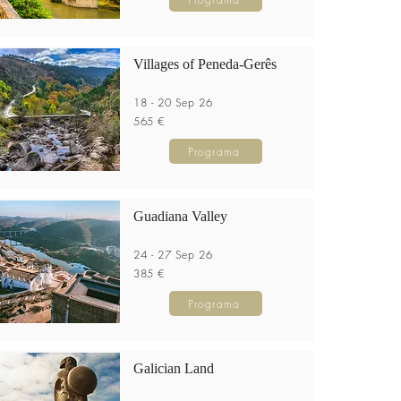
Villages of Peneda-Gerês
18 - 20 Sep 26
565 €
Programa
Guadiana Valley
24 - 27 Sep 26
385 €
Programa
Galician Land