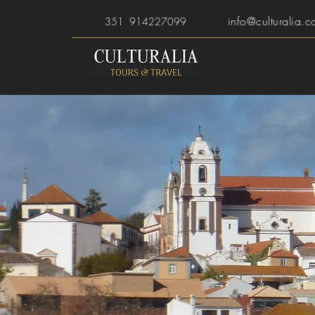
info@culturalia.c
351 914227099