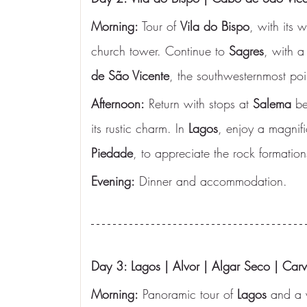
Morning:
 Tour of 
Vila do Bispo
, with its
church tower. Continue to 
Sagres
, with a
de São Vicente
, the southwesternmost poi
Afternoon:
 Return with stops at 
Salema
 be
its rustic charm. In 
Lagos
, enjoy a magnifi
Piedade
, to appreciate the rock formation
Evening:
 Dinner and accommodation.
Day 3: Lagos | Alvor | Algar Seco | Carv
Morning:
 Panoramic tour of 
Lagos
 and a w