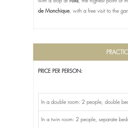
with a stop at 
Fóia
, the highest point of 
de Monchique
, with a free visit to the g
PRACTI
PRICE PER PERSON:
In a double room: 2 people, double be
In a twin room: 2 people, separate bed