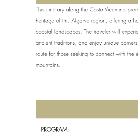
This itinerary along the Costa Vicentina prom
heritage of this Algarve region, offering a h
coastal landscapes. The traveler will experie
ancient traditions, and enjoy unique corners w
route for those seeking to connect with the
mountains.
PROGRAM: