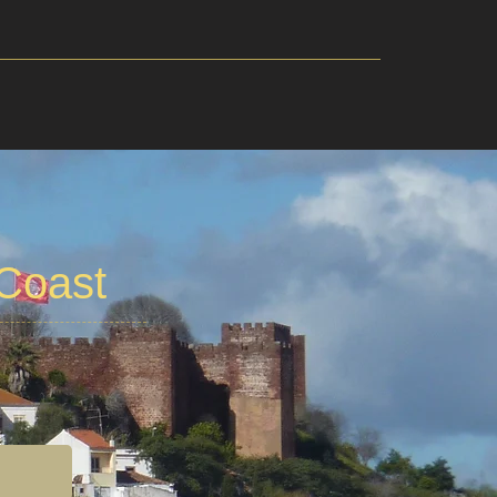
 Coast