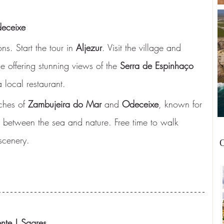
deceixe
ns. Start the tour in 
Aljezur
. Visit the village and 
 offering stunning views of the 
Serra de Espinhaço 
 local restaurant.
ches of 
Zambujeira do Mar
 and 
Odeceixe
, known for 
 between the sea and nature. Free time to walk 
scenery.
O
nte | Sagres