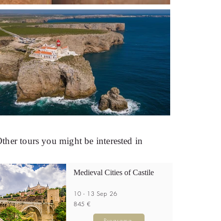
ther tours you might be interested in
Medieval Cities of Castile
10 - 13 Sep 26
845 €
Programa