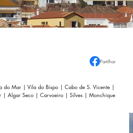
Partilhar
ra do Mar | Vila do Bispo | Cabo de S. Vicente |
r | Algar Seco | Carvoeiro | Silves | Monchique