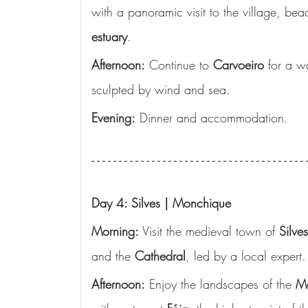
with a panoramic visit to the village, bea
estuary
.
Afternoon:
 Continue to 
Carvoeiro
 for a w
sculpted by wind and sea.
Evening:
 Dinner and accommodation.
Day 4: Silves | Monchique
Morning:
 Visit the medieval town of 
Silves
and the 
Cathedral
, led by a local expert.
Afternoon:
 Enjoy the landscapes of the 
Mo