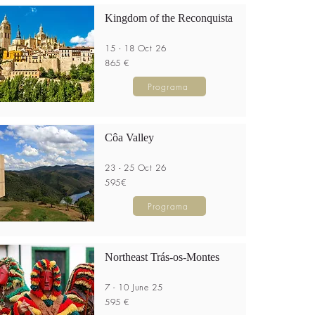
Kingdom of the Reconquista
15 - 18 Oct 26
865 €
Programa
Côa Valley
23 - 25 Oct 26
595€
Programa
Northeast Trás-os-Montes
7 - 10 June 25
595 €