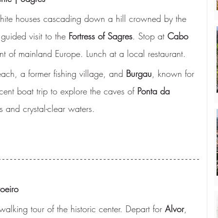
 white houses cascading down a hill crowned by the 
 guided visit to the 
Fortress of Sagres
. Stop at 
Cabo 
nt of mainland Europe. Lunch at a local restaurant.
ach, a former fishing village, and 
Burgau
, known for 
cent boat trip to explore the caves of 
Ponta da 
s and crystal-clear waters.
oeiro
alking tour of the historic center. Depart for 
Alvor
, 