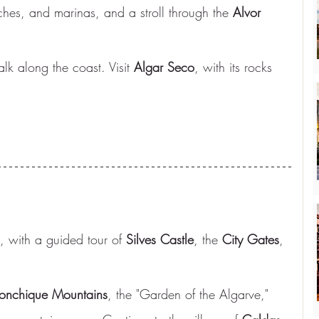
ches, and marinas, and a stroll through the 
Alvor 
alk along the coast. Visit 
Algar Seco
, with its rocks 
, with a guided tour of 
Silves Castle
, the 
City Gates
, 
nchique Mountains
, the "Garden of the Algarve," 