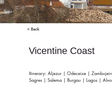
< Back
Vicentine Coast
Itinerary: Aljezur | Odeceixe | Zambujei
Sagres | Salema | Burgau | Lagos | Alvo