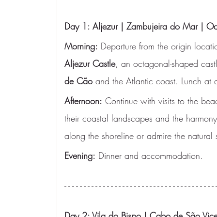
Day 1: Aljezur | Zambujeira do Mar | O
Morning:
 Departure from the origin locatio
Aljezur Castle
, an octagonal-shaped castle
de Cão
 and the Atlantic coast. Lunch at a
Afternoon:
 Continue with visits to the bea
their coastal landscapes and the harmony
along the shoreline or admire the natural 
Evening:
 Dinner and accommodation.
Day 2: Vila do Bispo | Cabo de São Vice