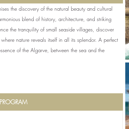
ises the discovery of the natural beauty and cultural
armonious blend of history, architecture, and striking
nce the tranquility of small seaside villages, discover
here nature reveals itself in all its splendor. A perfect
 essence of the Algarve, between the sea and the
PROGRAM