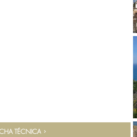
ICHA TÉCNICA