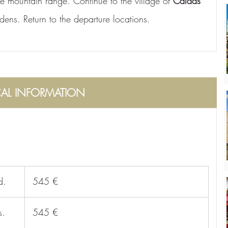
the mountain range. Continue to the village of 
Caldas 
ardens. Return to the departure locations.
CAL INFORMATION
d.
 545 €
s.
 545 €