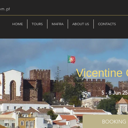
om.pt
HOME
TOURS
MAFRA
ABOUT US
CONTACTS
Vicentine
5 - 8 Jun 25
BOOKING