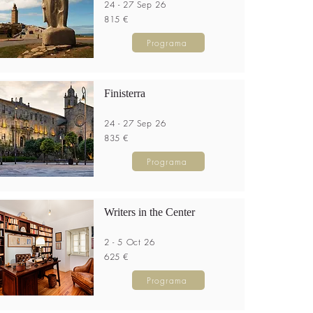
24 - 27 Sep 26
815 €
Programa
Finisterra
24 - 27 Sep 26
835 €
Programa
Writers in the Center
2 - 5 Oct 26
625 €
Programa