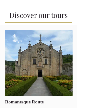
Discover our tours
4
days
Romanesque Route