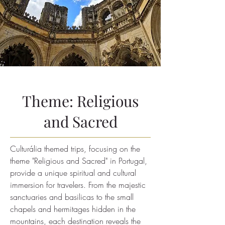
Theme: Religious
and Sacred
Culturália themed trips, focusing on the
theme "Religious and Sacred" in Portugal,
provide a unique spiritual and cultural
immersion for travelers. From the majestic
sanctuaries and basilicas to the small
chapels and hermitages hidden in the
mountains, each destination reveals the