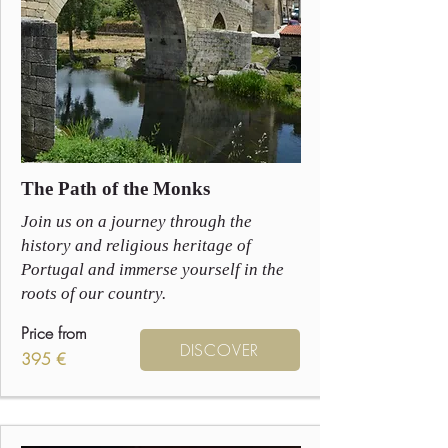
The Path of the Monks
Join us on a journey through the
history and religious heritage of
Portugal and immerse yourself in the
roots of our country.
Price from
DISCOVER
395 €