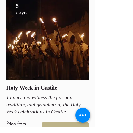
5
days
Holy Week in Castile
Join us and witness the passion,
tradition, and grandeur of the Holy
Week celebrations in Castile!
Price from
DISCOVER
895 €