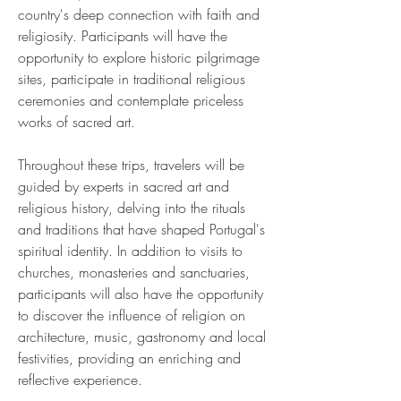
country's deep connection with faith and
religiosity. Participants will have the
opportunity to explore historic pilgrimage
sites, participate in traditional religious
ceremonies and contemplate priceless
works of sacred art.
Throughout these trips, travelers will be
guided by experts in sacred art and
religious history, delving into the rituals
and traditions that have shaped Portugal's
spiritual identity. In addition to visits to
churches, monasteries and sanctuaries,
participants will also have the opportunity
to discover the influence of religion on
architecture, music, gastronomy and local
festivities, providing an enriching and
reflective experience.