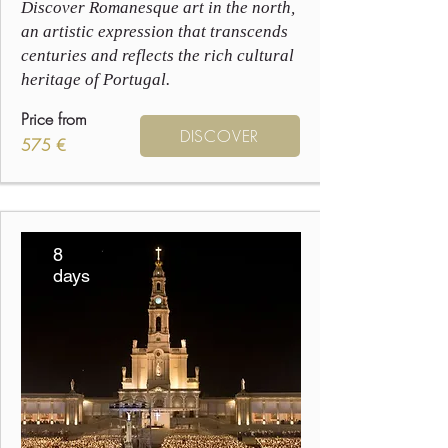
Discover Romanesque art in the north,
an artistic expression that transcends
centuries and reflects the rich cultural
heritage of Portugal.
Price from
DISCOVER
575 €
8
days