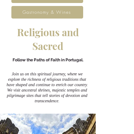
Gastronomy & Wines
Religious and
Sacred
Follow the Paths of Faith in Portugal.
Join us on this spiritual journey, where we
explore the richness of religious traditions that
have shaped and continue to enrich our country.
We visit ancestral shrines, majestic temples and
pilgrimage sites that tell stories of devotion and
transcendence.