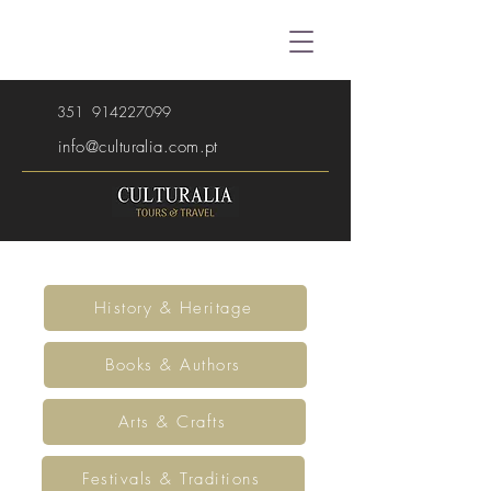
351
914227099
info@culturalia.com.pt
History & Heritage
Books & Authors
Arts & Crafts
Festivals & Traditions