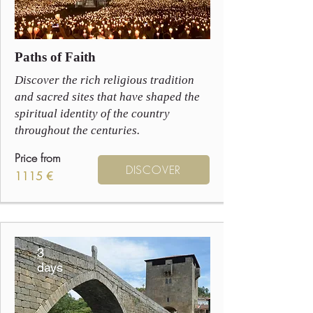
Paths of Faith
Discover the rich religious tradition
and sacred sites that have shaped the
spiritual identity of the country
throughout the centuries.
Price from
DISCOVER
1115 €
3
days