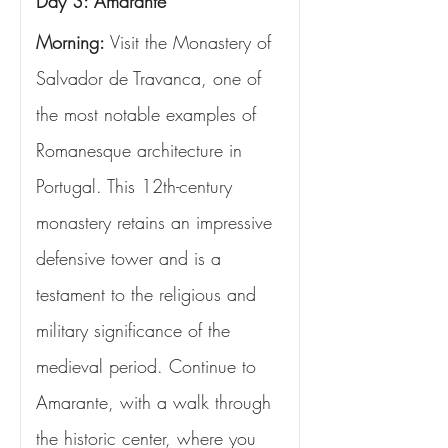
Day 3: Amarante
Morning:
 Visit the Monastery of 
Salvador de Travanca, one of 
the most notable examples of 
Romanesque architecture in 
Portugal. This 12th-century 
monastery retains an impressive 
defensive tower and is a 
testament to the religious and 
military significance of the 
medieval period. Continue to 
Amarante, with a walk through 
the historic center, where you 