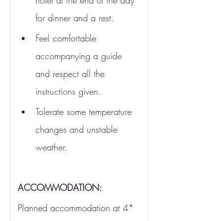
hotel at the end of the day 
for dinner and a rest.
Feel comfortable 
accompanying a guide 
and respect all the 
instructions given.
Tolerate some temperature 
changes and unstable 
weather.
ACCOMMODATION:
Planned accommodation at 4* 