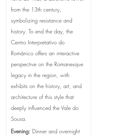
from the 13th century, 
symbolizing resistance and 
history. To end the day, the 
Centro Interpretativo do 
Românico offers an interactive 
perspective on the Romanesque 
legacy in the region, with 
exhibits on the history, art, and 
architecture of this style that 
deeply influenced the Vale do 
Sousa.
Evening:
 Dinner and overnight 