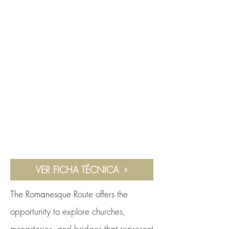
VER FICHA TÉCNICA
The Romanesque Route offers the
opportunity to explore churches,
monasteries, and bridges that represent