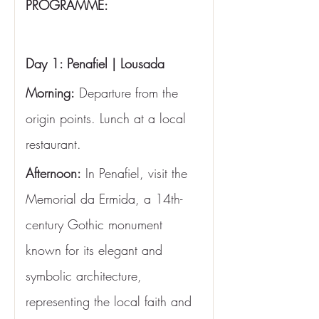
PROGRAMME:
Day 1: Penafiel | Lousada
Morning:
 Departure from the 
origin points. Lunch at a local 
restaurant.
Afternoon:
 In Penafiel, visit the 
Memorial da Ermida, a 14th-
century Gothic monument 
known for its elegant and 
symbolic architecture, 
representing the local faith and 