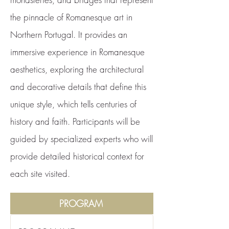
the pinnacle of Romanesque art in
Northern Portugal. It provides an
immersive experience in Romanesque
aesthetics, exploring the architectural
and decorative details that define this
unique style, which tells centuries of
history and faith. Participants will be
guided by specialized experts who will
provide detailed historical context for
each site visited.
PROGRAM