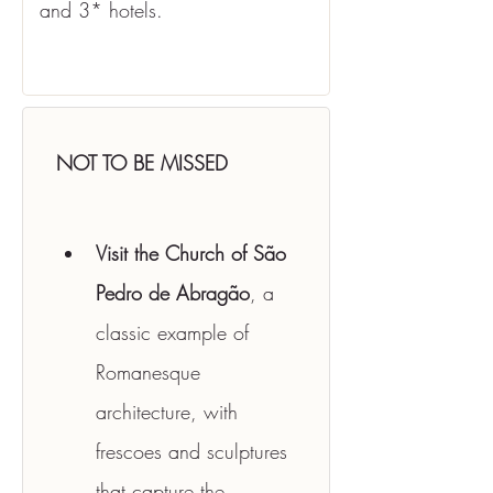
and 3* hotels.
NOT TO BE MISSED
Visit the Church of São 
Pedro de Abragão
, a 
classic example of 
Romanesque 
architecture, with 
frescoes and sculptures 
that capture the 