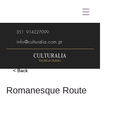
351
914227099
info@culturalia.com.pt
< Back
Romanesque Route