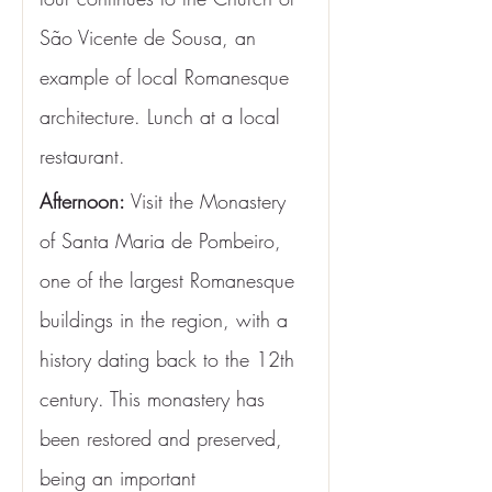
São Vicente de Sousa, an 
example of local Romanesque 
architecture. Lunch at a local 
restaurant.
Afternoon:
 Visit the Monastery 
of Santa Maria de Pombeiro, 
one of the largest Romanesque 
buildings in the region, with a 
history dating back to the 12th 
century. This monastery has 
been restored and preserved, 
being an important 