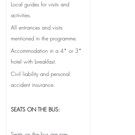
Local guides for visits and 
activities.
All entrances and visits 
mentioned in the programme. 
Accommodation in a 4* or 3* 
hotel with breakfast. 
Civil liability and personal 
accident insurance.
SEATS ON THE BUS:
Seats on the bus are pre-