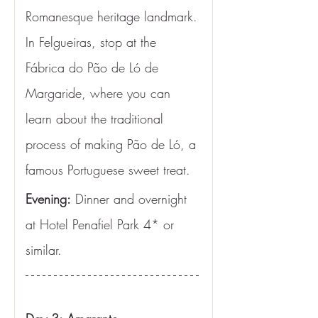
Romanesque heritage landmark. 
In Felgueiras, stop at the 
Fábrica do Pão de Ló de 
Margaride, where you can 
learn about the traditional 
process of making Pão de Ló, a 
famous Portuguese sweet treat.
Evening:
 Dinner and overnight 
at Hotel Penafiel Park 4* or 
similar.