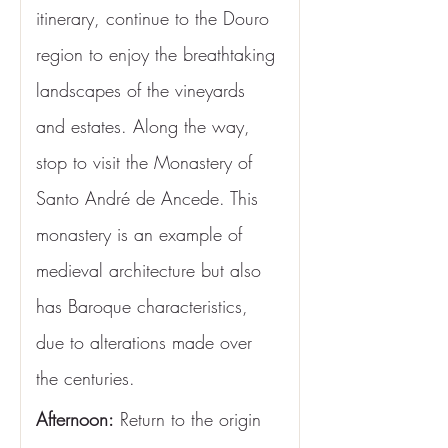
itinerary, continue to the Douro 
region to enjoy the breathtaking 
landscapes of the vineyards 
and estates. Along the way, 
stop to visit the Monastery of 
Santo André de Ancede. This 
monastery is an example of 
medieval architecture but also 
has Baroque characteristics, 
due to alterations made over 
the centuries.
Afternoon:
 Return to the origin 