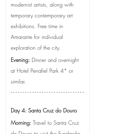
modernist artists, along with 
temporary contemporary art 
exhibitions. Free time in 
Amarante for individual 
exploration of the city.
Evening:
 Dinner and overnight 
at Hotel Penafiel Park 4* or 
similar.
Day 4: Santa Cruz do Douro
Morning:
 Travel to Santa Cruz 
do Douro to visit the Fundação 