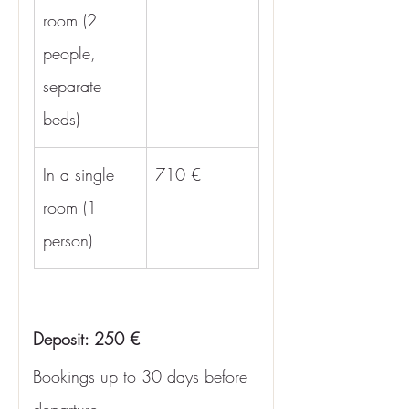
room (2 
people, 
separate 
beds)
In a single 
710 €
room (1 
person)
Deposit: 250 €
Bookings up to 30 days before 