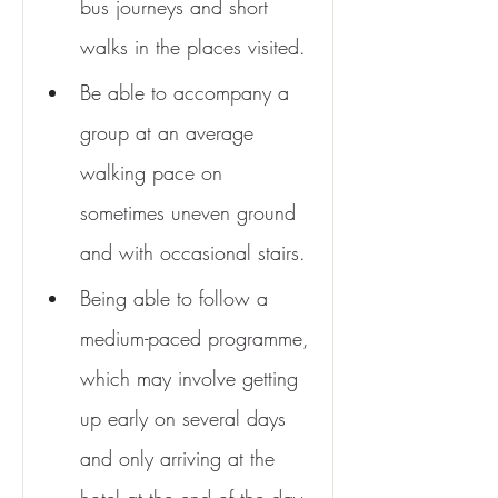
bus journeys and short 
walks in the places visited.
Be able to accompany a 
group at an average 
walking pace on 
sometimes uneven ground 
and with occasional stairs.
Being able to follow a 
medium-paced programme, 
which may involve getting 
up early on several days 
and only arriving at the 