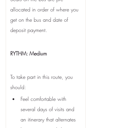
allocated in order of where you 
get on the bus and date of 
deposit payment. 
RYTHM: Medium 
To take part in this route, you 
should:
Feel comfortable with 
several days of visits and 
an itinerary that alternates 