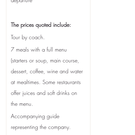
departure
The prices quoted include: 
Tour by coach.
7 meals with a full menu 
(starters or soup, main course, 
dessert, coffee, wine and water 
at mealtimes. Some restaurants 
offer juices and soft drinks on 
the menu. 
Accompanying guide 
representing the company.