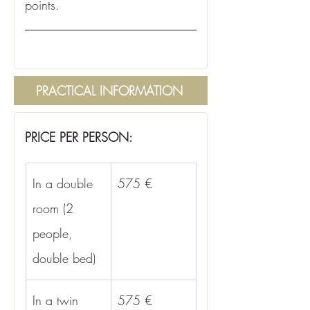
points.
PRACTICAL INFORMATION
PRICE PER PERSON:
In a double 
575 €
room (2 
people, 
double bed)
In a twin 
575 €