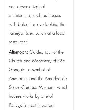
can observe typical 
architecture, such as houses 
with balconies overlooking the 
Tâmega River. Lunch at a local 
restaurant.
Afternoon:
 Guided tour of the 
Church and Monastery of São 
Gonçalo, a symbol of 
Amarante, and the Amadeo de 
Souza-Cardoso Museum, which 
houses works by one of 
Portugal’s most important 