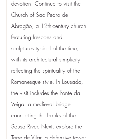
devotion. Continue to visit the 
Church of São Pedro de 
Abragão, a 12th-century church 
featuring frescoes and 
sculptures typical of the time, 
with its architectural simplicity 
reflecting the spirituality of the 
Romanesque style. In Lousada, 
the visit includes the Ponte da 
Veiga, a medieval bridge 
connecting the banks of the 
Sousa River. Next, explore the 
Torre de Vilar, a defensive tower 