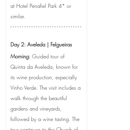
at Hotel Penafiel Park 4* or 
similar.
Day 2: Aveleda | Felgueiras
Morning:
 Guided tour of 
Quinta da Aveleda, known for 
its wine production, especially 
Vinho Verde. The visit includes a 
walk through the beautiful 
gardens and vineyards, 
followed by a wine tasting. The 
tour continues to the Church of 