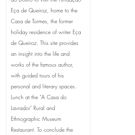
Eça de Queiroz, home to the 
Casa de Tormes, the former 
holiday residence of writer Eça 
de Queiroz. This site provides 
an insight into the life and 
works of the famous author, 
with guided tours of his 
personal and literary spaces. 
Lunch at the "A Casa do 
Lavrador" Rural and 
Ethnographic Museum 
Restaurant. To conclude the 