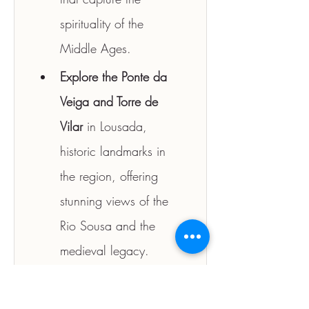
spirituality of the 
Middle Ages.
Explore the Ponte da 
Veiga and Torre de 
Vilar
 in Lousada, 
historic landmarks in 
the region, offering 
stunning views of the 
Rio Sousa and the 
medieval legacy.
Discover Quinta da 
Aveleda
, one of the 