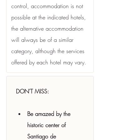
control, accommodation is not 
possible at the indicated hotels, 
the alternative accommodation 
will always be of a similar 
category, although the services 
offered by each hotel may vary.
DON'T MISS:
Be amazed by the 
historic center of 
Santiago de 