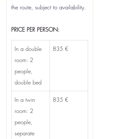
the route, subject to availability.
PRICE PER PERSON:
In a double 
835 €
room: 2 
people, 
double bed
In a twin 
835 €
room: 2 
people, 
separate 