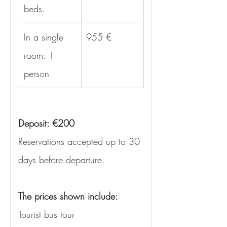
beds.
In a single 
955 €
room: 1 
person
Deposit: €200
Reservations accepted up to 30 
days before departure.
The prices shown include:
Tourist bus tour