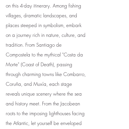
on this 4-day itinerary. Among fishing
villages, dramatic landscapes, and
places steeped in symbolism, embark
on a journey rich in nature, culture, and
tradition. From Santiago de
Compostela to the mythical "Costa da
Morte" (Coast of Death), passing
through charming towns like Combarro,
Coruña, and Muxía, each stage
reveals unique scenery where the sea
and history meet. From the Jacobean
roots to the imposing lighthouses facing
the Atlantic, let yourself be enveloped