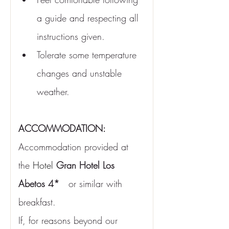
a guide and respecting all 
instructions given.
Tolerate some temperature 
changes and unstable 
weather.
ACCOMMODATION:
Accommodation provided at 
the
Hotel
Gran Hotel Los 
Abetos 4*
or similar with 
breakfast.
If, for reasons beyond our 