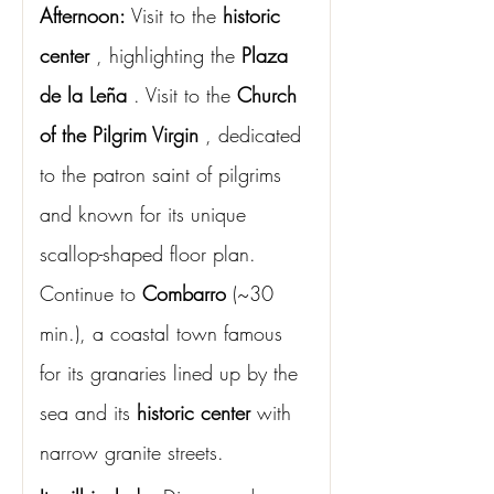
Afternoon:
Visit to the
historic 
center
, highlighting the
Plaza 
de la Leña
. Visit to the
Church 
of the Pilgrim Virgin
, dedicated 
to the patron saint of pilgrims 
and known for its unique 
scallop-shaped floor plan. 
Continue to
Combarro
(~30 
min.), a coastal town famous 
for its granaries lined up by the 
sea and its
historic center
with 
narrow granite streets.