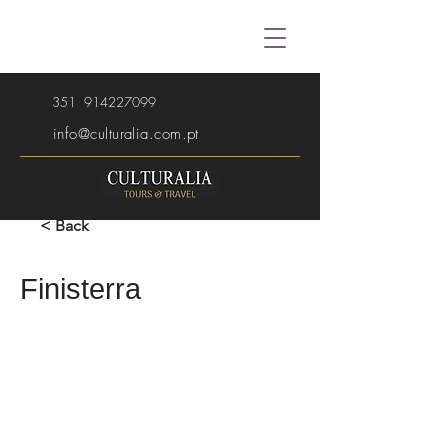
351
914227099
info@culturalia.com.pt
< Back
Finisterra