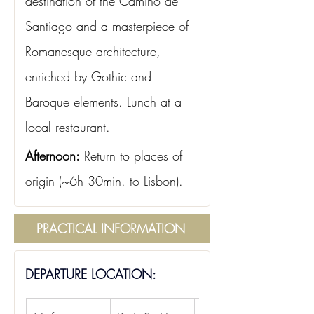
destination of the Camino de 
Santiago and a masterpiece of 
Romanesque architecture, 
enriched by Gothic and 
Baroque elements. Lunch at a 
local restaurant.
Afternoon:
Return to places of 
origin (~6h 30min. to Lisbon).
PRACTICAL INFORMATION
DEPARTURE LOCATION: