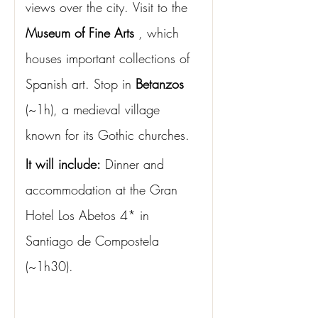
views over the city.
Visit to the
Museum of Fine Arts
, which 
houses important collections of 
Spanish art. Stop in
Betanzos
(~1h), a medieval village 
known for its Gothic churches.
It will include:
Dinner and 
accommodation at the Gran 
Hotel Los Abetos 4* in 
Santiago de Compostela 
(~1h30).