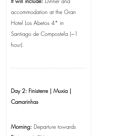
It will include:
Dinner and 
accommodation at the Gran 
Hotel Los Abetos 4* in 
Santiago de Compostela (~1 
hour).
Day 2: Finisterre | Muxia | 
Camarinhas
Morning:
Departure towards