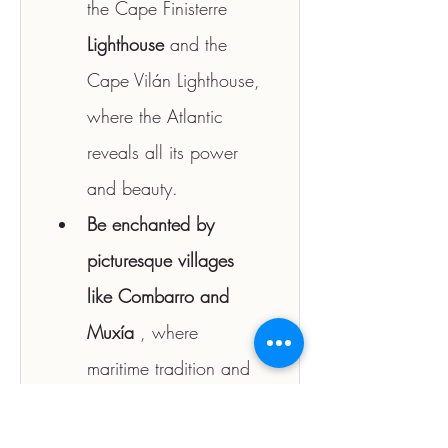
the Cape Finisterre 
Lighthouse
 and the 
Cape Vilán Lighthouse, 
where the Atlantic 
reveals all its power 
and beauty.
Be enchanted by 
picturesque villages 
like Combarro and 
Muxía
 , where 
maritime tradition and 
the charm of granite 
streets remain intact 