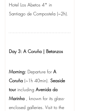
Hotel Los Abetos 4* in 
Santiago de Compostela (~2h).
Day 3: A Coruña | Betanzos
Morning:
Departure for
A 
Coruña
(~1h 40min).
Seaside 
tour
including
Avenida da 
Marinha
, known for its glass-
enclosed galleries. Visit to the