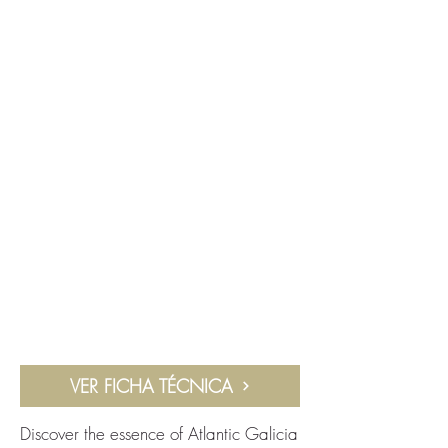
VER FICHA TÉCNICA
Discover the essence of Atlantic Galicia