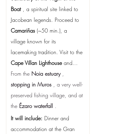
Boat
, a spiritual site linked to 
Jacobean legends. Proceed to
Camariñas
(~50 min.), a 
village known for its 
lacemaking tradition. Visit to the
Cape Villan Lighthouse
and...
From the 
Noia estuary
 , 
stopping in Muros
 , a very well-
preserved fishing village, and at 
the 
Ézaro waterfall
 .
It will include:
Dinner and 
accommodation at the Gran 