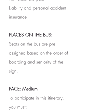
Liability and personal accident 
insurance
PLACES ON THE BUS:
Seats on the bus are pre-
assigned based on the order of 
boarding and seniority of the 
sign.
PACE: Medium
To participate in this itinerary, 
you must: