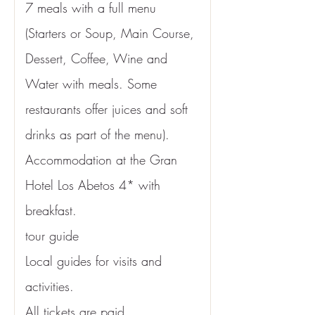
7 meals with a full menu 
(Starters or Soup, Main Course, 
Dessert, Coffee, Wine and 
Water with meals. Some 
restaurants offer juices and soft 
drinks as part of the menu).
Accommodation at the
 Gran 
Hotel Los Abetos 4* 
with 
breakfast.
tour guide
Local guides for visits and 
activities.
All tickets are paid.