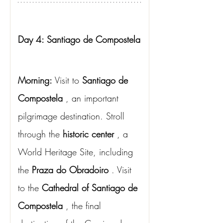
Day 4: Santiago de Compostela
Morning:
Visit to
Santiago de 
Compostela
, an important 
pilgrimage destination. Stroll 
through the
historic center
, a 
World Heritage Site, including 
the
Praza do Obradoiro
. Visit 
to the
Cathedral of Santiago de 
Compostela
, the final 