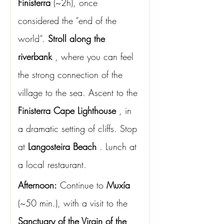
Finisterra
(~2h), once 
considered the “end of the 
world”.
Stroll along the 
riverbank
, where you can feel 
the strong connection of the 
village to the sea. Ascent to the
Finisterra Cape Lighthouse
, in 
a dramatic setting of cliffs. Stop 
at
Langosteira Beach
. Lunch at 
a local restaurant.
Afternoon:
Continue to
Muxía
(~50 min.), with a visit to the
Sanctuary of the Virgin of the 