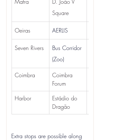
Mafra
D. João V 
5:30 AM
Square
Oeiras
AERLIS
06:10
6:30 AM
Seven Rivers
Bus Corridor 
(Zoo)
Coimbra
Coimbra 
10:00
Forum
Harbor
Estádio do 
11:00
Dragão
Extra stops are possible along 