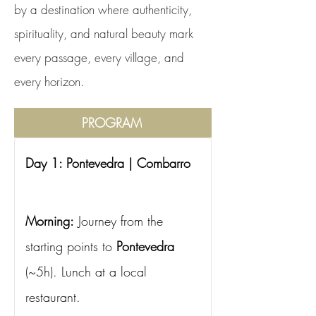
by a destination where authenticity,
spirituality, and natural beauty mark
every passage, every village, and
every horizon.
PROGRAM
Day 1: Pontevedra | Combarro
Morning:
Journey from the 
starting points to
Pontevedra
(~5h). Lunch at a local 
restaurant.