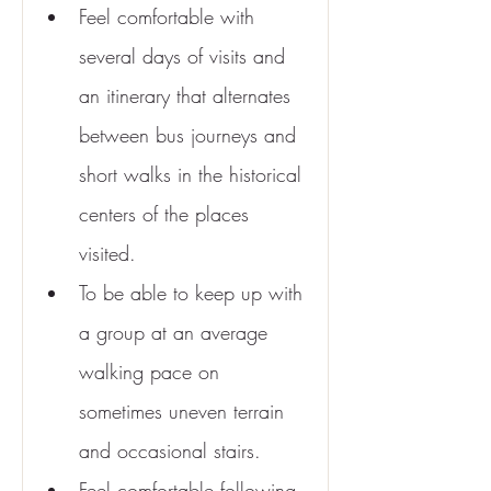
Feel comfortable with 
several days of visits and 
an itinerary that alternates 
between bus journeys and 
short walks in the historical 
centers of the places 
visited.
To be able to keep up with 
a group at an average 
walking pace on 
sometimes uneven terrain 
and occasional stairs.
Feel comfortable following 