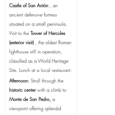
Castle of San Antón
, an 
ancient defensive fortress 
situated on a small peninsula. 
Visit to the
Tower of Hercules 
(exterior visit)
, the oldest Roman 
lighthouse still in operation, 
classified as a World Heritage 
Site. Lunch at a local restaurant.
Afternoon:
Stroll through the
historic center
with a climb to
Monte de San Pedro,
a 
viewpoint offering splendid 