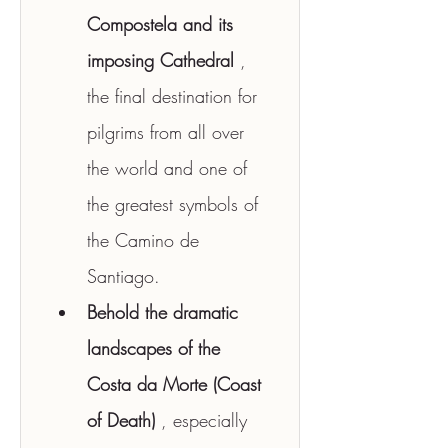
Compostela and its 
imposing Cathedral
 , 
the final destination for 
pilgrims from all over 
the world and one of 
the greatest symbols of 
the Camino de 
Santiago.
Behold the dramatic 
landscapes of the 
Costa da Morte (Coast 
of Death)
 , especially 