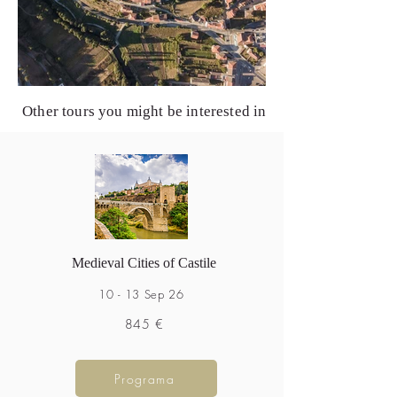
Other tours you might be interested in
Medieval Cities of Castile
10 - 13 Sep 26
845 €
Programa