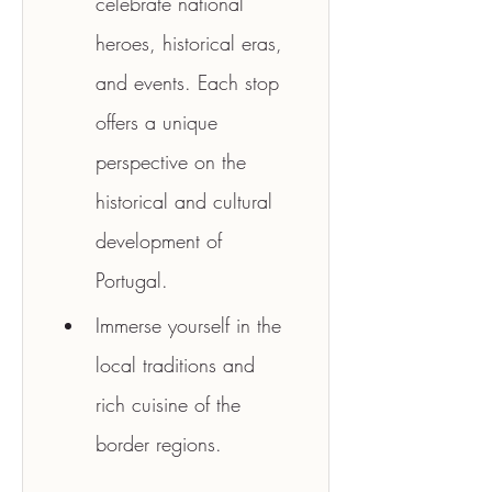
celebrate national 
heroes, historical eras, 
and events. Each stop 
offers a unique 
perspective on the 
historical and cultural 
development of 
Portugal.
Immerse yourself in the 
local traditions and 
rich cuisine of the 
border regions.