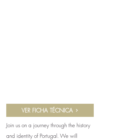
VER FICHA TÉCNICA
Join us on a journey through the history
and identity of Portugal. We will