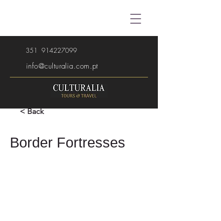
351
914227099
info@culturalia.com.pt
< Back
Border Fortresses