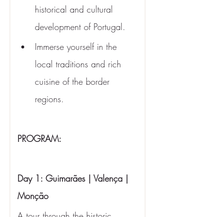
historical and cultural 
development of Portugal.
Immerse yourself in the 
local traditions and rich 
cuisine of the border 
regions.
PROGRAM:
Day 1: Guimarães | Valença | 
Monção
A tour through the historic 