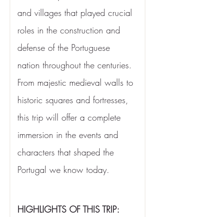
and villages that played crucial 
roles in the construction and 
defense of the Portuguese 
nation throughout the centuries. 
From majestic medieval walls to 
historic squares and fortresses, 
this trip will offer a complete 
immersion in the events and 
characters that shaped the 
Portugal we know today.
HIGHLIGHTS OF THIS TRIP: