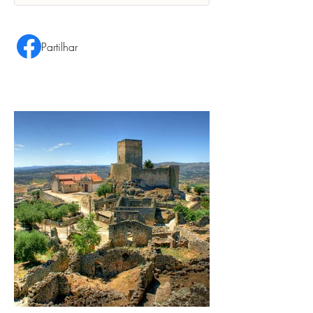
Partilhar