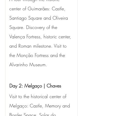
center of Guimarães: Castle, 
Santiago Square and Oliveira 
Square. Discovery of the 
Valença Fortress, historic center, 
and Roman milestone. Visit to 
the Monção Fortress and the 
Alvarinho Museum.
Day 2: Melgaço | Chaves
Visit to the historical center of 
Melgaço: Castle, Memory and 
Border Space, Solar do 