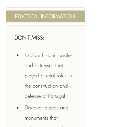
PRACTICAL INFORMATION
DON'T MISS:
Explore historic castles 
and fortresses that 
played crucial roles in 
the construction and 
defense of Portugal.
Discover places and 
monuments that 