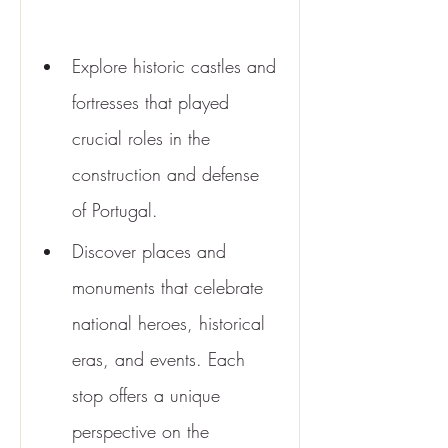
Explore historic castles and 
fortresses that played 
crucial roles in the 
construction and defense 
of Portugal.
Discover places and 
monuments that celebrate 
national heroes, historical 
eras, and events. Each 
stop offers a unique 
perspective on the 