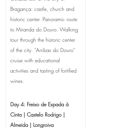
Bragança: castle, church and 
historic center. Panoramic route 
to Miranda do Douro. Walking 
tour through the historic center 
of the city. "Arribas do Douro" 
cruise with educational 
activities and tasting of fortified 
wines.
Day 4: Freixo de Espada à 
Cinta | Castelo Rodrigo | 
Almeida | Longroiva