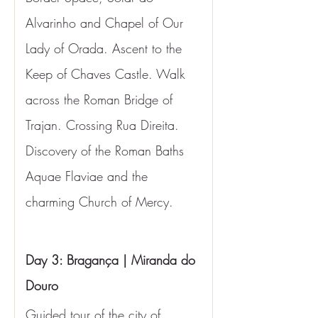
Alvarinho and Chapel of Our 
Lady of Orada. Ascent to the 
Keep of Chaves Castle. Walk 
across the Roman Bridge of 
Trajan. Crossing Rua Direita. 
Discovery of the Roman Baths 
Aquae Flaviae and the 
charming Church of Mercy.
Day 3: Bragança | Miranda do 
Douro
Guided tour of the city of 