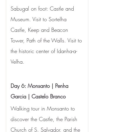
Sabugal on foot: Castle and 
Museum. Visit to Sortelha 
Castle, Keep and Beacon 
Tower, Path of the Walls. Visit to 
the historic center of Idanha-a-
Velha.
Day 6: Monsanto | Penha 
Garcia | Castelo Branco
Walking tour in Monsanto to 
discover the Castle, the Parish 
Church of S. Salvador, and the 