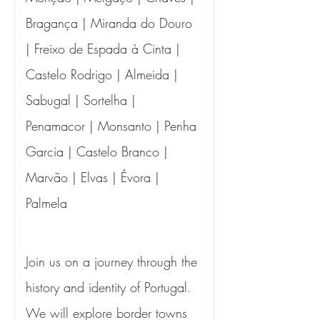
Bragança | Miranda do Douro 
| Freixo de Espada à Cinta | 
Castelo Rodrigo | Almeida | 
Sabugal | Sortelha | 
Penamacor | Monsanto | Penha 
Garcia | Castelo Branco | 
Marvão | Elvas | Évora | 
Palmela
Join us on a journey through the 
history and identity of Portugal. 
We will explore border towns 