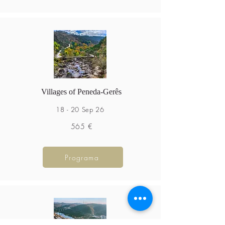
Villages of Peneda-Gerês
18 - 20 Sep 26
565 €
Programa