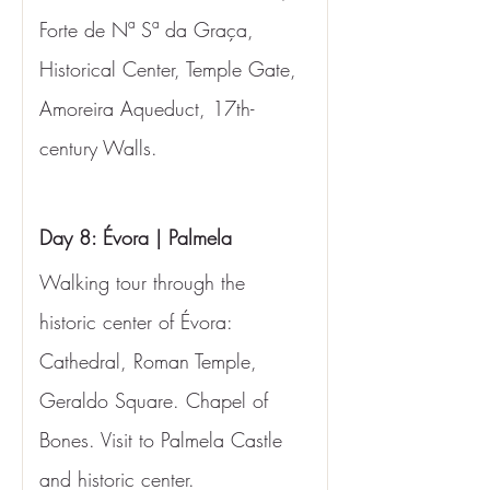
Forte de Nª Sª da Graça, 
Historical Center, Temple Gate, 
Amoreira Aqueduct, 17th-
century Walls.
Day 8: Évora | Palmela
Walking tour through the 
historic center of Évora: 
Cathedral, Roman Temple, 
Geraldo Square. Chapel of 
Bones. Visit to Palmela Castle 
and historic center.