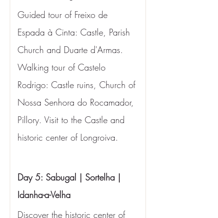
Guided tour of Freixo de 
Espada à Cinta: Castle, Parish 
Church and Duarte d'Armas. 
Walking tour of Castelo 
Rodrigo: Castle ruins, Church of 
Nossa Senhora do Rocamador, 
Pillory. Visit to the Castle and 
historic center of Longroiva.
Day 5: Sabugal | Sortelha | 
Idanha-a-Velha
Discover the historic center of 