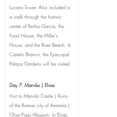
Lucano Tower. Also included is 
a walk through the historic 
center of Penha Garcia, the 
Fossil House, the Miller's 
House, and the River Beach. In 
Castelo Branco, the Episcopal 
Palace Gardens will be visited.
Day 7: Marvão | Elvas
Visit to Marvão Castle | Ruins 
of the Roman city of Ammaia | 
Olive Press Museum. In Elvas, 