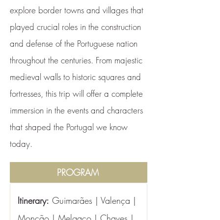
explore border towns and villages that
played crucial roles in the construction
and defense of the Portuguese nation
throughout the centuries. From majestic
medieval walls to historic squares and
fortresses, this trip will offer a complete
immersion in the events and characters
that shaped the Portugal we know
today.
PROGRAM
Itinerary:
 Guimarães | Valença | 
Monção | Melgaço | Chaves | 