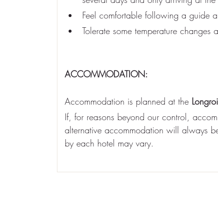
Feel comfortable following a guide an
Tolerate some temperature changes a
ACCOMMODATION:
Accommodation is planned at the 
Longro
If, for reasons beyond our control, accomm
alternative accommodation will always be 
by each hotel may vary.