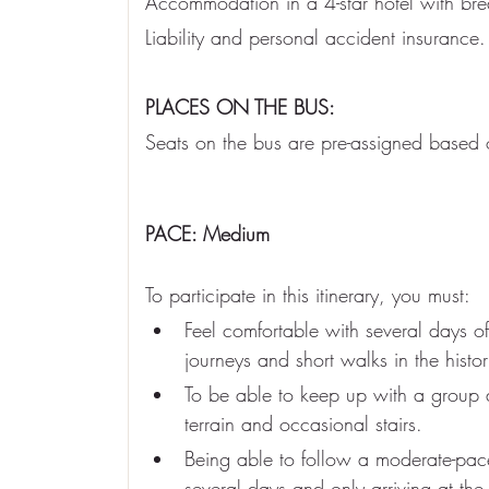
Accommodation in a 4-star hotel with bre
Liability and personal accident insurance.
PLACES ON THE BUS:
Seats on the bus are pre-assigned based o
PACE: Medium
To participate in this itinerary, you must:
Feel comfortable with several days of
journeys and short walks in the histori
To be able to keep up with a group
terrain and occasional stairs.
Being able to follow a moderate-pac
several days and only arriving at the