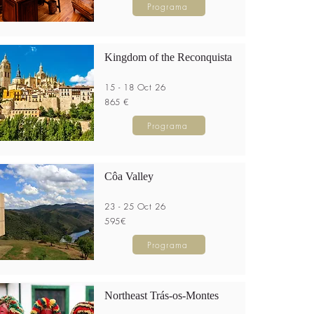
Programa
Kingdom of the Reconquista
15 - 18 Oct 26
865 €
Programa
Côa Valley
23 - 25 Oct 26
595€
Programa
Northeast Trás-os-Montes