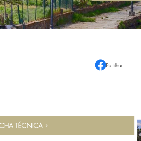
Partilhar
ICHA TÉCNICA