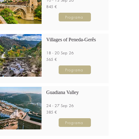
10 - 13 Sep 26
845 €
Programa
Villages of Peneda-Gerês
18 - 20 Sep 26
565 €
Programa
Guadiana Valley
24 - 27 Sep 26
385 €
Programa