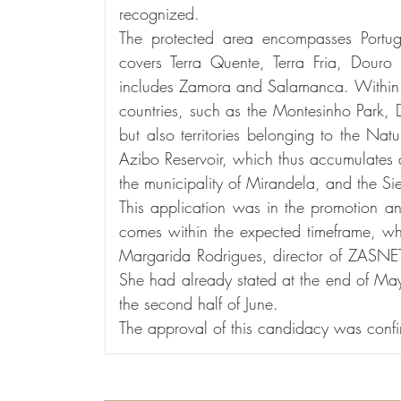
recognized.
The protected area encompasses Portugu
covers Terra Quente, Terra Fria, Douro 
includes Zamora and Salamanca. Within t
countries, such as the Montesinho Park, 
but also territories belonging to the Na
Azibo Reservoir, which thus accumulates
the municipality of Mirandela, and the Si
This application was in the promotion an
comes within the expected timeframe, wh
Margarida Rodrigues, director of ZASNET, 
She had already stated at the end of May 
the second half of June.
The approval of this candidacy was confir