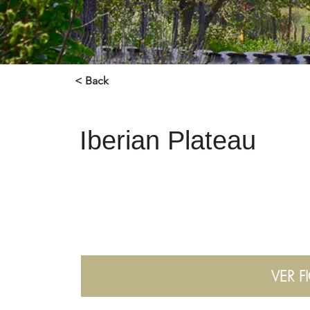
< Back
Iberian Plateau
VER F