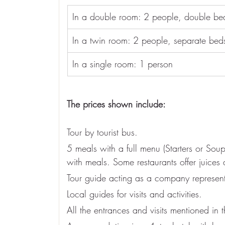
In a double room: 2 people, double be
In a twin room: 2 people, separate bed
In a single room: 1 person
The prices shown include:
Tour by tourist bus.
5 meals with a full menu (Starters or So
with meals. Some restaurants offer juices 
Tour guide acting as a company represent
Local guides for visits and activities.
All the entrances and visits mentioned in 