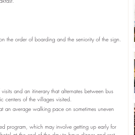
akfast.
n the order of boarding and the seniority of the sign.
 visits and an itinerary that alternates between bus 
c centers of the villages visited.
 at an average walking pace on sometimes uneven 
ed program, which may involve getting up early for 
 hotel at the end of the day to have dinner and rest.