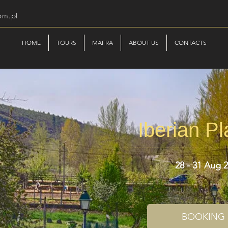
om.pt
HOME
TOURS
MAFRA
ABOUT US
CONTACTS
Iberian P
28 - 31 Aug 
BOOKING