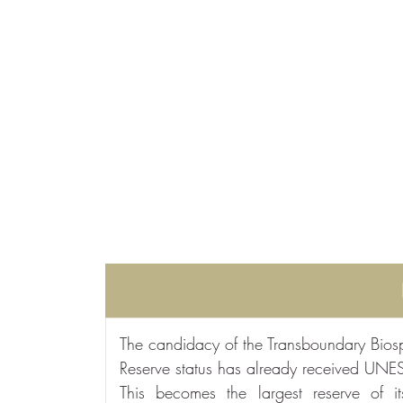
The candidacy of the Transboundary Biosph
Reserve status has already received UNE
This becomes the largest reserve of 