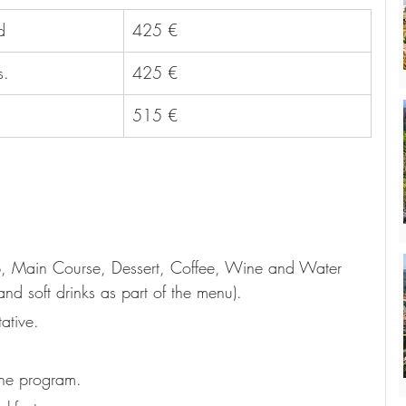
d
425 €
s.
425 €
515 €
up, Main Course, Dessert, Coffee, Wine and Water 
and soft drinks as part of the menu).
ative.
the program.