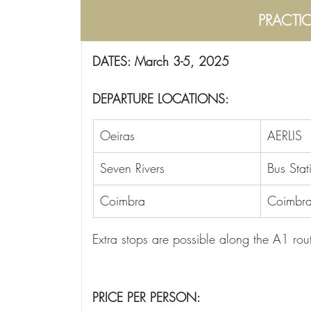
PRACTI
DATES: March 3-5, 2025
DEPARTURE LOCATIONS:
Oeiras
AERLIS
Seven Rivers
Bus Stat
Coimbra
Coimbra
Extra stops are possible along the A1 rout
PRICE PER PERSON: