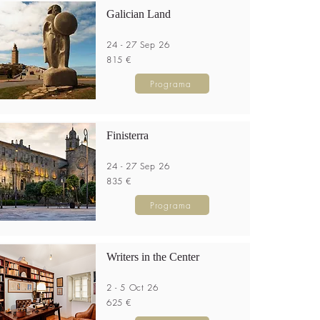
Galician Land
24 - 27 Sep 26
815 €
Programa
Finisterra
24 - 27 Sep 26
835 €
Programa
Writers in the Center
2 - 5 Oct 26
625 €