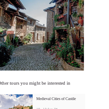
ther tours you might be interested in
Medieval Cities of Castile