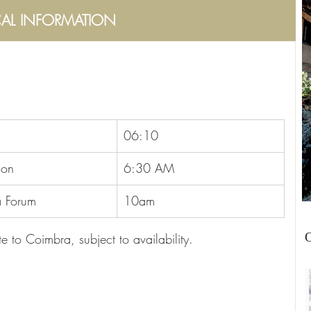
CAL INFORMATION
06:10
ion
6:30 AM
 Forum
10am
O
e to Coimbra, subject to availability.