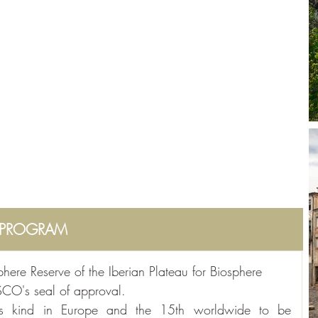
PROGRAM
ere Reserve of the Iberian Plateau for Biosphere 
SCO's seal of approval.
its kind in Europe and the 15th worldwide to be 