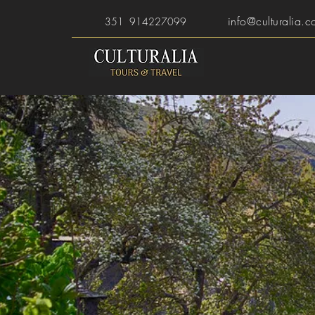
info@culturalia.c
351 914227099