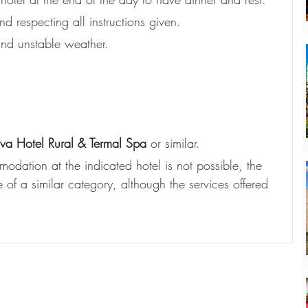
d respecting all instructions given.
nd unstable weather.
iva Hotel Rural & Termal Spa
 or similar.
odation at the indicated hotel is not possible, the 
of a similar category, although the services offered 