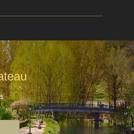
lateau
25