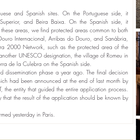
ese and Spanish sites. On the Portuguese side, it 
Superior, and Beira Baixa. On the Spanish side, it 
hese areas, we find protected areas common to both 
Douro Internacional, Arribas do Douro, and Sanábria, 
tura 2000 Network, such as the protected area of the 
 another UNESCO designation, the village of Romeu in 
erra de la Culebra on the Spanish side.
d dissemination phase a year ago. The final decision 
ich had been announced at the end of last month by 
the entity that guided the entire application process. 
that the result of the application should be known by 
med yesterday in Paris.