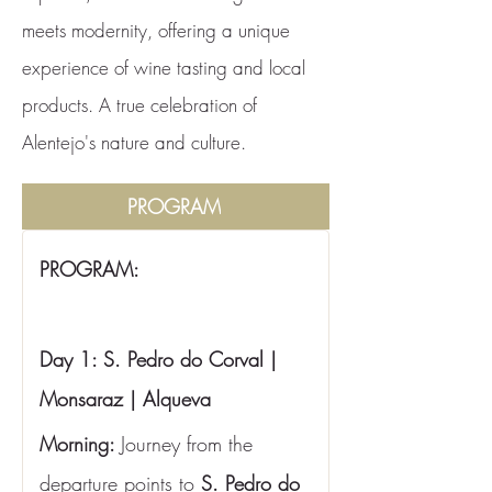
meets modernity, offering a unique
experience of wine tasting and local
products. A true celebration of
Alentejo's nature and culture.
PROGRAM
PROGRAM:
Day 1: S. Pedro do Corval | 
Monsaraz | Alqueva
Morning: 
Journey from the 
departure points to 
S. Pedro do 