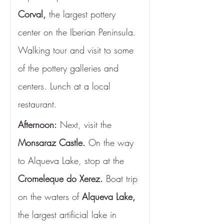
Corval,
 the largest pottery 
center on the Iberian Peninsula. 
Walking tour and visit to some 
of the pottery galleries and 
centers. Lunch at a local 
restaurant.
Afternoon:
 Next, visit the
Monsaraz Castle.
 On the way 
to Alqueva Lake, stop at the 
Cromeleque do Xerez.
 Boat trip 
on the waters of 
Alqueva Lake,
the largest artificial lake in 