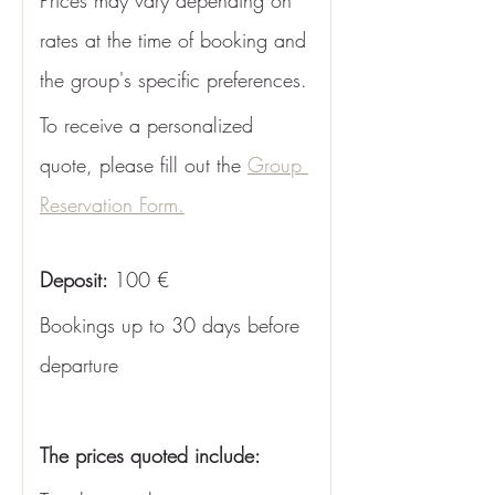
Prices may vary depending on 
rates at the time of booking and 
the group's specific preferences. 
To receive a personalized 
quote, please fill out the 
Group 
Reservation Form.
Deposit: 
100 €
Bookings up to 30 days before 
departure
The prices quoted include: 