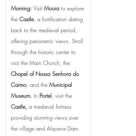
Morning:
 Visit
 Moura
 to explore 
the 
Castle
, a fortification dating 
back to the medieval period, 
offering panoramic views. Stroll 
through the historic center to 
visit the Main Church, the 
Chapel of Nossa Senhora do 
Carmo
, and the 
Municipal 
Museum.
 In 
Portel
, visit the
Castle,
 a medieval fortress 
providing stunning views over 
the village and Alqueva Dam. 