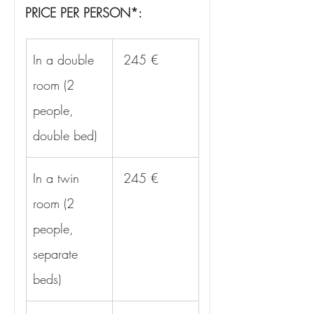
PRICE PER PERSON*:
In a double 
 245 €
room (2 
people, 
double bed)
In a twin 
 245 €
room (2 
people, 
separate 
beds)