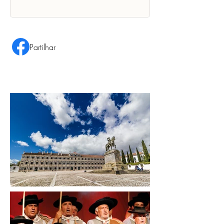
Partilhar