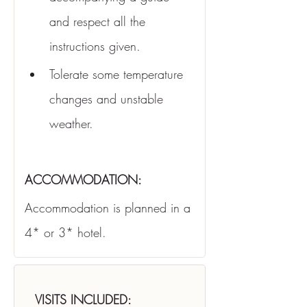
and respect all the 
instructions given.
Tolerate some temperature 
changes and unstable 
weather.
ACCOMMODATION:
Accommodation is planned in a 
4* or 3* hotel.
VISITS INCLUDED: