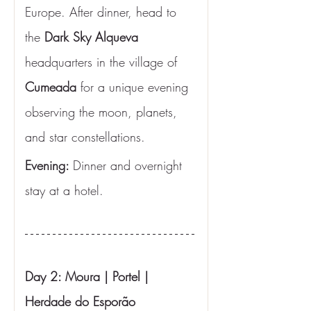
Europe. After dinner, head to 
the
 Dark Sky Alqueva 
headquarters in the village of 
Cumeada
 for a unique evening 
observing the moon, planets, 
and star constellations.
Evening: 
Dinner and overnight 
stay at a hotel.
Day 2: Moura | Portel | 
Herdade do Esporão