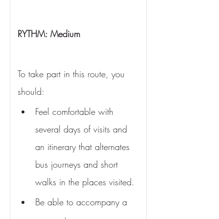
RYTHM: Medium 
To take part in this route, you 
should:
Feel comfortable with 
several days of visits and 
an itinerary that alternates 
bus journeys and short 
walks in the places visited.
Be able to accompany a 