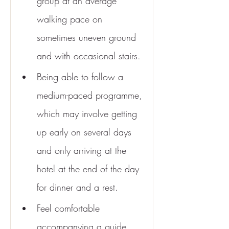
group at an average 
walking pace on 
sometimes uneven ground 
and with occasional stairs.
Being able to follow a 
medium-paced programme, 
which may involve getting 
up early on several days 
and only arriving at the 
hotel at the end of the day 
for dinner and a rest.
Feel comfortable 
accompanying a guide 