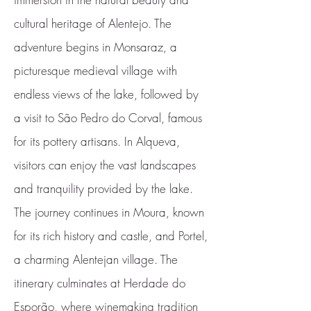
cultural heritage of Alentejo. The
adventure begins in Monsaraz, a
picturesque medieval village with
endless views of the lake, followed by
a visit to São Pedro do Corval, famous
for its pottery artisans. In Alqueva,
visitors can enjoy the vast landscapes
and tranquility provided by the lake.
The journey continues in Moura, known
for its rich history and castle, and Portel,
a charming Alentejan village. The
itinerary culminates at Herdade do
Esporão, where winemaking tradition