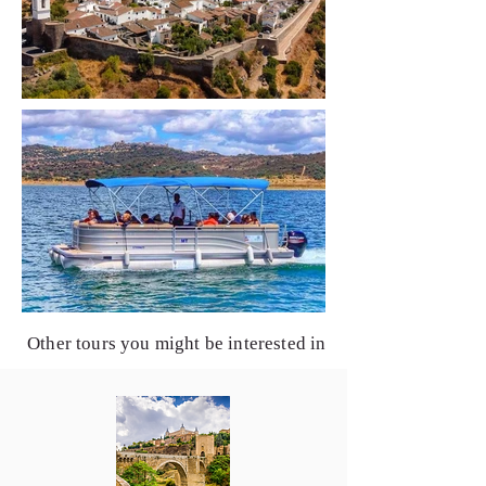
Other tours you might be interested in