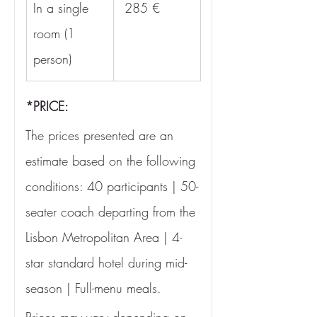
In a single 
 285 €
room (1 
person)
*PRICE:
The prices presented are an 
estimate based on the following 
conditions: 40 participants | 50-
seater coach departing from the 
Lisbon Metropolitan Area | 4-
star standard hotel during mid-
season | Full-menu meals.