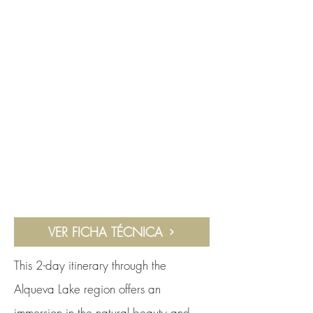
VER FICHA TÉCNICA
This 2-day itinerary through the
Alqueva Lake region offers an
immersion in the natural beauty and