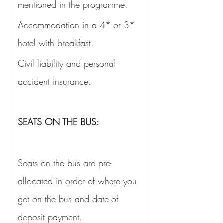
mentioned in the programme. 
Accommodation in a 4* or 3* 
hotel with breakfast. 
Civil liability and personal 
accident insurance.
SEATS ON THE BUS:
Seats on the bus are pre-
allocated in order of where you 
get on the bus and date of 
deposit payment. 