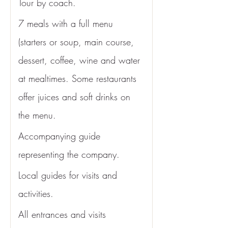
Tour by coach.
7 meals with a full menu 
(starters or soup, main course, 
dessert, coffee, wine and water 
at mealtimes. Some restaurants 
offer juices and soft drinks on 
the menu. 
Accompanying guide 
representing the company.
Local guides for visits and 
activities.
All entrances and visits 