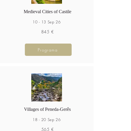
Medieval Cities of Castile
10 - 13 Sep 26
845 €
Programa
Villages of Peneda-Gerês
18 - 20 Sep 26
565 €