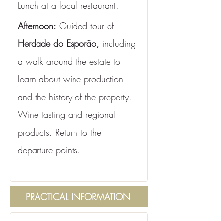
Lunch at a local restaurant.
Afternoon:
 Guided tour of 
Herdade do Esporão,
 including 
a walk around the estate to 
learn about wine production 
and the history of the property. 
Wine tasting and regional 
products. Return to the 
departure points.
PRACTICAL INFORMATION