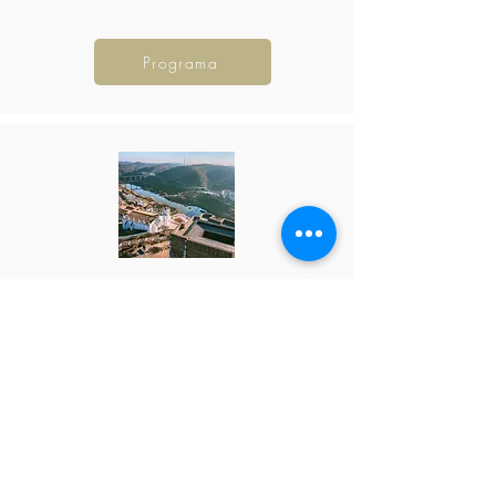
Programa
Guadiana Valley
24 - 27 Sep 26
385 €
Programa