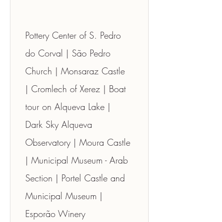
Pottery Center of S. Pedro 
do Corval | São Pedro 
Church | Monsaraz Castle 
| Cromlech of Xerez | Boat 
tour on Alqueva Lake | 
Dark Sky Alqueva 
Observatory | Moura Castle 
| Municipal Museum - Arab 
Section | Portel Castle and 
Municipal Museum | 
Esporão Winery