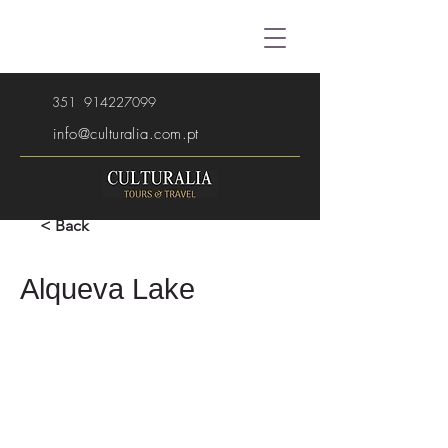
351
914227099
info@culturalia.com.pt
< Back
Alqueva Lake