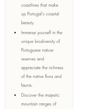
coastlines that make 
up Portugal's coastal 
beauty.
Immerse yourself in the 
unique biodiversity of 
Portuguese nature 
reserves and 
appreciate the richness 
of the native flora and 
fauna.
Discover the majestic 
mountain ranges of 