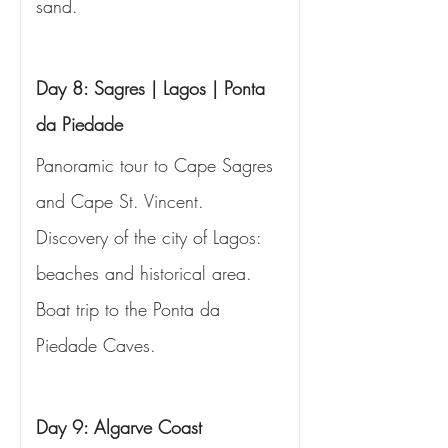
sand.
Day 8: Sagres | Lagos | Ponta 
da Piedade
Panoramic tour to Cape Sagres 
and Cape St. Vincent. 
Discovery of the city of Lagos: 
beaches and historical area. 
Boat trip to the Ponta da 
Piedade Caves.
Day 9: Algarve Coast