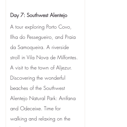
Day 7: Southwest Alentejo
A tour exploring Porto Covo, 
Ilha do Pessegueiro, and Praia 
da Samoqueira. A riverside 
stroll in Vila Nova de Milfontes. 
A visit to the town of Aljezur. 
Discovering the wonderful 
beaches of the Southwest 
Alentejo Natural Park: Arrifana 
and Odeceixe. Time for 
walking and relaxing on the 