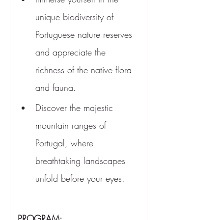
unique biodiversity of 
Portuguese nature reserves 
and appreciate the 
richness of the native flora 
and fauna.
Discover the majestic 
mountain ranges of 
Portugal, where 
breathtaking landscapes 
unfold before your eyes.
PROGRAM: