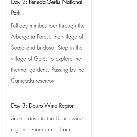
Day 2: Peneda-Gerês National 
Park
Full-day minibus tour through the 
Albergaria Forest, the village of 
Soajo and Lindoso. Stop in the 
village of Gerês to explore the 
thermal gardens. Passing by the 
Caniçada reservoir.
Day 3: Douro Wine Region
Scenic drive to the Douro wine 
region. 1-hour cruise from 