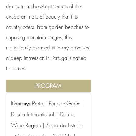
discover the best-kept secrets of the
exuberant natural beauty that this
country offers. From golden beaches to
imposing mountain ranges, this
meticulously planned itinerary promises
a deep immersion in Portugal's natural
treasures.
PROGRAM
Itinerary:
 Porto | Peneda-Gerês | 
Douro International | Douro 
Wine Region | Serra da Estrela 