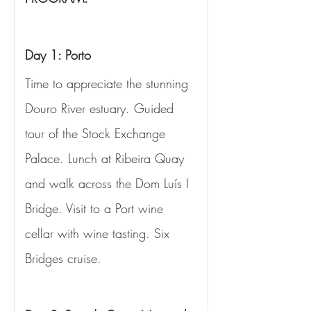
Day 1: Porto
Time to appreciate the stunning 
Douro River estuary. Guided 
tour of the Stock Exchange 
Palace. Lunch at Ribeira Quay 
and walk across the Dom Luís I 
Bridge. Visit to a Port wine 
cellar with wine tasting. Six 
Bridges cruise.