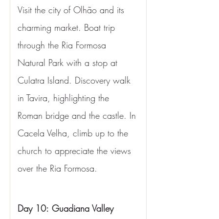
Visit the city of Olhão and its 
charming market. Boat trip 
through the Ria Formosa 
Natural Park with a stop at 
Culatra Island. Discovery walk 
in Tavira, highlighting the 
Roman bridge and the castle. In 
Cacela Velha, climb up to the 
church to appreciate the views 
over the Ria Formosa.
Day 10:
Guadiana Valley