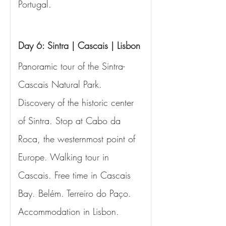
Portugal.
Day 6: Sintra | Cascais | Lisbon
Panoramic tour of the Sintra-
Cascais Natural Park. 
Discovery of the historic center 
of Sintra. Stop at Cabo da 
Roca, the westernmost point of 
Europe. Walking tour in 
Cascais. Free time in Cascais 
Bay. Belém. Terreiro do Paço. 
Accommodation in Lisbon.