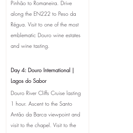
Pinhão to Romaneira. Drive 
along the EN222 to Peso da 
Régua. Visit to one of the most 
emblematic Douro wine estates 
and wine tasting.
Day 4: Douro International | 
Lagos do Sabor
Douro River Cliffs Cruise lasting 
1 hour. Ascent to the Santo 
Antão da Barca viewpoint and 
visit to the chapel. Visit to the 