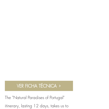
VER FICHA TÉCNICA
The "Natural Paradises of Portugal"
itinerary, lasting 12 days, takes us to