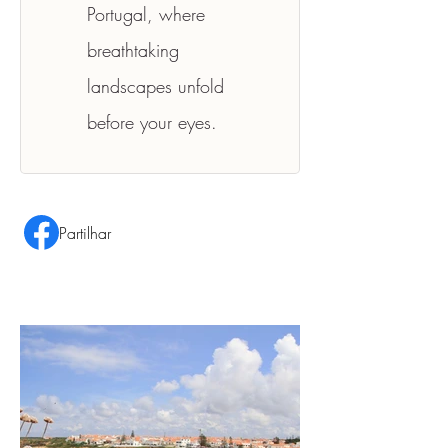
Portugal, where 
breathtaking 
landscapes unfold 
before your eyes.
Partilhar