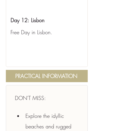
Day 12:
Lisbon
Free Day in Lisbon.
PRACTICAL INFORMATION
DON'T MISS:
Explore the idyllic 
beaches and rugged 