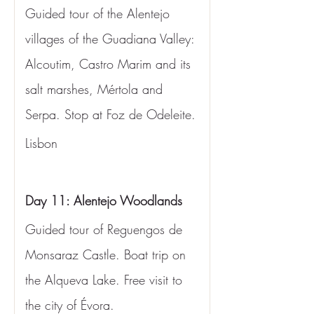
Guided tour of the Alentejo 
villages of the Guadiana Valley: 
Alcoutim, Castro Marim and its 
salt marshes, Mértola and 
Serpa. Stop at Foz de Odeleite.
Lisbon
Day 11: Alentejo Woodlands
Guided tour of Reguengos de 
Monsaraz Castle. Boat trip on 
the Alqueva Lake. Free visit to 
the city of Évora.