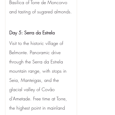
Basilica of Torre de Moncorvo 
and tasting of sugared almonds.
Day 5: Serra da Estrela
Visit to the historic village of 
Belmonte. Panoramic drive 
through the Serra da Estrela 
mountain range, with stops in 
Seia, Manteigas, and the 
glacial valley of Covão 
d'Ametade. Free time at Torre, 
the highest point in mainland 