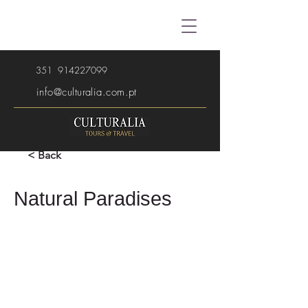
351
914227099
info@culturalia.com.pt
< Back
Natural Paradises