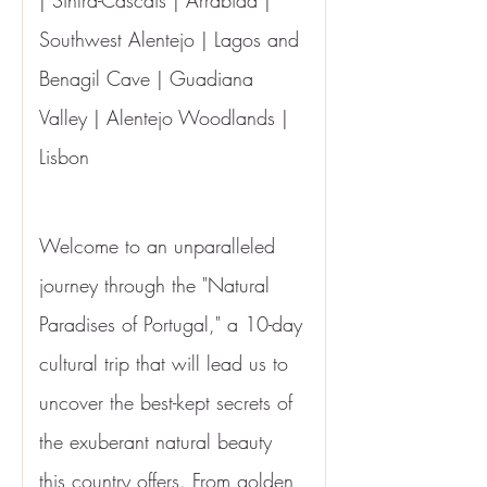
| Sintra-Cascais | Arrábida | 
Southwest Alentejo | Lagos and 
Benagil Cave | Guadiana 
Valley | Alentejo Woodlands | 
Lisbon
Welcome to an unparalleled 
journey through the "Natural 
Paradises of Portugal," a 10-day 
cultural trip that will lead us to 
uncover the best-kept secrets of 
the exuberant natural beauty 
this country offers. From golden 