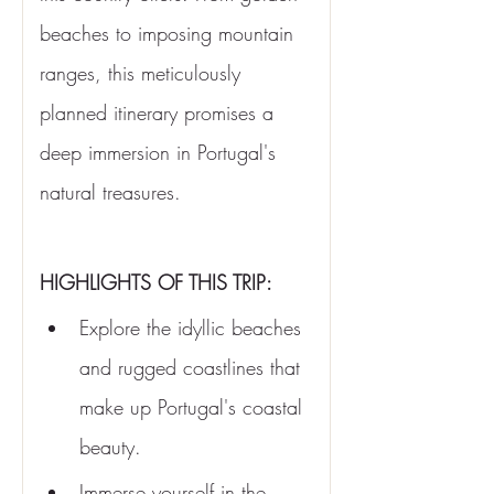
beaches to imposing mountain 
ranges, this meticulously 
planned itinerary promises a 
deep immersion in Portugal's 
natural treasures.
HIGHLIGHTS OF THIS TRIP:
Explore the idyllic beaches 
and rugged coastlines that 
make up Portugal's coastal 
beauty.
Immerse yourself in the 