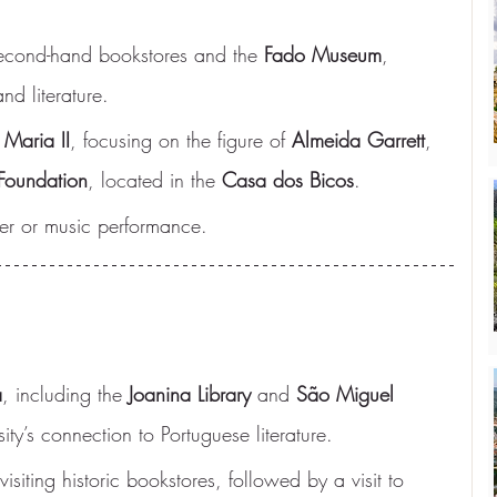
 second-hand bookstores and the 
Fado Museum
, 
d literature.
 Maria II
, focusing on the figure of 
Almeida Garrett
, 
Foundation
, located in the 
Casa dos Bicos
.
ater or music performance.
a
, including the 
Joanina Library
 and 
São Miguel 
ity’s connection to Portuguese literature.
 visiting historic bookstores, followed by a visit to 