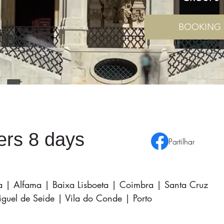
BOOKING
ters 8 days
Partilhar
ra | Alfama | Baixa Lisboeta | Coimbra | Santa Cruz
uel de Seide | Vila do Conde | Porto