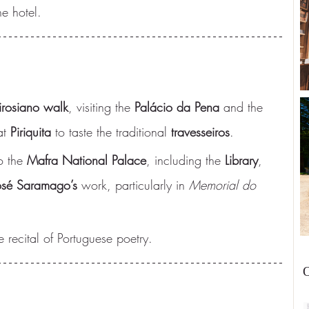
e hotel.
rosiano walk
, visiting the 
Palácio da Pena
 and the 
at 
Piriquita
 to taste the traditional 
travesseiros
.
o the 
Mafra National Palace
, including the 
Library
, 
osé Saramago’s
 work, particularly in 
Memorial do 
e recital of Portuguese poetry.
O