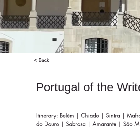
< Back
Portugal of the Wri
Itinerary: Belém | Chiado | Sintra | Maf
do Douro | Sabrosa | Amarante | São Mig