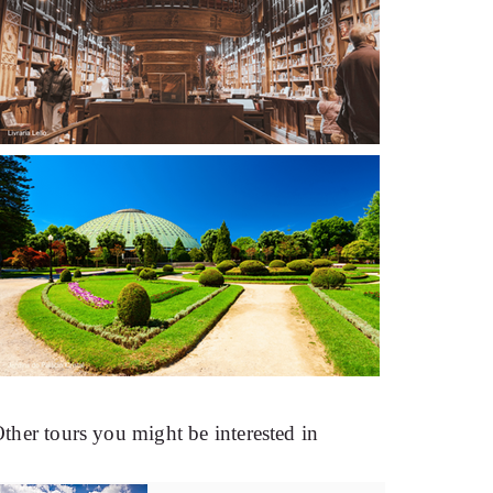
ther tours you might be interested in