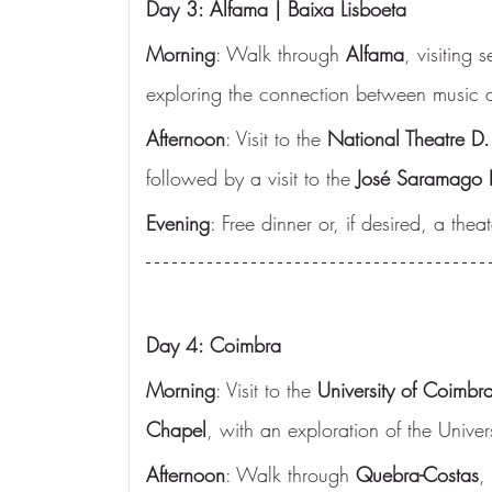
Day 3: Alfama | Baixa Lisboeta
Morning
: Walk through 
Alfama
, visiting
exploring the connection between music an
Afternoon
: Visit to the 
National Theatre D.
followed by a visit to the 
José Saramago 
Evening
: Free dinner or, if desired, a the
Day 4: Coimbra
Morning
: Visit to the 
University of Coimbr
Chapel
, with an exploration of the Univers
Afternoon
: Walk through 
Quebra-Costas
,