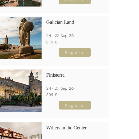
Galician Land
24 - 27 Sep 26
815 €
Programa
Finisterra
24 - 27 Sep 26
835 €
Programa
Writers in the Center