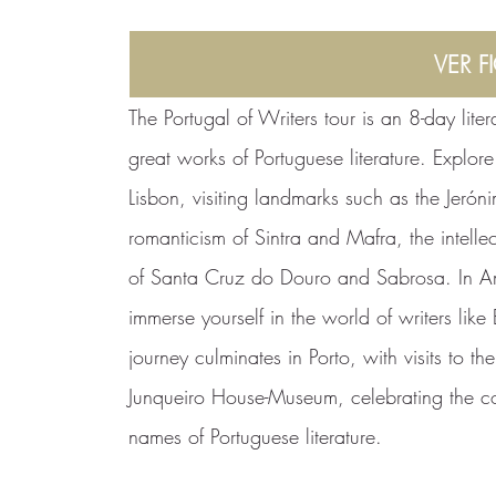
VER F
The Portugal of Writers tour is an 8-day lite
great works of Portuguese literature. Explor
Lisbon, visiting landmarks such as the Jerón
romanticism of Sintra and Mafra, the intell
of Santa Cruz do Douro and Sabrosa. In A
immerse yourself in the world of writers li
journey culminates in Porto, with visits to t
Junqueiro House-Museum, celebrating the co
names of Portuguese literature.