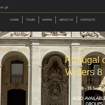
om.pt
HOME
TOURS
MAFRA
ABOUT US
CONTACTS
Portugal o
Writers 8
8 - 15 Sept 2
ALSO AVAILABL
GROUPS