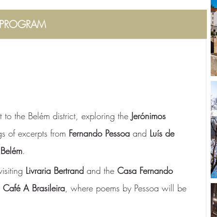
PROGRAM
t to the Belém district, exploring the 
Jerónimos 
gs of excerpts from 
Fernando Pessoa
 and 
Luís de 
 Belém
.
visiting 
Livraria Bertrand
 and the 
Casa Fernando 
 
Café A Brasileira
, where poems by Pessoa will be 