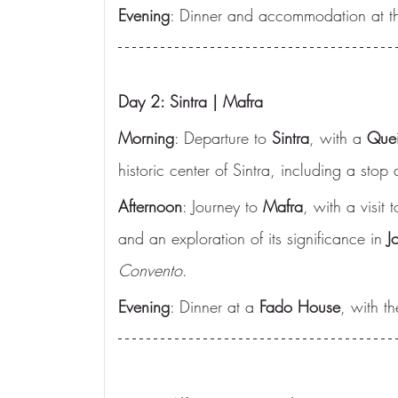
Evening
: Dinner and accommodation at th
Day 2: Sintra | Mafra
Morning
: Departure to 
Sintra
, with a 
Quei
historic center of Sintra, including a stop 
Afternoon
: Journey to 
Mafra
, with a visit t
and an exploration of its significance in 
J
Convento
.
Evening
: Dinner at a 
Fado House
, with th