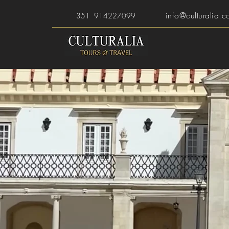
info@culturalia.c
351 914227099