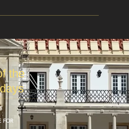
f the
 days
5
E FOR