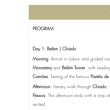
PROGRAM
Day 1: Belém | Chiado
Morning
: Arrival in Lisbon and guided visi
Monastery
 and 
Belém Tower
, with readin
Camões
. Tasting of the famous 
Pastéis de
Afternoon
: Literary walk through 
Chiado
, 
Pessoa
. The afternoon ends with a stop at
recited.