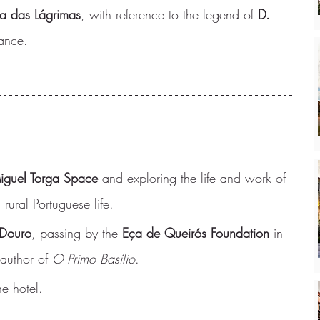
a das Lágrimas
, with reference to the legend of 
D. 
ance.
iguel Torga Space
 and exploring the life and work of 
 rural Portuguese life.
Douro
, passing by the 
Eça de Queirós Foundation
 in 
 author of 
O Primo Basílio
.
e hotel.