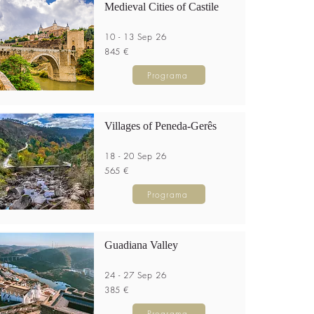
Medieval Cities of Castile
10 - 13 Sep 26
845 €
Programa
Villages of Peneda-Gerês
18 - 20 Sep 26
565 €
Programa
Guadiana Valley
24 - 27 Sep 26
385 €
Programa