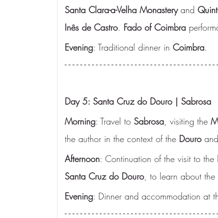
Santa Clara-a-Velha Monastery
 and 
Quint
Inês de Castro
. 
Fado of Coimbra
 perform
Evening
: Traditional dinner in 
Coimbra
.
Day 5: Santa Cruz do Douro | Sabrosa
Morning
: Travel to 
Sabrosa
, visiting the 
M
the author in the context of the 
Douro
 and
Afternoon
: Continuation of the visit to the 
Santa Cruz do Douro
, to learn about the
Evening
: Dinner and accommodation at th