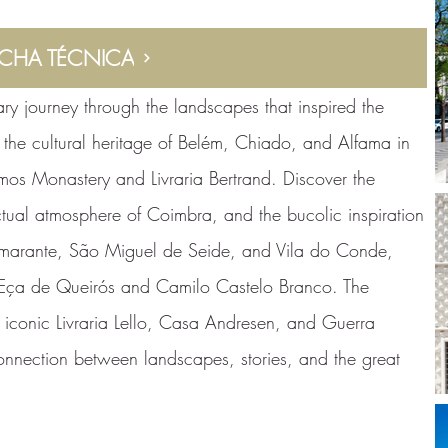
ICHA TÉCNICA
rary journey through the landscapes that inspired the
e the cultural heritage of Belém, Chiado, and Alfama in
imos Monastery and Livraria Bertrand. Discover the
ectual atmosphere of Coimbra, and the bucolic inspiration
marante, São Miguel de Seide, and Vila do Conde,
ke Eça de Queirós and Camilo Castelo Branco. The
he iconic Livraria Lello, Casa Andresen, and Guerra
nnection between landscapes, stories, and the great