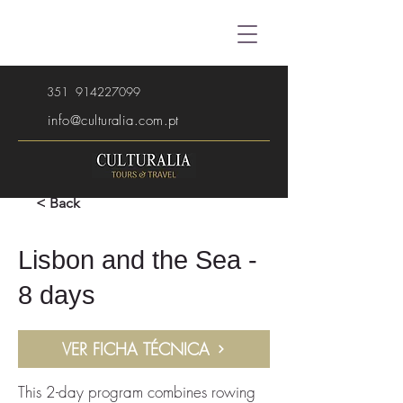
351
914227099
info@culturalia.com.pt
< Back
Lisbon and the Sea -
8 days
VER FICHA TÉCNICA
This 2-day program combines rowing