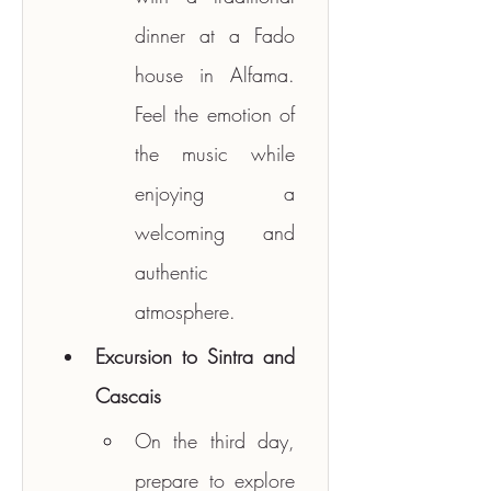
dinner at a Fado 
house in Alfama. 
Feel the emotion of 
the music while 
enjoying a 
welcoming and 
authentic 
atmosphere.
Excursion to Sintra and 
Cascais
On the third day, 
prepare to explore 