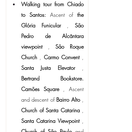
Walking tour from Chiado 
to Santos:
Ascent of
the 
Glória Funicular
,
São 
Pedro de Alcântara 
viewpoint
,
São Roque 
Church
,
Carmo Convent
,
Santa Justa Elevator
,
Bertrand Bookstore.
Camões Square
, Ascent 
and descent of
Bairro Alto
,
Church of Santa Catarina
,
Santa Catarina Viewpoint
,
Church of São Paulo
and