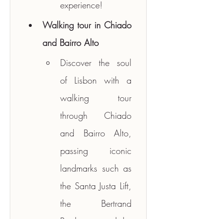
experience!
Walking tour in Chiado 
and Bairro Alto
Discover the soul 
of Lisbon with a 
walking tour 
through Chiado 
and Bairro Alto, 
passing iconic 
landmarks such as 
the Santa Justa Lift, 
the Bertrand 