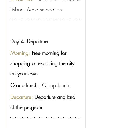
Lisbon. Accommodation.
Day 4: Departure
Morning:
Free morning for 
shopping or exploring the city 
on your own.
Group lunch
: Group lunch.
Departure:
Departure and End 
of the program.