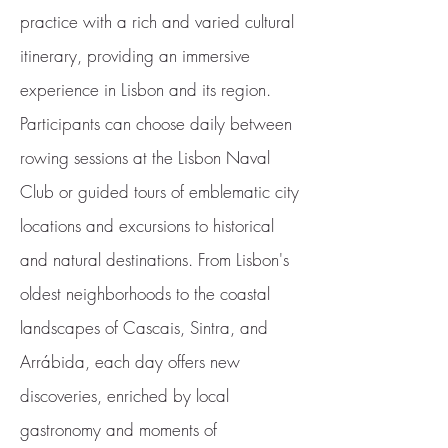
practice with a rich and varied cultural
itinerary, providing an immersive
experience in Lisbon and its region.
Participants can choose daily between
rowing sessions at the Lisbon Naval
Club or guided tours of emblematic city
locations and excursions to historical
and natural destinations. From Lisbon's
oldest neighborhoods to the coastal
landscapes of Cascais, Sintra, and
Arrábida, each day offers new
discoveries, enriched by local
gastronomy and moments of