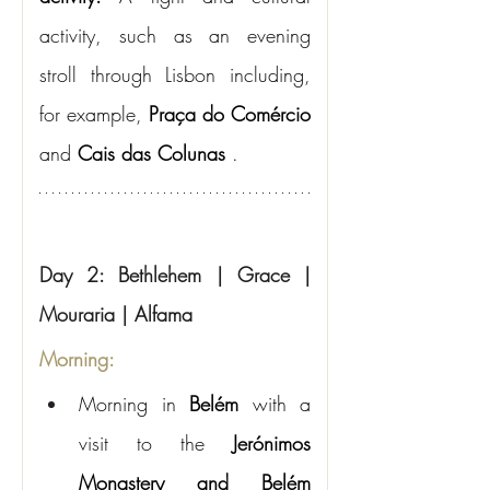
activity, such as an evening 
stroll through Lisbon including, 
for example,
Praça do Comércio
and
Cais das Colunas
.
Day 2: Bethlehem | Grace | 
Mouraria | Alfama
Morning:
Morning in
Belém
with a 
visit to the
Jerónimos 
Monastery and Belém 