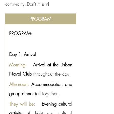
conviviality. Don't miss it!
PROGRAM
PROGRAM:
Day 1: Arrival
Morning:
Arrival at the Lisbon 
Naval Club
throughout the day.
Afternoon:
Accommodation and 
group dinner
(all together).
They will be:
Evening cultural 
activity:
A light and cultural 