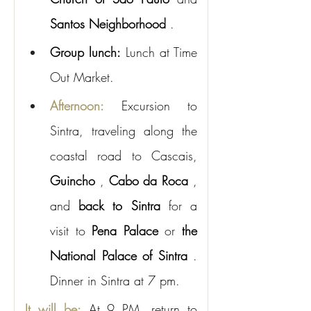
Santos Neighborhood
.
Group lunch:
Lunch at Time 
Out Market.
Afternoon:
Excursion to 
Sintra, traveling along the 
coastal road to Cascais,
Guincho
,
Cabo da Roca
, 
and
back to Sintra
for a 
visit to
Pena Palace
or
the 
National Palace of Sintra
. 
Dinner in Sintra at 7 pm.
It will be:
At 9 PM, return to 