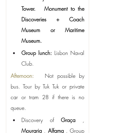
Tower.
Monument to the 
Discoveries + Coach 
Museum or Maritime 
Museum.
Group lunch:
Lisbon Naval 
Club.
Afternoon:
Not possible by 
bus. Tour by Tuk Tuk or private 
car or tram 28 if there is no 
queue.
Discovery of
Graça
,
Mouraria
,
Alfama
. Group 