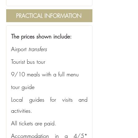
PRACTICAL INFORMATION
The prices shown include:
Airport
transfers
Tourist bus tour
9/10 meals with a full menu
tour guide
Local guides for visits and 
activities.
All tickets are paid.
Accommodation in a 4/5* 