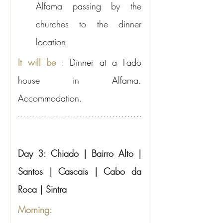
Alfama passing by the 
churches to the dinner 
location.
It will be
:
Dinner at a Fado 
house in Alfama. 
Accommodation.
Day 3: Chiado | Bairro Alto | 
Santos | Cascais | Cabo da 
Roca | Sintra
Morning: