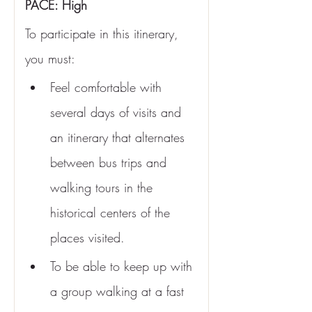
PACE: High
To participate in this itinerary, 
you must:
Feel comfortable with 
several days of visits and 
an itinerary that alternates 
between bus trips and 
walking tours in the 
historical centers of the 
places visited.
To be able to keep up with 
a group walking at a fast 