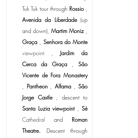
Tuk Tuk tour through
Rossio
,
Avenida da Liberdade
(up 
and down),
Martim Moniz
,
Graça
,
Senhora do Monte
viewpoint 
,
Jardim da 
Cerca da Graça
,
São 
Vicente de Fora Monastery
,
Pantheon
,
Alfama
,
São 
Jorge Castle
, descent to
Santa Luzia viewpoint
,
Sé
Cathedral 
and
Roman 
Theatre.
Descent through 