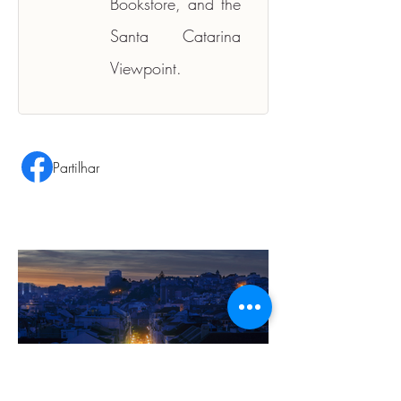
Bookstore, and the 
Santa Catarina 
Viewpoint.
Partilhar