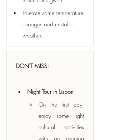
instructions given.
Tolerate some temperature 
changes and unstable 
weather.
DON'T MISS:
Night Tour in Lisbon
On the first day, 
enjoy some light 
cultural activities 
with an evening 