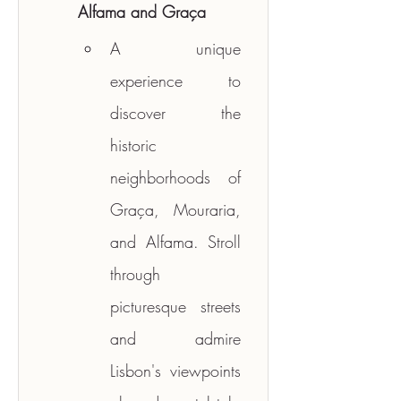
Alfama and Graça
A unique 
experience to 
discover the 
historic 
neighborhoods of 
Graça, Mouraria, 
and Alfama. Stroll 
through 
picturesque streets 
and admire 
Lisbon's viewpoints 