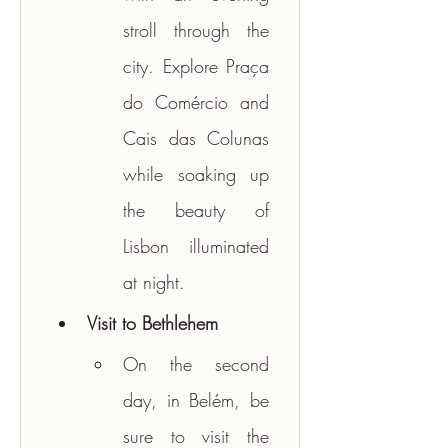
stroll through the 
city. Explore Praça 
do Comércio and 
Cais das Colunas 
while soaking up 
the beauty of 
Lisbon illuminated 
at night.
Visit to Bethlehem
On the second 
day, in Belém, be 
sure to visit the 