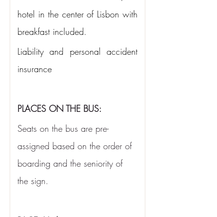
hotel in the center of Lisbon with 
breakfast included.
Liability and personal accident 
insurance
PLACES ON THE BUS:
Seats on the bus are pre-
assigned based on the order of 
boarding and the seniority of 
the sign.