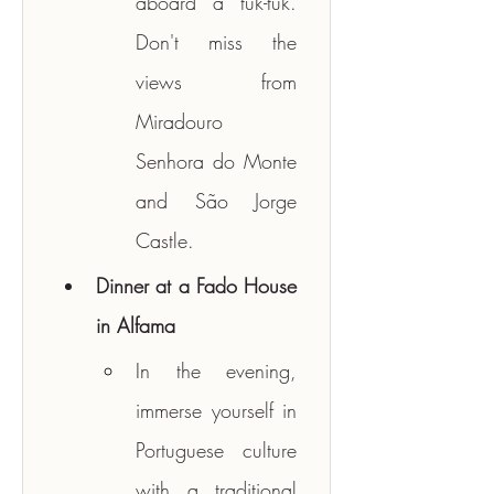
aboard a tuk-tuk. 
Don't miss the 
views from 
Miradouro 
Senhora do Monte 
and São Jorge 
Castle.
Dinner at a Fado House 
in Alfama
In the evening, 
immerse yourself in 
Portuguese culture 
with a traditional 