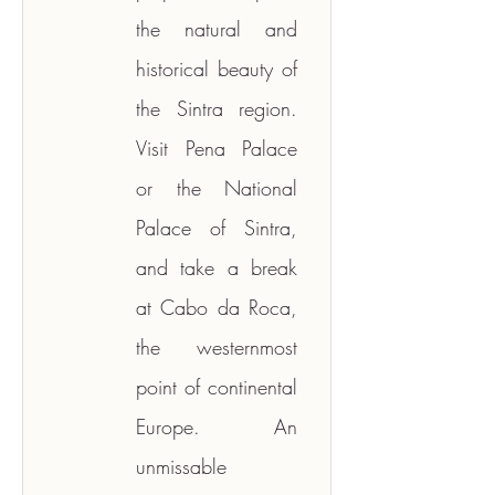
the natural and 
historical beauty of 
the Sintra region. 
Visit Pena Palace 
or the National 
Palace of Sintra, 
and take a break 
at Cabo da Roca, 
the westernmost 
point of continental 
Europe. An 
unmissable 