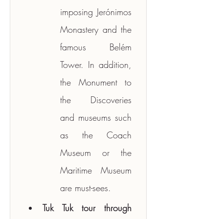
imposing Jerónimos 
Monastery and the 
famous Belém 
Tower. In addition, 
the Monument to 
the Discoveries 
and museums such 
as the Coach 
Museum or the 
Maritime Museum 
are must-sees.
Tuk Tuk tour through 