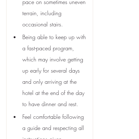
pace on sometimes uneven 
terrain, including 
occasional stairs.
Being able to keep up with 
a fast-paced program, 
which may involve getting 
up early for several days 
and only arriving at the 
hotel at the end of the day 
to have dinner and rest.
Feel comfortable following 
a guide and respecting all 