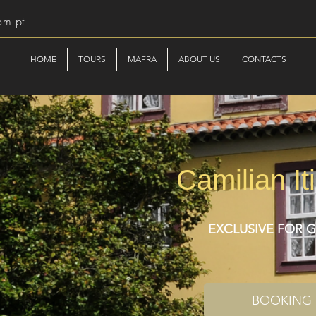
om.pt
HOME
TOURS
MAFRA
ABOUT US
CONTACTS
Camilian It
EXCLUSIVE FOR 
BOOKING