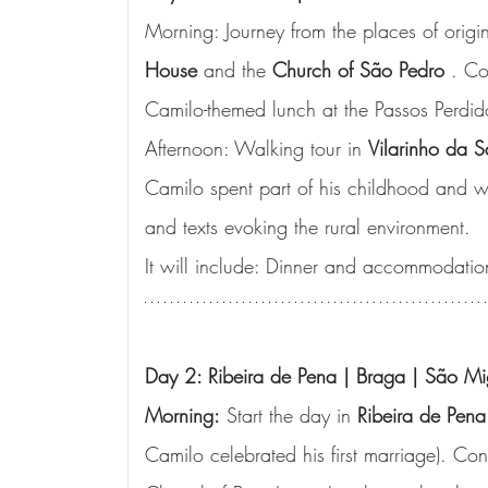
Morning: Journey from the places of origin t
House
 and the 
Church of São Pedro
 . Co
Camilo-themed lunch at the Passos Perdid
Afternoon: Walking tour in 
Vilarinho da 
Camilo spent part of his childhood and wa
and texts evoking the rural environment.
It will include: Dinner and accommodatio
Day 2: Ribeira de Pena | Braga | São Mi
Morning:
 Start the day in 
Ribeira de Pena
Camilo celebrated his first marriage). Con