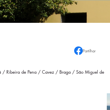
Partilhar
rdã / Ribeira de Pena / Cavez / Braga / São Miguel de