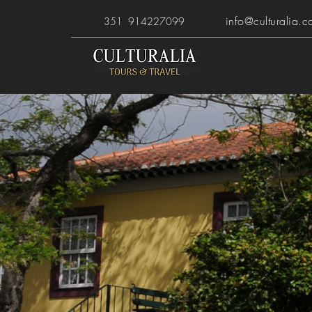
info@culturalia.c
351 914227099