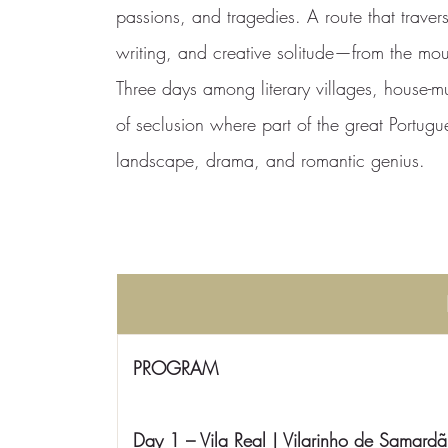
passions, and tragedies. A route that trave
writing, and creative solitude—from the moun
Three days among literary villages, house-
of seclusion where part of the great Portugu
landscape, drama, and romantic genius.
PROGRAM
Day 1 – Vila Real | Vilarinho de Samardã