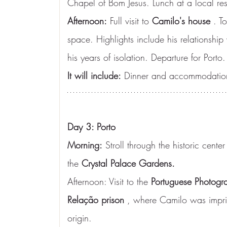
Chapel of Bom Jesus. Lunch at a local res
Afternoon:
 Full visit to 
Camilo's house
 . T
space. Highlights include his relationship
his years of isolation. Departure for Porto.
It will include:
 Dinner and accommodation
Day 3: Porto
Morning:
 Stroll through the historic center
the 
Crystal Palace Gardens.
Afternoon: Visit to the 
Portuguese Photogr
Relação prison
 , where Camilo was impri
origin.