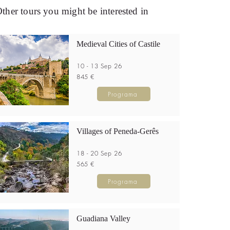
ther tours you might be interested in
Medieval Cities of Castile
10 - 13 Sep 26
845 €
Programa
Villages of Peneda-Gerês
18 - 20 Sep 26
565 €
Programa
Guadiana Valley