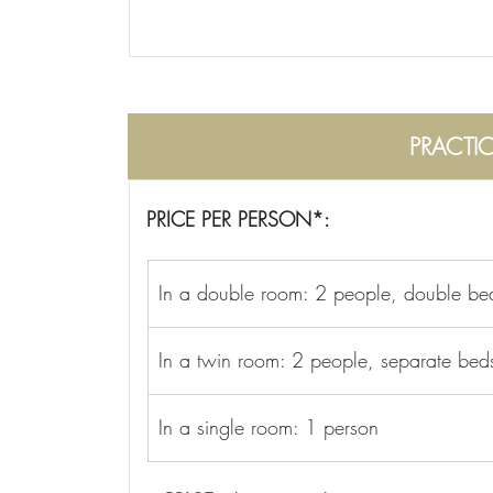
PRACTI
PRICE PER PERSON*:
In a double room: 2 people, double be
In a twin room: 2 people, separate bed
In a single room: 1 person