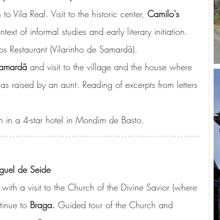
o Vila Real. Visit to the historic center, 
Camilo's 
ntext of informal studies and early literary initiation. 
os Restaurant (Vilarinho de Samardã).
Samardã
 and visit to the village and the house where 
s raised by an aunt. Reading of excerpts from letters 
n in a 4-star hotel in Mondim de Basto.
guel de Seide
 with a visit to the Church of the Divine Savior (where 
tinue to 
Braga.
 Guided tour of the Church and 