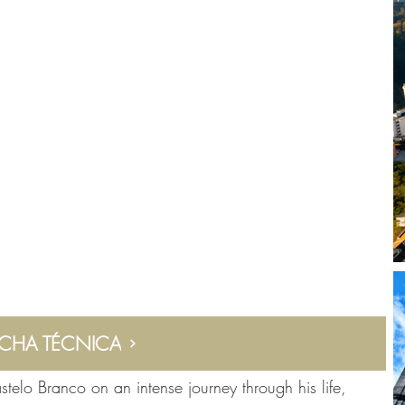
ICHA TÉCNICA
stelo Branco on an intense journey through his life,