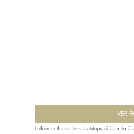
VER F
Follow in the restless footsteps of Camilo Ca