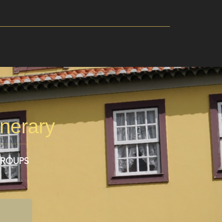
inerary
GROUPS