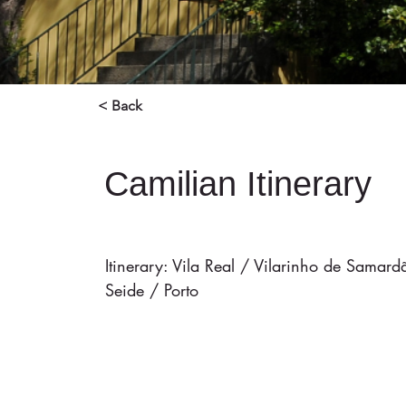
< Back
Camilian Itinerary
Itinerary: Vila Real / Vilarinho de Sama
Seide / Porto