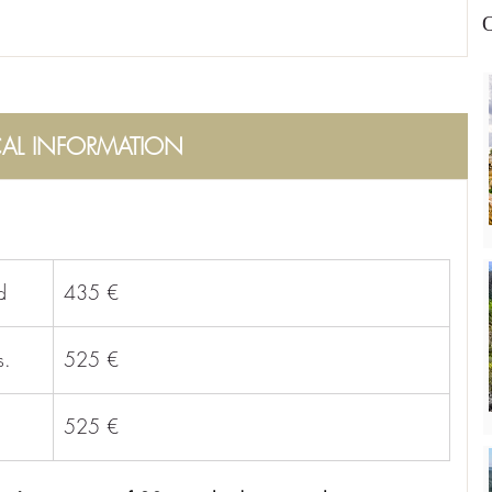
O
CAL INFORMATION
d
435 €
s.
525 €
525 €