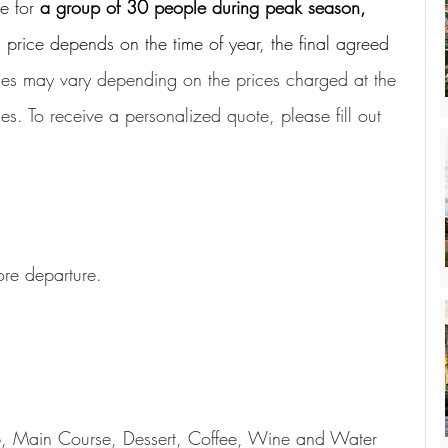
e for
a group of 30 people during peak season,
l price depends on the time of year, the final agreed 
ices may vary depending on the prices charged at the 
s. To receive a personalized quote, please fill out 
re departure.
up, Main Course, Dessert, Coffee, Wine and Water 