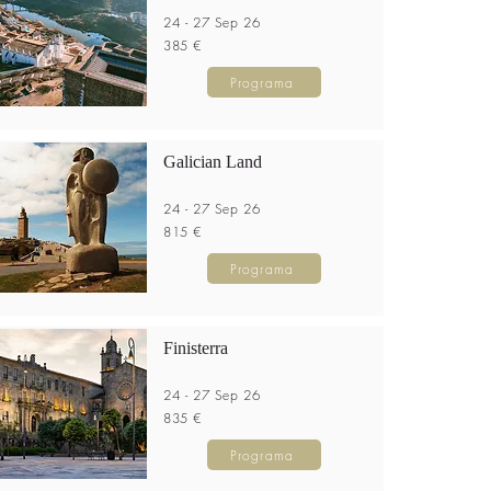
24 - 27 Sep 26
385 €
Programa
Galician Land
24 - 27 Sep 26
815 €
Programa
Finisterra
24 - 27 Sep 26
835 €
Programa