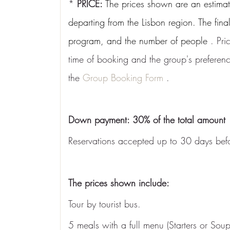
* 
PRICE:
The prices shown are an estimat
departing from the Lisbon region. The fina
program, and the number of people
 . Pr
time of booking and the group's preference
the 
Group Booking Form
 .
Down payment: 30% of the total amount
Reservations accepted up to 30 days befo
The prices shown include:
Tour by tourist bus.
5 meals with a full menu (Starters or So