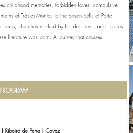
rses childhood memories, forbidden loves, compulsive
tains of Trás-os-Montes to the prison cells of Porto.
museums, churches marked by life decisions, and spaces
ese literature was born. A journey that crosses
PROGRAM
 | Ribeira de Pena | Cavez