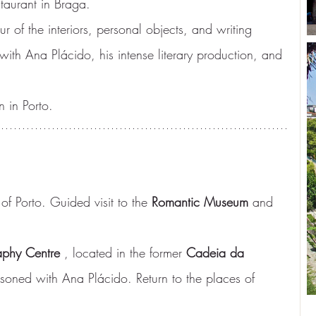
taurant in Braga.
our of the interiors, personal objects, and writing 
 with Ana Plácido, his intense literary production, and 
 in Porto.
 of Porto. Guided visit to the 
Romantic Museum
 and 
aphy Centre
 , located in the former 
Cadeia da 
soned with Ana Plácido. Return to the places of 