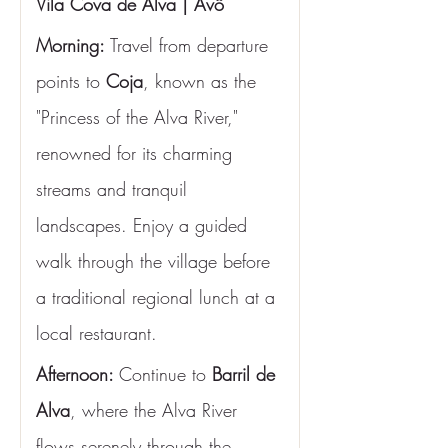
Vila Cova de Alva | Avô
Morning:
 Travel from departure 
points to 
Coja
, known as the 
"Princess of the Alva River," 
renowned for its charming 
streams and tranquil 
landscapes. Enjoy a guided 
walk through the village before 
a traditional regional lunch at a 
local restaurant.
Afternoon: 
Continue to 
Barril de 
Alva
, where the Alva River 
flows serenely through the 