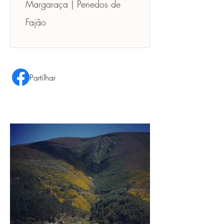
Margaraça | Penedos de 
Fajão
Partilhar