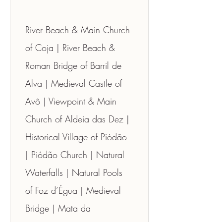
River Beach & Main Church 
of Coja | River Beach & 
Roman Bridge of Barril de 
Alva | Medieval Castle of 
Avô | Viewpoint & Main 
Church of Aldeia das Dez | 
Historical Village of Piódão 
| Piódão Church | Natural 
Waterfalls | Natural Pools 
of Foz d’Égua | Medieval 
Bridge | Mata da 