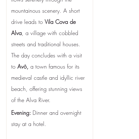
mountainous scenery. A short 
drive leads to 
Vila Cova de 
Alva
, a village with cobbled 
streets and traditional houses. 
The day concludes with a visit 
to 
Avô,
 a town famous for its 
medieval castle and idyllic river 
beach, offering stunning views 
of the Alva River.
Evening: 
Dinner and overnight 
stay at a hotel.