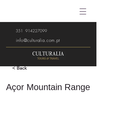
351
914227099
info@culturalia.com.pt
< Back
Açor Mountain Range