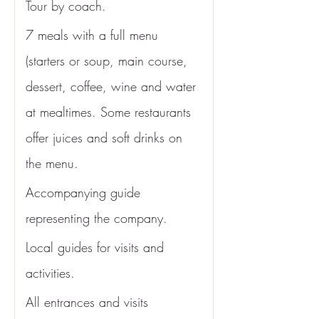
Tour by coach.
7 meals with a full menu 
(starters or soup, main course, 
dessert, coffee, wine and water 
at mealtimes. Some restaurants 
offer juices and soft drinks on 
the menu. 
Accompanying guide 
representing the company.
Local guides for visits and 
activities.
All entrances and visits 