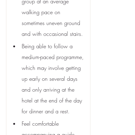
group at an average 
walking pace on 
sometimes uneven ground 
and with occasional stairs.
Being able to follow a 
medium-paced programme, 
which may involve getting 
up early on several days 
and only arriving at the 
hotel at the end of the day 
for dinner and a rest.
Feel comfortable 
accompanying a guide 