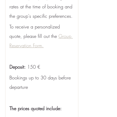
rates at the time of booking and 
the group's specific preferences. 
To receive a personalized 
quote, please fill out the 
Group 
Reservation Form.
Deposit:
 150 €
Bookings up to 30 days before 
departure
The prices quoted include: 