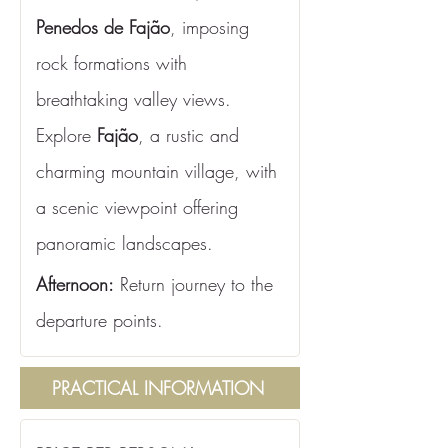
Penedos de Fajão
, imposing 
rock formations with 
breathtaking valley views. 
Explore 
Fajão
, a rustic and 
charming mountain village, with 
a scenic viewpoint offering 
panoramic landscapes.
Afternoon:
 Return journey to the 
departure points.
PRACTICAL INFORMATION