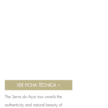
VER FICHA TÉCNICA
The Serra do Açor tour unveils the
authenticity and natural beauty of