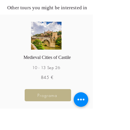
Other tours you might be interested in
Medieval Cities of Castile
10 - 13 Sep 26
845 €
Programa