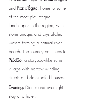
and 
Foz d'Égua,
 home to some 
of the most picturesque 
landscapes in the region, with 
stone bridges and crystal-clear 
waters forming a natural river 
beach. The journey continues to 
Piódão
, a storybook-like schist 
village with narrow winding 
streets and slate-roofed houses.
Evening: 
Dinner and overnight 
stay at a hotel.