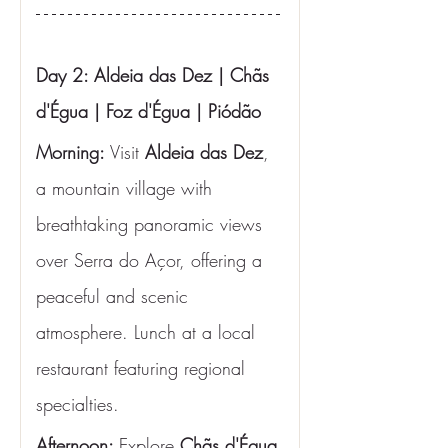
Day 2: Aldeia das Dez | Chãs 
d'Égua | Foz d'Égua | Piódão
Morning:
 Visit 
Aldeia das Dez
, 
a mountain village with 
breathtaking panoramic views 
over Serra do Açor, offering a 
peaceful and scenic 
atmosphere. Lunch at a local 
restaurant featuring regional 
specialties.
Afternoon: 
Explore 
Chãs d'Égua