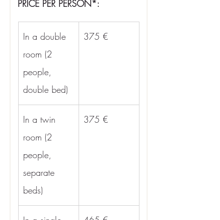
PRICE PER PERSON*:
In a double 
375 €
room (2 
people, 
double bed)
In a twin 
375 €
room (2 
people, 
separate 
beds)