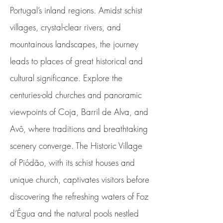
Portugal’s inland regions. Amidst schist
villages, crystal-clear rivers, and
mountainous landscapes, the journey
leads to places of great historical and
cultural significance. Explore the
centuries-old churches and panoramic
viewpoints of Coja, Barril de Alva, and
Avô, where traditions and breathtaking
scenery converge. The Historic Village
of Piódão, with its schist houses and
unique church, captivates visitors before
discovering the refreshing waters of Foz
d’Égua and the natural pools nestled