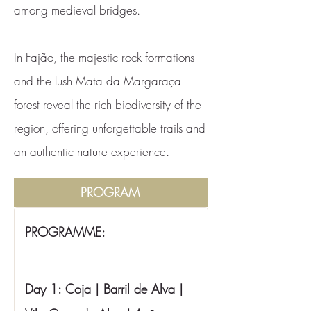
among medieval bridges.
In Fajão, the majestic rock formations
and the lush Mata da Margaraça
forest reveal the rich biodiversity of the
region, offering unforgettable trails and
an authentic nature experience.
PROGRAM
PROGRAMME:
Day 1: Coja | Barril de Alva | 