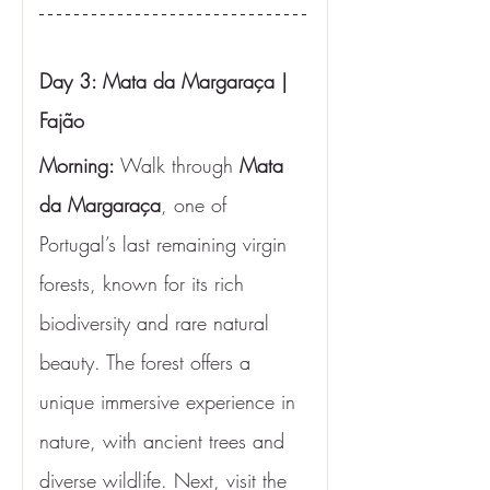
Day 3: Mata da Margaraça | 
Fajão
Morning: 
Walk through 
Mata 
da Margaraça
, one of 
Portugal’s last remaining virgin 
forests, known for its rich 
biodiversity and rare natural 
beauty. The forest offers a 
unique immersive experience in 
nature, with ancient trees and 
diverse wildlife. Next, visit the 