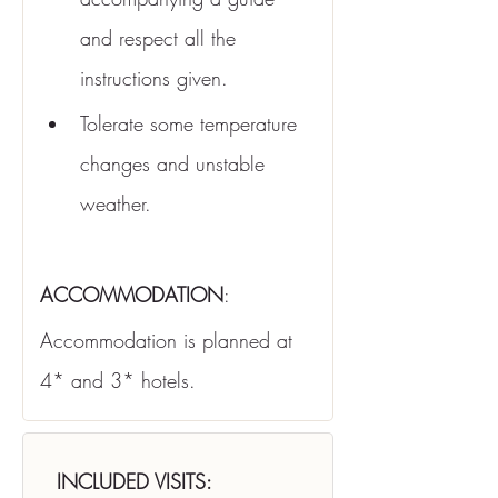
and respect all the 
instructions given.
Tolerate some temperature 
changes and unstable 
weather.
ACCOMMODATION
:
Accommodation is planned at 
4* and 3* hotels.
INCLUDED VISITS: