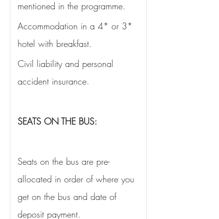
mentioned in the programme. 
Accommodation in a 4* or 3* 
hotel with breakfast. 
Civil liability and personal 
accident insurance.
SEATS ON THE BUS:
Seats on the bus are pre-
allocated in order of where you 
get on the bus and date of 
deposit payment. 