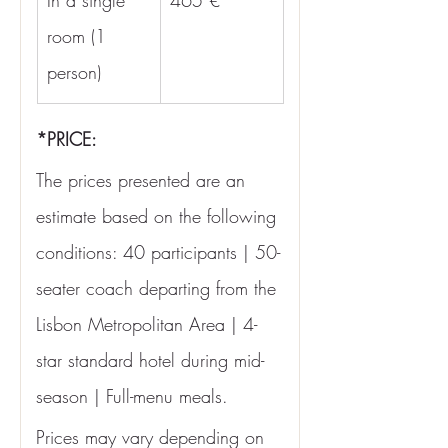
In a single 
465 €
room (1 
person)
*PRICE:
The prices presented are an 
estimate based on the following 
conditions: 40 participants | 50-
seater coach departing from the 
Lisbon Metropolitan Area | 4-
star standard hotel during mid-
season | Full-menu meals.
Prices may vary depending on 