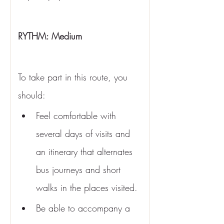
RYTHM: Medium 
To take part in this route, you 
should:
Feel comfortable with 
several days of visits and 
an itinerary that alternates 
bus journeys and short 
walks in the places visited.
Be able to accompany a 