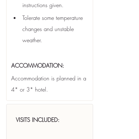
instructions given.
Tolerate some temperature 
changes and unstable 
weather.
ACCOMMODATION:
Accommodation is planned in a 
4* or 3* hotel.
VISITS INCLUDED: