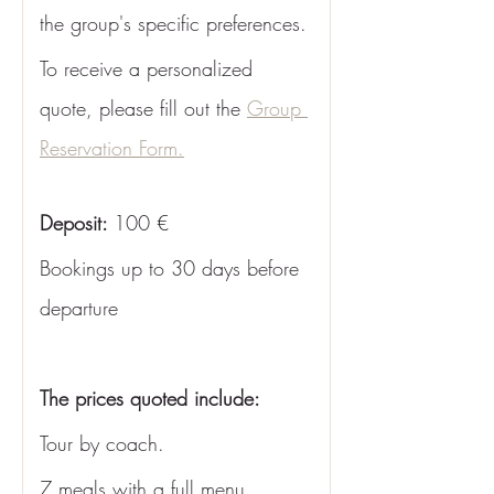
the group's specific preferences. 
To receive a personalized 
quote, please fill out the 
Group 
Reservation Form.
Deposit: 
100 €
Bookings up to 30 days before 
departure
The prices quoted include: 
Tour by coach.
7 meals with a full menu 