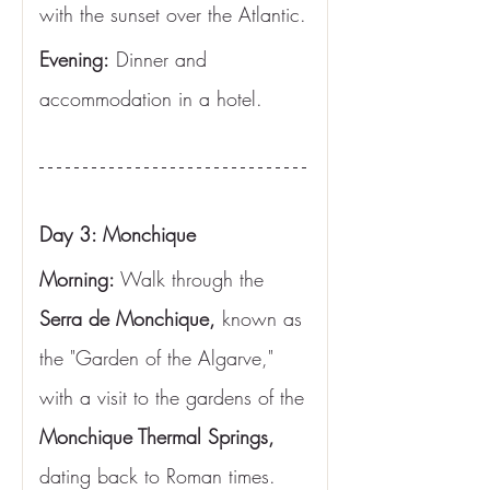
with the sunset over the Atlantic.
Evening:
 Dinner and 
accommodation in a hotel.
Day 3: Monchique
Morning: 
Walk through the 
Serra de Monchique,
 known as 
the "Garden of the Algarve," 
with a visit to the gardens of the 
Monchique Thermal Springs,
dating back to Roman times. 