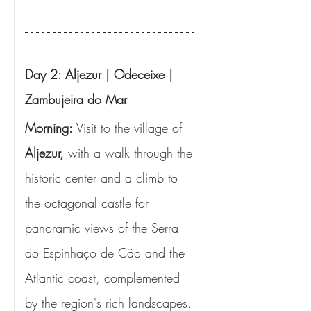
Day 2: Aljezur | Odeceixe | 
Zambujeira do Mar
Morning: 
Visit to the village of 
Aljezur,
 with a walk through the 
historic center and a climb to 
the octagonal castle for 
panoramic views of the Serra 
do Espinhaço de Cão and the 
Atlantic coast, complemented 
by the region's rich landscapes. 