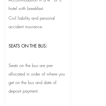
hotel with breakfast. 
Civil liability and personal 
accident insurance.
SEATS ON THE BUS:
Seats on the bus are pre-
allocated in order of where you 
get on the bus and date of 
deposit payment. 