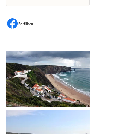
Partilhar