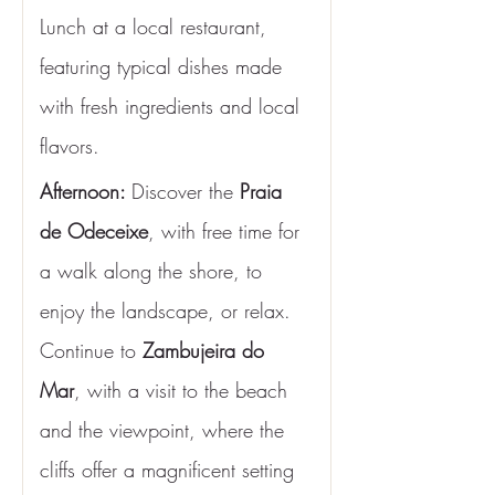
Lunch at a local restaurant, 
featuring typical dishes made 
with fresh ingredients and local 
flavors.
Afternoon: 
Discover the 
Praia 
de Odeceixe
, with free time for 
a walk along the shore, to 
enjoy the landscape, or relax. 
Continue to 
Zambujeira do 
Mar
, with a visit to the beach 
and the viewpoint, where the 
cliffs offer a magnificent setting 