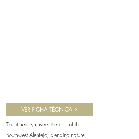
VER FICHA TÉCNICA
This itinerary unveils the best of the
Southwest Alentejo, blending nature,