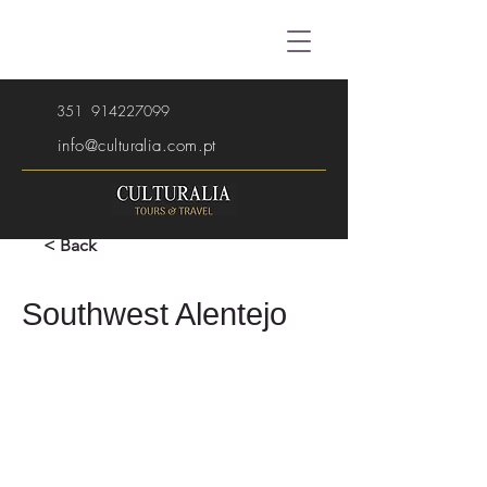
351
914227099
info@culturalia.com.pt
< Back
Southwest Alentejo