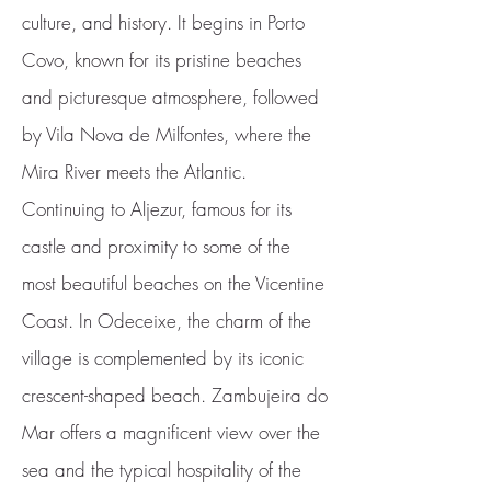
culture, and history. It begins in Porto
Covo, known for its pristine beaches
and picturesque atmosphere, followed
by Vila Nova de Milfontes, where the
Mira River meets the Atlantic.
Continuing to Aljezur, famous for its
castle and proximity to some of the
most beautiful beaches on the Vicentine
Coast. In Odeceixe, the charm of the
village is complemented by its iconic
crescent-shaped beach. Zambujeira do
Mar offers a magnificent view over the
sea and the typical hospitality of the