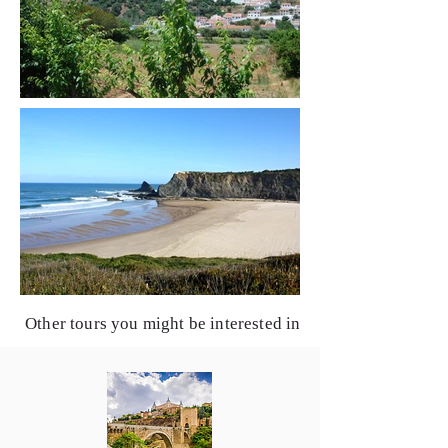
Other tours you might be interested in