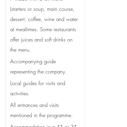
(starters or soup, main course, 
dessert, coffee, wine and water 
at mealtimes. Some restaurants 
offer juices and soft drinks on 
the menu. 
Accompanying guide 
representing the company.
Local guides for visits and 
activities.
All entrances and visits 
mentioned in the programme. 
Accommodation in a 4* or 3* 