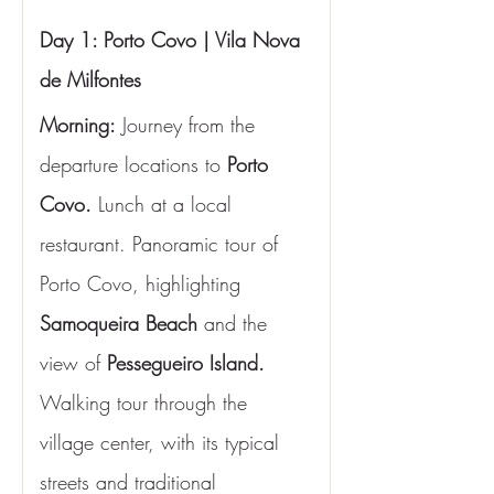
Day 1: Porto Covo | Vila Nova 
de Milfontes
Morning:
 Journey from the 
departure locations to 
Porto 
Covo. 
Lunch at a local 
restaurant. Panoramic tour of 
Porto Covo, highlighting 
Samoqueira Beach
 and the 
view of 
Pessegueiro Island.
Walking tour through the 
village center, with its typical 
streets and traditional 