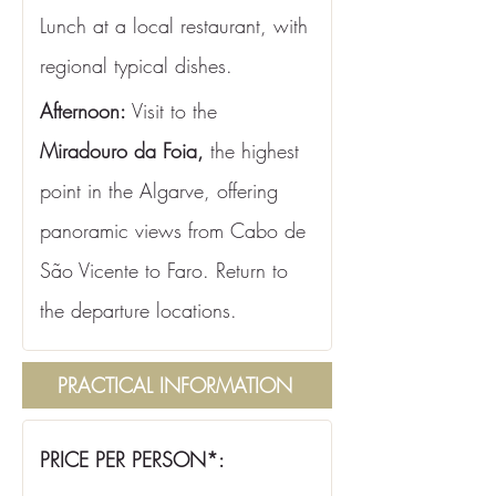
Lunch at a local restaurant, with 
regional typical dishes.
Afternoon:
 Visit to the 
Miradouro da Foia,
 the highest 
point in the Algarve, offering 
panoramic views from Cabo de 
São Vicente to Faro. Return to 
the departure locations.
PRACTICAL INFORMATION
PRICE PER PERSON*: