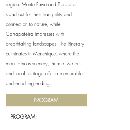
region. Monte Ruivo and Bordeira
stand out for their tranquility and
connection to nature, while
Carrapateira impresses with
breathtaking landscapes. The itinerary
culminates in Monchique, where the
mountainous scenery, thermal waters,
and local heritage offer a memorable
and enriching ending.
PROGRAM
PROGRAM: