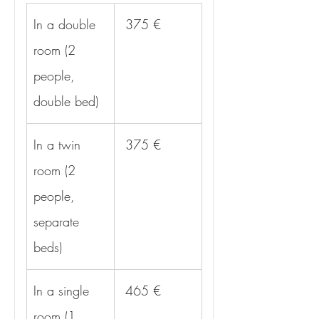
In a double 
 375 €
room (2 
people, 
double bed)
In a twin 
 375 €
room (2 
people, 
separate 
beds)
In a single 
 465 €
room (1 