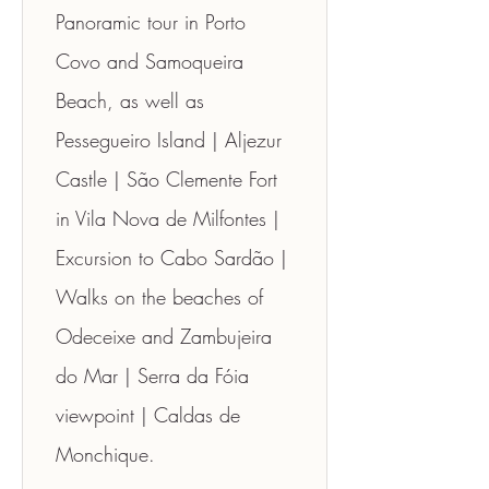
Panoramic tour in Porto 
Covo and Samoqueira 
Beach, as well as 
Pessegueiro Island | Aljezur 
Castle | São Clemente Fort 
in Vila Nova de Milfontes | 
Excursion to Cabo Sardão | 
Walks on the beaches of 
Odeceixe and Zambujeira 
do Mar | Serra da Fóia 
viewpoint | Caldas de 
Monchique.