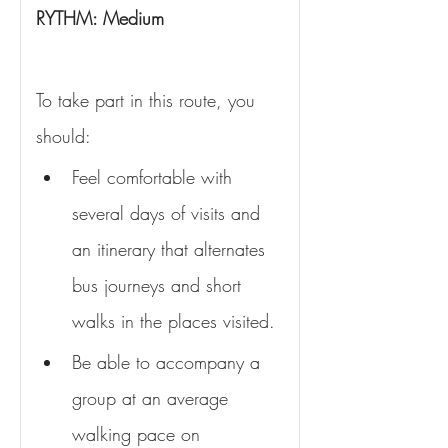
RYTHM: Medium 
To take part in this route, you 
should:
Feel comfortable with 
several days of visits and 
an itinerary that alternates 
bus journeys and short 
walks in the places visited.
Be able to accompany a 
group at an average 
walking pace on 