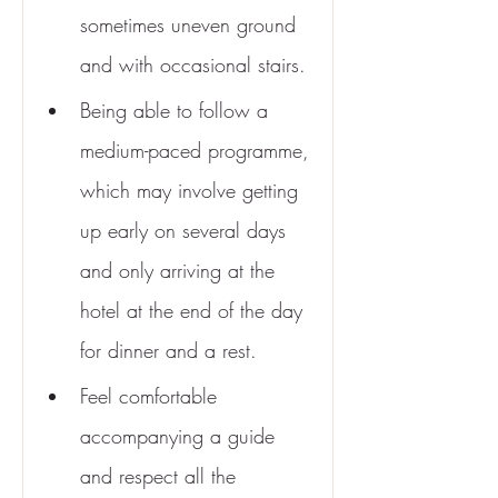
sometimes uneven ground 
and with occasional stairs.
Being able to follow a 
medium-paced programme, 
which may involve getting 
up early on several days 
and only arriving at the 
hotel at the end of the day 
for dinner and a rest.
Feel comfortable 
accompanying a guide 
and respect all the 