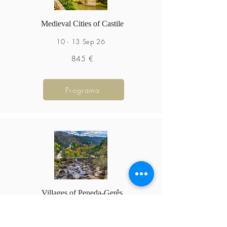
Medieval Cities of Castile
10 - 13 Sep 26
845 €
Programa
Villages of Peneda-Gerês
18 - 20 Sep 26