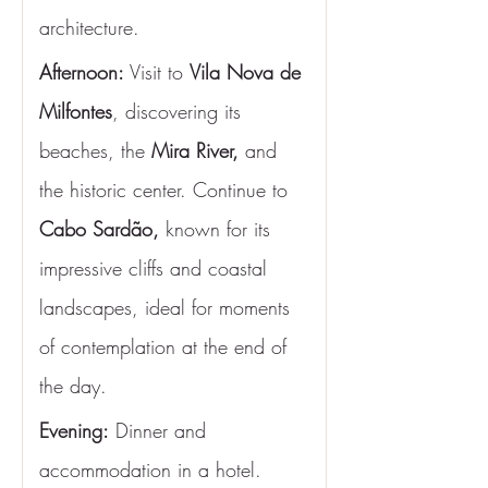
architecture.
Afternoon: 
Visit to 
Vila Nova de 
Milfontes
, discovering its 
beaches, the 
Mira River,
 and 
the historic center. Continue to 
Cabo Sardão,
 known for its 
impressive cliffs and coastal 
landscapes, ideal for moments 
of contemplation at the end of 
the day.
Evening:
 Dinner and 
accommodation in a hotel.