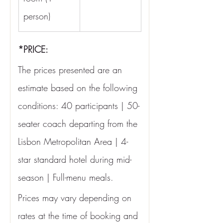
person)
*PRICE:
The prices presented are an 
estimate based on the following 
conditions: 40 participants | 50-
seater coach departing from the 
Lisbon Metropolitan Area | 4-
star standard hotel during mid-
season | Full-menu meals.
Prices may vary depending on 
rates at the time of booking and 