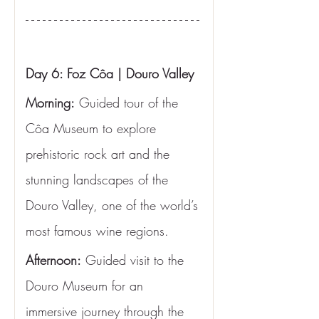
Day 6: Foz Côa | Douro Valley
Morning:
 Guided tour of the 
Côa Museum to explore 
prehistoric rock art and the 
stunning landscapes of the 
Douro Valley, one of the world’s 
most famous wine regions.
Afternoon:
 Guided visit to the 
Douro Museum for an 
immersive journey through the 