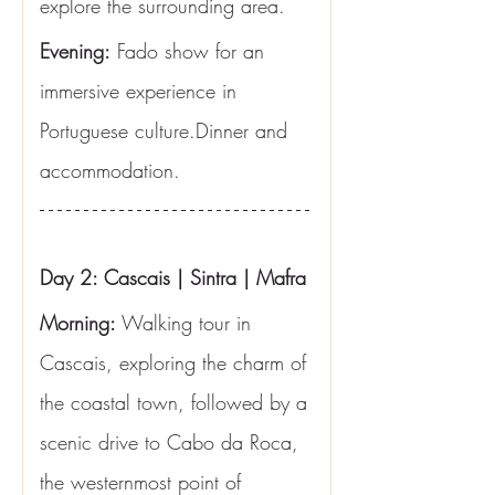
explore the surrounding area.
Evening:
 Fado show for an 
immersive experience in 
Portuguese culture.Dinner and 
accommodation.
Day 2: Cascais | Sintra | Mafra
Morning:
 Walking tour in 
Cascais, exploring the charm of 
the coastal town, followed by a 
scenic drive to Cabo da Roca, 
the westernmost point of 