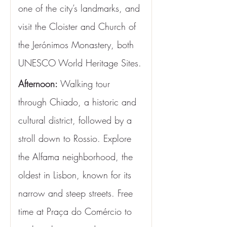
one of the city’s landmarks, and 
visit the Cloister and Church of 
the Jerónimos Monastery, both 
UNESCO World Heritage Sites.
Afternoon:
 Walking tour 
through Chiado, a historic and 
cultural district, followed by a 
stroll down to Rossio. Explore 
the Alfama neighborhood, the 
oldest in Lisbon, known for its 
narrow and steep streets. Free 
time at Praça do Comércio to 