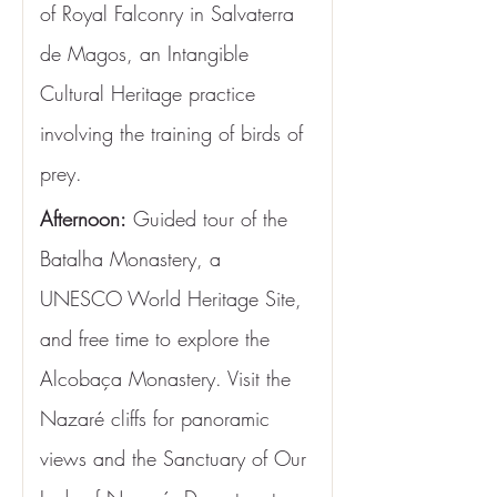
of Royal Falconry in Salvaterra 
de Magos, an Intangible 
Cultural Heritage practice 
involving the training of birds of 
prey.
Afternoon:
 Guided tour of the 
Batalha Monastery, a 
UNESCO World Heritage Site, 
and free time to explore the 
Alcobaça Monastery. Visit the 
Nazaré cliffs for panoramic 
views and the Sanctuary of Our 