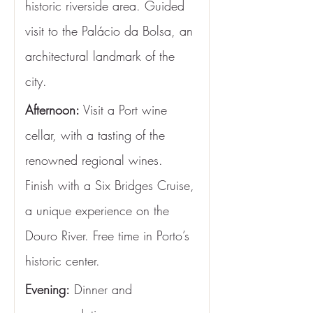
historic riverside area. Guided 
visit to the Palácio da Bolsa, an 
architectural landmark of the 
city.
Afternoon:
 Visit a Port wine 
cellar, with a tasting of the 
renowned regional wines. 
Finish with a Six Bridges Cruise, 
a unique experience on the 
Douro River. Free time in Porto’s 
historic center.
Evening:
 Dinner and 