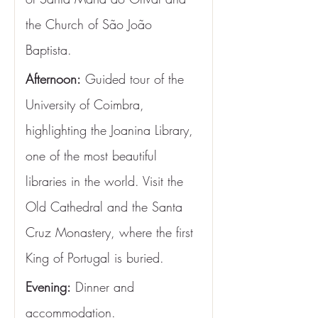
the Church of São João 
Baptista.
Afternoon:
 Guided tour of the 
University of Coimbra, 
highlighting the Joanina Library, 
one of the most beautiful 
libraries in the world. Visit the 
Old Cathedral and the Santa 
Cruz Monastery, where the first 
King of Portugal is buried.
Evening:
 Dinner and 
accommodation.