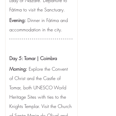
Lady of Nazaré. Departure to 
Fátima to visit the Sanctuary.
Evening:
 Dinner in Fátima and 
accommodation in the city.
Day 5: Tomar | Coimbra
Morning:
 Explore the Convent 
of Christ and the Castle of 
Tomar, both UNESCO World 
Heritage Sites with ties to the 
Knights Templar. Visit the Church 
of Santa Maria do Olival and 