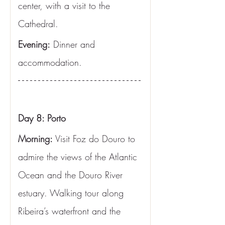
center, with a visit to the 
Cathedral.
Evening:
 Dinner and 
accommodation.
Day 8: Porto
Morning:
 Visit Foz do Douro to 
admire the views of the Atlantic 
Ocean and the Douro River 
estuary. Walking tour along 
Ribeira’s waterfront and the 