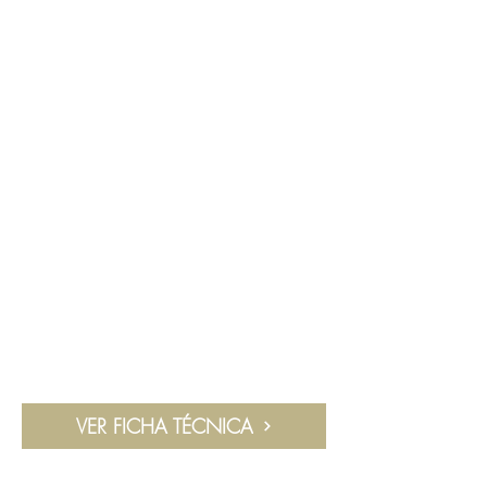
VER FICHA TÉCNICA