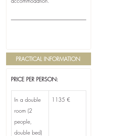
accommodation.
PRACTICAL INFORMATION
PRICE PER PERSON:
In a double 
1135 €
room (2 
people, 
double bed)