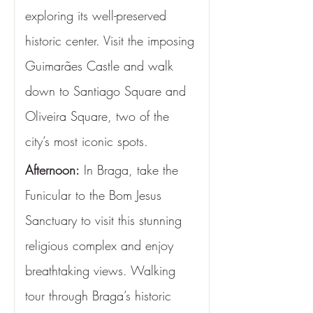
exploring its well-preserved 
historic center. Visit the imposing 
Guimarães Castle and walk 
down to Santiago Square and 
Oliveira Square, two of the 
city’s most iconic spots.
Afternoon:
 In Braga, take the 
Funicular to the Bom Jesus 
Sanctuary to visit this stunning 
religious complex and enjoy 
breathtaking views. Walking 
tour through Braga’s historic 