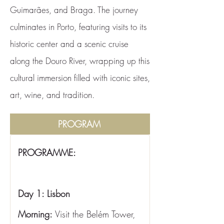
Guimarães, and Braga. The journey
culminates in Porto, featuring visits to its
historic center and a scenic cruise
along the Douro River, wrapping up this
cultural immersion filled with iconic sites,
art, wine, and tradition.
PROGRAM
PROGRAMME:
Day 1: Lisbon
Morning:
 Visit the Belém Tower, 