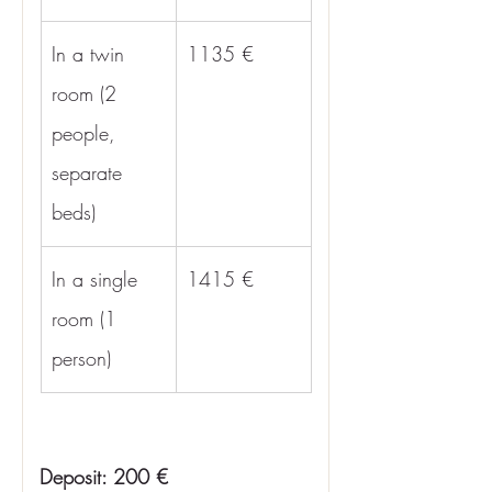
In a twin 
1135 €
room (2 
people, 
separate 
beds)
In a single 
1415 €
room (1 
person)
Deposit: 200 €