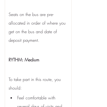
Seats on the bus are pre-
allocated in order of where you 
get on the bus and date of 
deposit payment. 
RYTHM: Medium 
To take part in this route, you 
should:
Feel comfortable with 
several days of visits and 