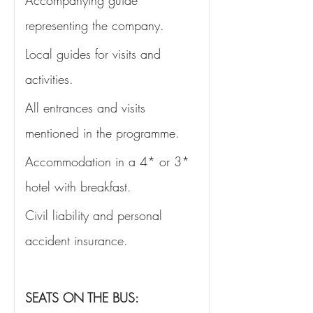
Accompanying guide 
representing the company.
Local guides for visits and 
activities.
All entrances and visits 
mentioned in the programme. 
Accommodation in a 4* or 3* 
hotel with breakfast. 
Civil liability and personal 
accident insurance.
SEATS ON THE BUS: