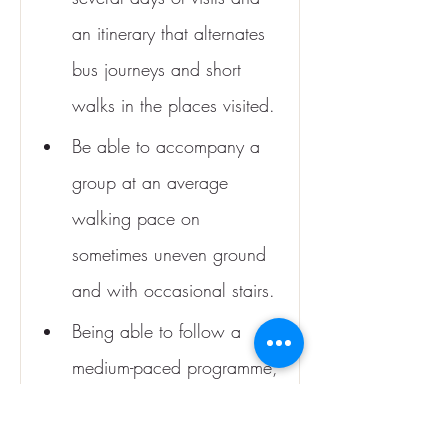
an itinerary that alternates 
bus journeys and short 
walks in the places visited.
Be able to accompany a 
group at an average 
walking pace on 
sometimes uneven ground 
and with occasional stairs.
Being able to follow a 
medium-paced programme, 
which may involve getting 
up early on several days 