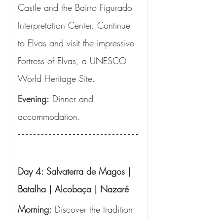
Castle and the Bairro Figurado 
Interpretation Center. Continue 
to Elvas and visit the impressive 
Fortress of Elvas, a UNESCO 
World Heritage Site.
Evening:
 Dinner and 
accommodation.
Day 4: Salvaterra de Magos | 
Batalha | Alcobaça | Nazaré
Morning:
 Discover the tradition 