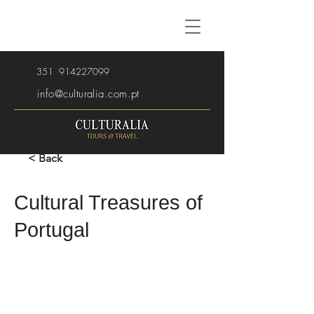
351
914227099
info@culturalia.com.pt
< Back
Cultural Treasures of
Portugal