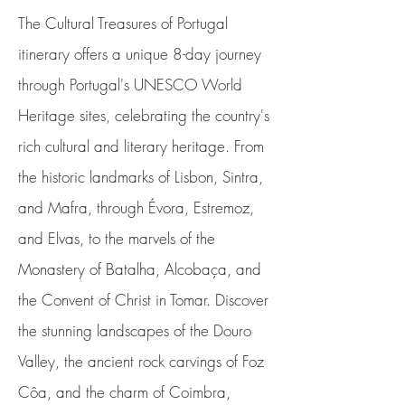
The Cultural Treasures of Portugal
itinerary offers a unique 8-day journey
through Portugal's UNESCO World
Heritage sites, celebrating the country's
rich cultural and literary heritage. From
the historic landmarks of Lisbon, Sintra,
and Mafra, through Évora, Estremoz,
and Elvas, to the marvels of the
Monastery of Batalha, Alcobaça, and
the Convent of Christ in Tomar. Discover
the stunning landscapes of the Douro
Valley, the ancient rock carvings of Foz
Côa, and the charm of Coimbra,