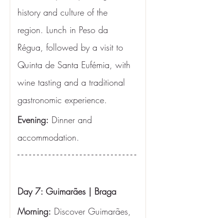
history and culture of the 
region. Lunch in Peso da 
Régua, followed by a visit to 
Quinta de Santa Eufémia, with 
wine tasting and a traditional 
gastronomic experience.
Evening:
 Dinner and 
accommodation.
Day 7: Guimarães | Braga
Morning:
 Discover Guimarães, 