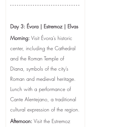
Day 3: Évora | Estremoz | Elvas
Morning:
 Visit Évora’s historic 
center, including the Cathedral 
and the Roman Temple of 
Diana, symbols of the city’s 
Roman and medieval heritage. 
Lunch with a performance of 
Cante Alentejano, a traditional 
cultural expression of the region.
Afternoon:
 Visit the Estremoz 