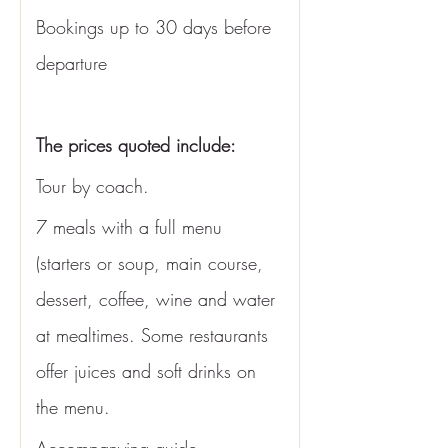
Bookings up to 30 days before 
departure
The prices quoted include: 
Tour by coach.
7 meals with a full menu 
(starters or soup, main course, 
dessert, coffee, wine and water 
at mealtimes. Some restaurants 
offer juices and soft drinks on 
the menu. 