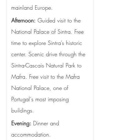
mainland Europe.
Afternoon:
 Guided visit to the 
National Palace of Sintra. Free 
time to explore Sintra’s historic 
center. Scenic drive through the 
Sintra-Cascais Natural Park to 
Mafra. Free visit to the Mafra 
National Palace, one of 
Portugal's most imposing 
buildings.
Evening:
 Dinner and 
accommodation.