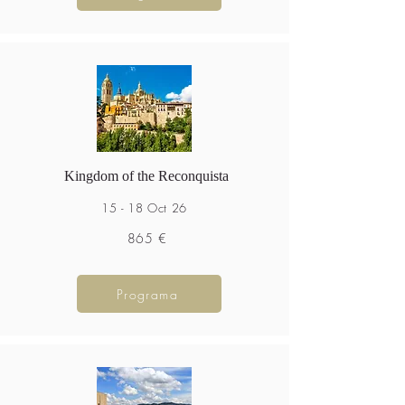
Kingdom of the Reconquista
15 - 18 Oct 26
865 €
Programa