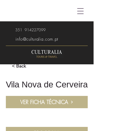
351
914227099
info@culturalia.com.pt
< Back
Vila Nova de Cerveira
VER FICHA TÉCNICA