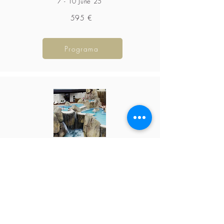
7 - 10 June 25
595 €
Programa
The Empire of Waters
October 26-31,
2026
1295 €