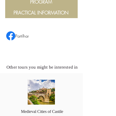
PROGRAM
PRACTICAL INFORMATION
Partilhar
Other tours you might be interested in
Medieval Cities of Castile