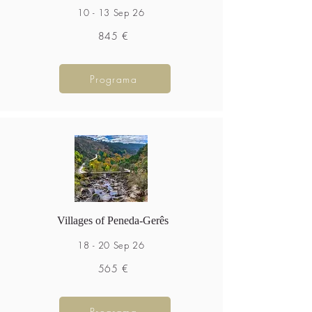
10 - 13 Sep 26
845 €
Programa
Villages of Peneda-Gerês
18 - 20 Sep 26
565 €
Programa