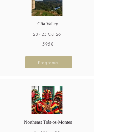
Côa Valley
23 - 25 Oct 26
595€
Programa
Northeast Trás-os-Montes