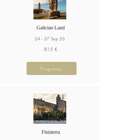
Galician Land
24 - 27 Sep 26
815 €
Programa
Finisterra