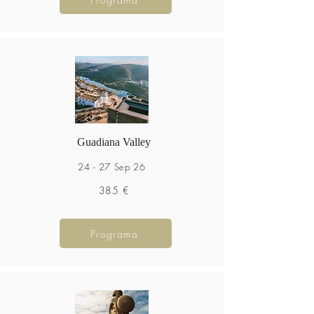
Guadiana Valley
24 - 27 Sep 26
385 €
Programa