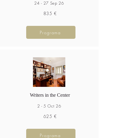
24 - 27 Sep 26
835 €
Programa
Writers in the Center
2 - 5 Oct 26
625 €
Programa