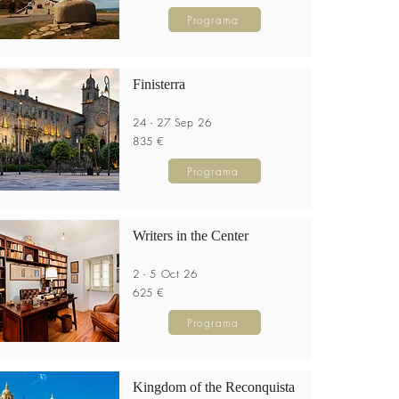
Programa
Finisterra
24 - 27 Sep 26
835 €
Programa
Writers in the Center
2 - 5 Oct 26
625 €
Programa
Kingdom of the Reconquista