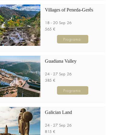
Villages of Peneda-Gerês
18 - 20 Sep 26
565 €
Programa
Guadiana Valley
24 - 27 Sep 26
385 €
Programa
Galician Land
24 - 27 Sep 26
815 €