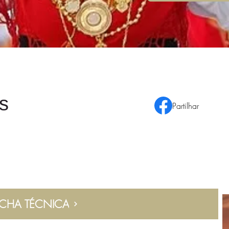
s
Partilhar
ICHA TÉCNICA