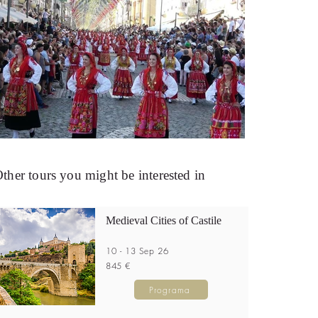
ther tours you might be interested in
Medieval Cities of Castile
10 - 13 Sep 26
845 €
Programa