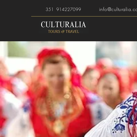
info@culturalia.c
351 914227099