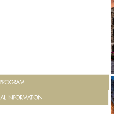
PROGRAM
CAL INFORMATION