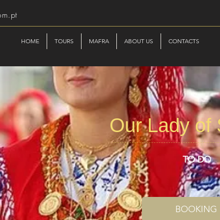
om.pt
HOME
TOURS
MAFRA
ABOUT US
CONTACTS
Our Lady of
TO DO
BOOKING