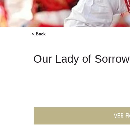
< Back
Our Lady of Sorrow
VER F