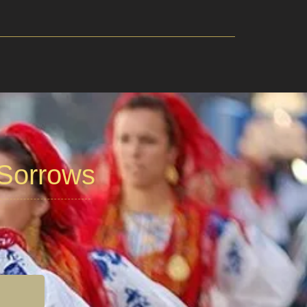
 Sorrows