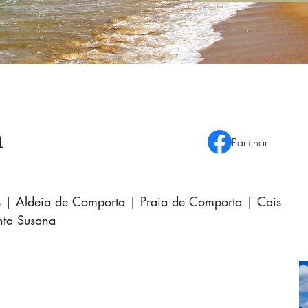
a
Partilhar
as | Aldeia de Comporta | Praia de Comporta | Cais
anta Susana