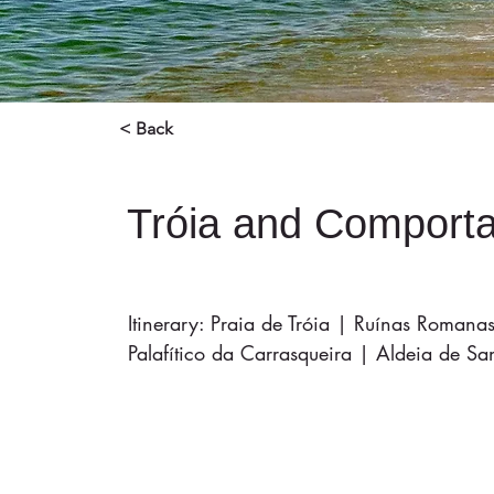
< Back
Tróia and Comport
Itinerary: Praia de Tróia | Ruínas Roman
Palafítico da Carrasqueira | Aldeia de S