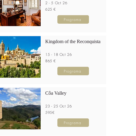
2 - 5 Oct 26
625 €
Programa
Kingdom of the Reconquista
15 - 18 Oct 26
865 €
Programa
Côa Valley
23 - 25 Oct 26
595€
Programa