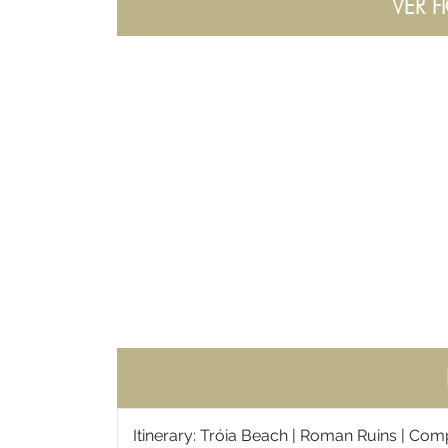
VER F
Itinerary: Tróia Beach | Roman Ruins | Comp