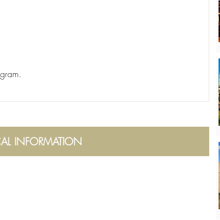
ogram.
CAL INFORMATION