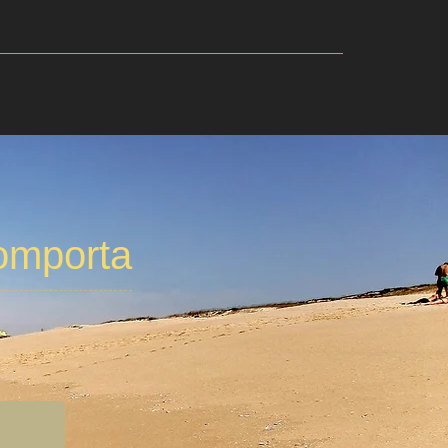
omporta