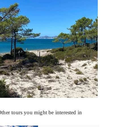
ther tours you might be interested in