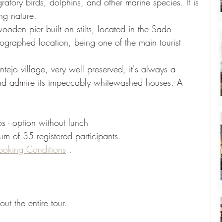
gratory birds, dolphins, and other marine species. It is 
ng nature.
 wooden pier built on stilts, located in the Sado 
tographed location, being one of the main tourist 
ntejo village, very well preserved, it's always a 
s and admire its impeccably whitewashed houses. A 
s - option without lunch
mum of 35 registered participants.
ooking Conditions
.
t the entire tour.