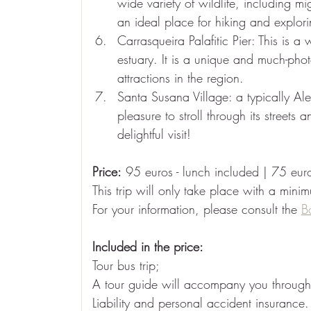
wide variety of wildlife, including mi
an ideal place for hiking and explori
Carrasqueira Palafitic Pier: This is a
estuary. It is a unique and much-pho
attractions in the region.
Santa Susana Village: a typically Ale
pleasure to stroll through its street
delightful visit!
Price:
95 euros - lunch included | 75 euro
This trip will only take place with a mini
For your information, please consult the
B
Included in the price:
Tour bus trip;
A tour guide will accompany you throughou
Liability and personal accident insurance.