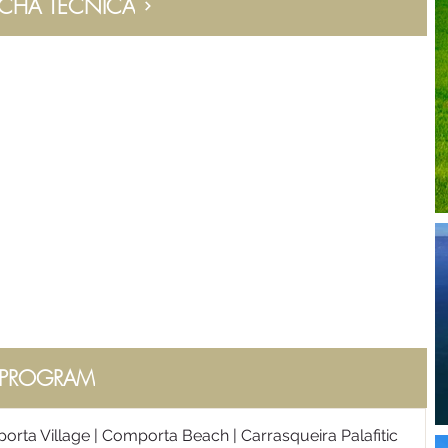
ICHA TÉCNICA
PROGRAM
orta Village | Comporta Beach | Carrasqueira Palafitic 