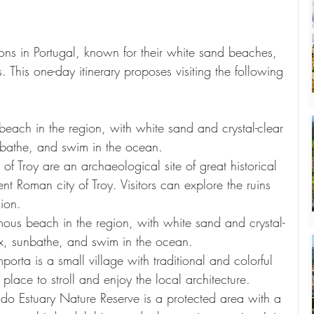
ons in Portugal, known for their white sand beaches, 
 This one-day itinerary proposes visiting the following 
beach in the region, with white sand and crystal-clear 
unbathe, and swim in the ocean.
of Troy are an archaeological site of great historical 
nt Roman city of Troy. Visitors can explore the ruins 
gion.
ous beach in the region, with white sand and crystal-
lax, sunbathe, and swim in the ocean.
orta is a small village with traditional and colorful 
place to stroll and enjoy the local architecture.
do Estuary Nature Reserve is a protected area with a 