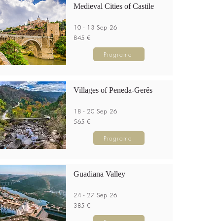
Medieval Cities of Castile
10 - 13 Sep 26
845 €
Programa
Villages of Peneda-Gerês
18 - 20 Sep 26
565 €
Programa
Guadiana Valley
24 - 27 Sep 26
385 €