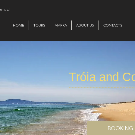
om.pt
HOME
TOURS
MAFRA
ABOUT US
CONTACTS
Tróia and C
BOOKING