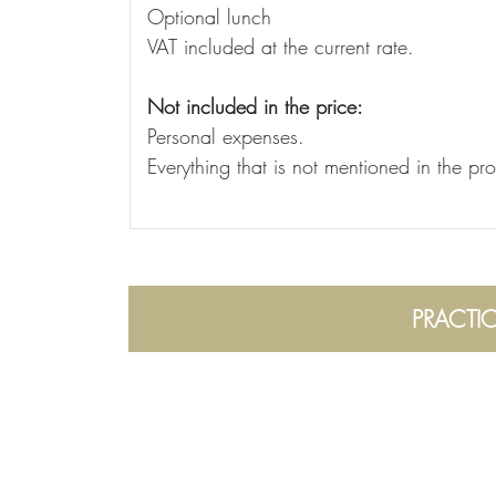
Optional lunch
VAT included at the current rate.
Not included in the price:
Personal expenses.
Everything that is not mentioned in the pr
PRACTI