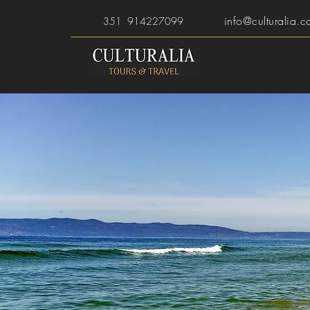
info@culturalia.c
351 914227099