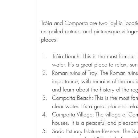
Tróia and Comporta are two idyllic locati
unspoiled nature, and picturesque villages.
places:
Tróia Beach: This is the most famous 
water. It's a great place to relax, s
Roman ruins of Troy: The Roman ruins 
importance, with remains of the ancie
and learn about the history of the re
Comporta Beach: This is the most fam
clear water. It's a great place to re
Comporta Village: The village of Comp
houses. It is a peaceful and pleasant 
Sado Estuary Nature Reserve: The Sa