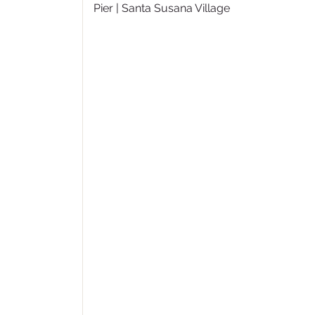
Pier | Santa Susana Village