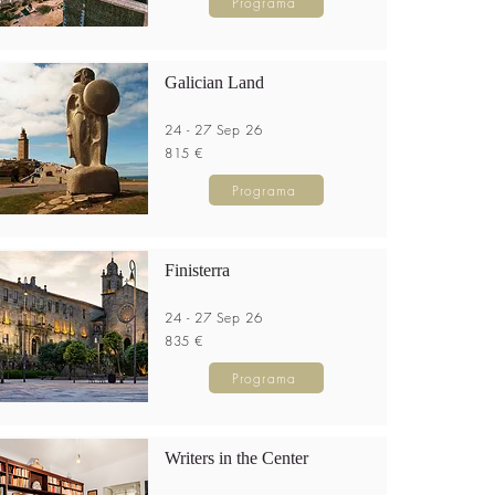
Programa
Galician Land
24 - 27 Sep 26
815 €
Programa
Finisterra
24 - 27 Sep 26
835 €
Programa
Writers in the Center