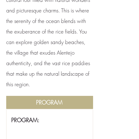
and picturesque charms. This is where
the serenity of the ocean blends with
the exuberance of the rice fields. You
can explore golden sandy beaches,
the village that exudes Alentejo
authenticity, and the vast rice paddies
that make up the natural landscape of
this region.
PROGRAM
PROGRAM: