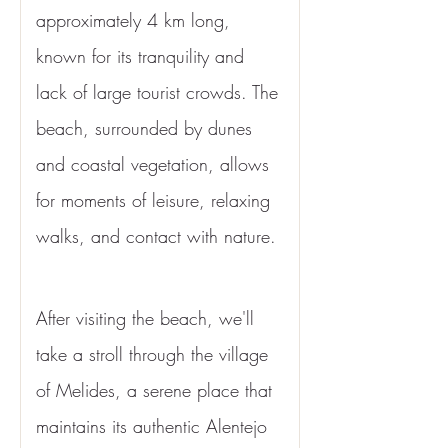
approximately 4 km long, 
known for its tranquility and 
lack of large tourist crowds. The 
beach, surrounded by dunes 
and coastal vegetation, allows 
for moments of leisure, relaxing 
walks, and contact with nature.
After visiting the beach, we'll 
take a stroll through the village 
of Melides, a serene place that 
maintains its authentic Alentejo 