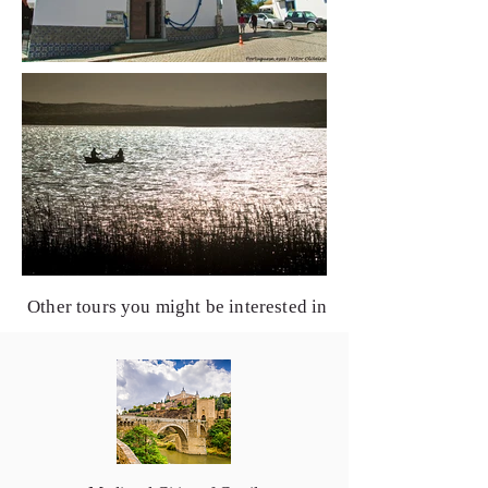
Other tours you might be interested in