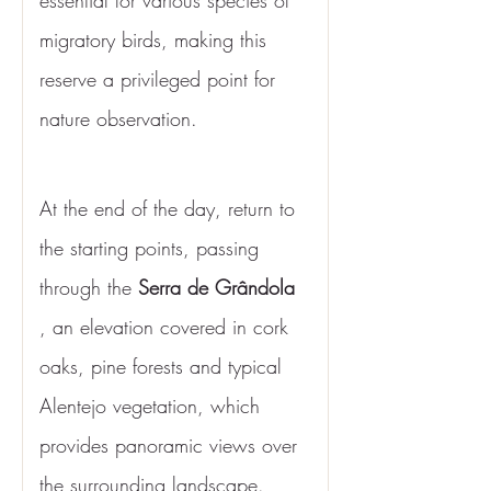
essential for various species of 
migratory birds, making this 
reserve a privileged point for 
nature observation.
At the end of the day, return to 
the starting points, passing 
through the 
Serra de Grândola
, an elevation covered in cork 
oaks, pine forests and typical 
Alentejo vegetation, which 
provides panoramic views over 
the surrounding landscape.