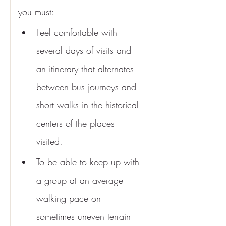
you must:
Feel comfortable with 
several days of visits and 
an itinerary that alternates 
between bus journeys and 
short walks in the historical 
centers of the places 
visited.
To be able to keep up with 
a group at an average 
walking pace on 
sometimes uneven terrain 