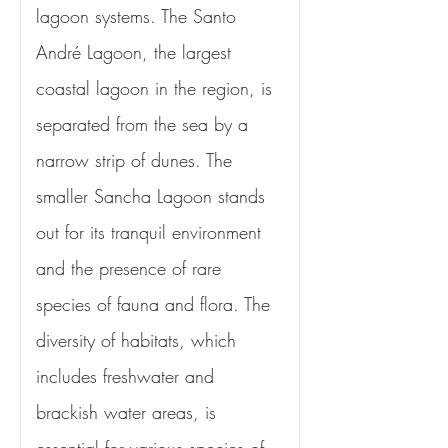
lagoon systems. The Santo 
André Lagoon, the largest 
coastal lagoon in the region, is 
separated from the sea by a 
narrow strip of dunes. The 
smaller Sancha Lagoon stands 
out for its tranquil environment 
and the presence of rare 
species of fauna and flora. The 
diversity of habitats, which 
includes freshwater and 
brackish water areas, is 