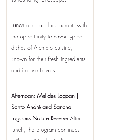
Lunch
 at a local restaurant, with 
the opportunity to savor typical 
dishes of Alentejo cuisine, 
known for their fresh ingredients 
and intense flavors.
Afternoon: Melides Lagoon | 
Santo André and Sancha 
Lagoons Nature Reserve
 After 
lunch, the program continues 