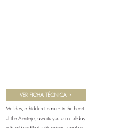
VER FICHA TÉCNICA
Melides, a hidden treasure in the heart
of the Alentejo, awaits you on a full-day
cultural tour filled with natural wonders