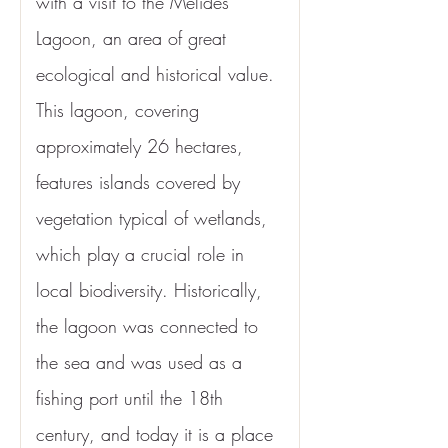
with a visit to the Melides 
Lagoon, an area of great 
ecological and historical value. 
This lagoon, covering 
approximately 26 hectares, 
features islands covered by 
vegetation typical of wetlands, 
which play a crucial role in 
local biodiversity. Historically, 
the lagoon was connected to 
the sea and was used as a 
fishing port until the 18th 
century, and today it is a place 