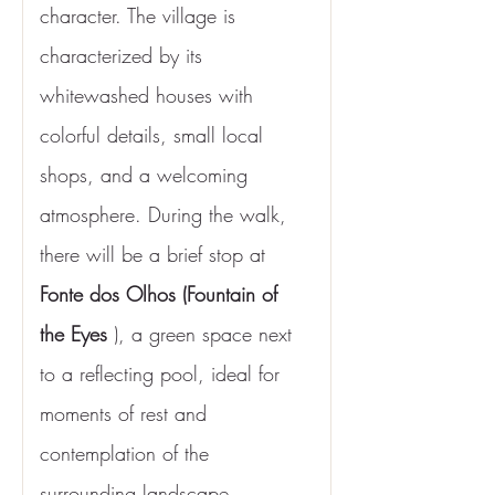
character. The village is 
characterized by its 
whitewashed houses with 
colorful details, small local 
shops, and a welcoming 
atmosphere. During the walk, 
there will be a brief stop at 
Fonte dos Olhos (Fountain of 
the Eyes
 ), a green space next 
to a reflecting pool, ideal for 
moments of rest and 
contemplation of the 
surrounding landscape.