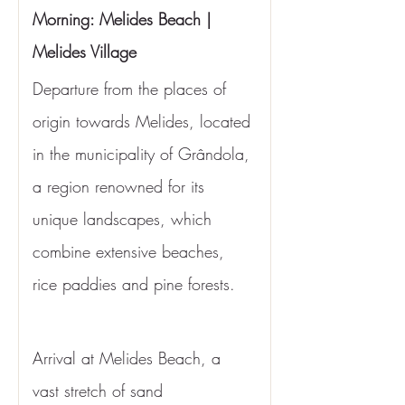
Morning: Melides Beach | 
Melides Village
Departure from the places of 
origin towards Melides, located 
in the municipality of Grândola, 
a region renowned for its 
unique landscapes, which 
combine extensive beaches, 
rice paddies and pine forests.
Arrival at Melides Beach, a 
vast stretch of sand 