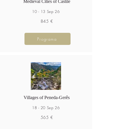
Medieval Cities of Castile
10 - 13 Sep 26
845 €
Programa
Villages of Peneda-Gerês
18 - 20 Sep 26
565 €