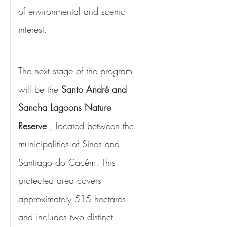
of environmental and scenic 
interest.
The next stage of the program 
will be the 
Santo André and 
Sancha Lagoons Nature 
Reserve
 , located between the 
municipalities of Sines and 
Santiago do Cacém. This 
protected area covers 
approximately 515 hectares 
and includes two distinct 