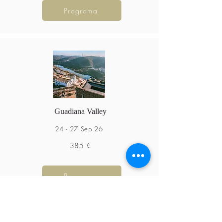
Programa
Guadiana Valley
24 - 27 Sep 26
385 €
Programa