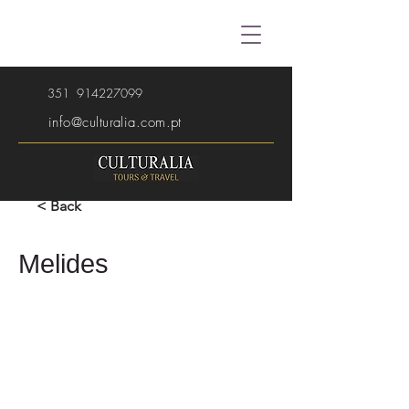
351
914227099
info@culturalia.com.pt
< Back
Melides