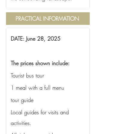
PRACTICAL INFORMATION
DATE: June 28, 2025
The prices shown include:
Tourist bus tour
1 meal with a full menu
tour guide
Local guides for visits and 
activities.