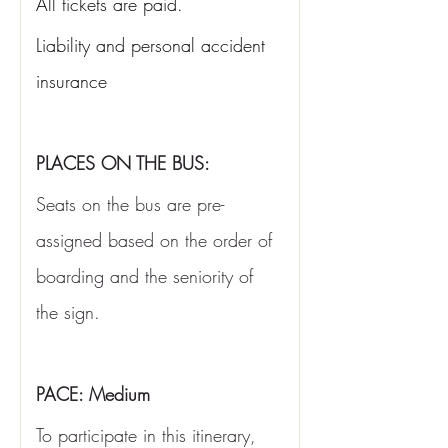
All tickets are paid.
Liability and personal accident 
insurance
PLACES ON THE BUS:
Seats on the bus are pre-
assigned based on the order of 
boarding and the seniority of 
the sign.
PACE: Medium
To participate in this itinerary, 