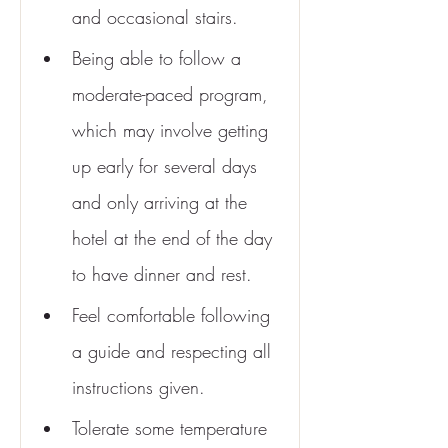
and occasional stairs.
Being able to follow a 
moderate-paced program, 
which may involve getting 
up early for several days 
and only arriving at the 
hotel at the end of the day 
to have dinner and rest.
Feel comfortable following 
a guide and respecting all 
instructions given.
Tolerate some temperature 