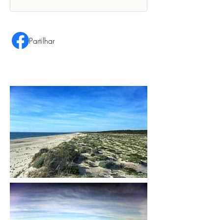
Partilhar