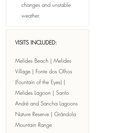
changes and unstable 
weather.
VISITS INCLUDED:
Melides Beach | Melides 
Village | Fonte dos Olhos 
(Fountain of the Eyes) | 
Melides Lagoon | Santo 
André and Sancha Lagoons 
Nature Reserve | Grândola 
Mountain Range