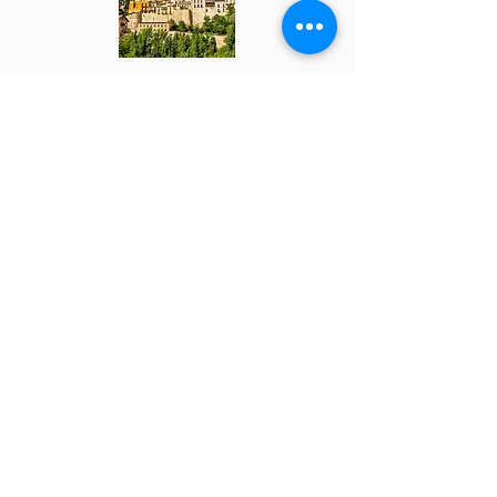
Kingdom of the Reconquista
15 - 18 Oct 26
865 €
Programa
Côa Valley