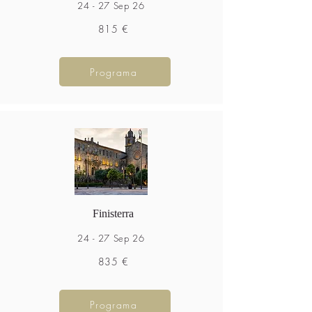
24 - 27 Sep 26
815 €
Programa
Finisterra
24 - 27 Sep 26
835 €
Programa