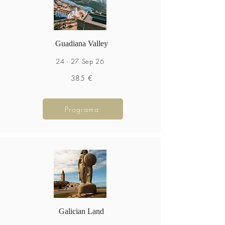
Guadiana Valley
24 - 27 Sep 26
385 €
Programa
Galician Land