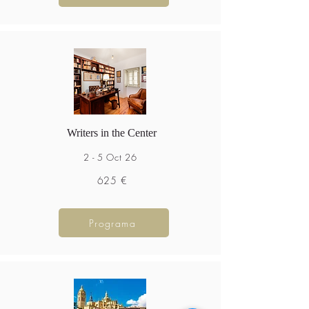
Writers in the Center
2 - 5 Oct 26
625 €
Programa