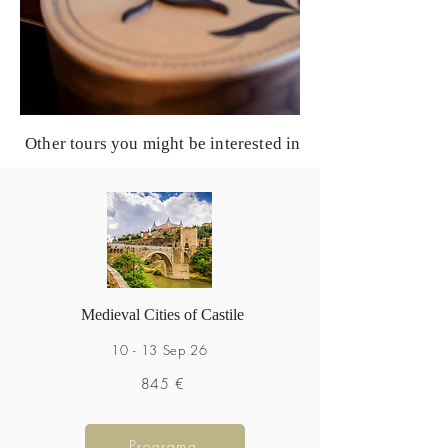
Other tours you might be interested in
Medieval Cities of Castile
10 - 13 Sep 26
845 €
Programa