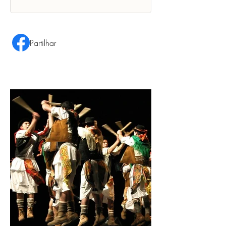
Partilhar