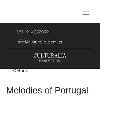
351
914227099
info@culturalia.com.pt
< Back
Melodies of Portugal