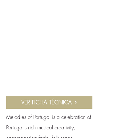
VER FICHA TÉCNICA
Melodies of Portugal is a celebration of
Portugal's rich musical creativity,
encompassing fado, folk songs,