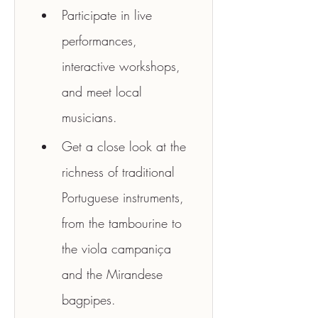
Participate in live 
performances, 
interactive workshops, 
and meet local 
musicians.
Get a close look at the 
richness of traditional 
Portuguese instruments, 
from the tambourine to 
the viola campaniça 
and the Mirandese 
bagpipes.