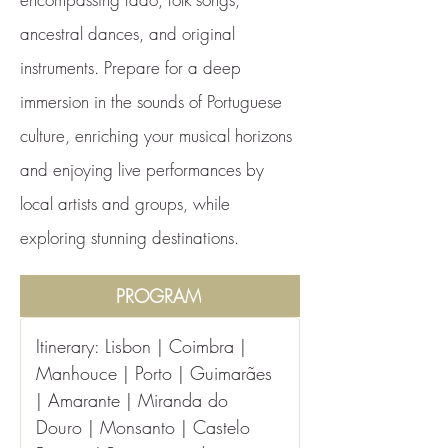
ancestral dances, and original
instruments. Prepare for a deep
immersion in the sounds of Portuguese
culture, enriching your musical horizons
and enjoying live performances by
local artists and groups, while
exploring stunning destinations.
PROGRAM
Itinerary: Lisbon | Coimbra | 
Manhouce | Porto | Guimarães 
| Amarante | Miranda do 
Douro | Monsanto | Castelo 