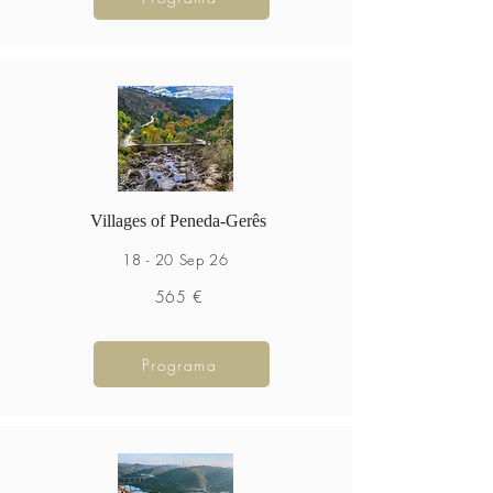
Villages of Peneda-Gerês
18 - 20 Sep 26
565 €
Programa