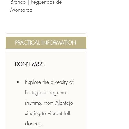
Branco | Reguengos de 
Monsaraz
PRACTICAL INFORMATION
DON'T MISS:
Explore the diversity of 
Portuguese regional 
rhythms, from Alentejo 
singing to vibrant folk 
dances.