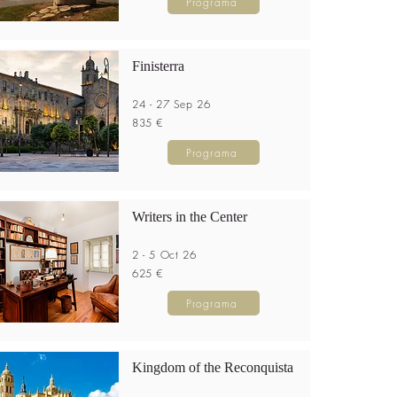
Programa
Finisterra
24 - 27 Sep 26
835 €
Programa
Writers in the Center
2 - 5 Oct 26
625 €
Programa
Kingdom of the Reconquista