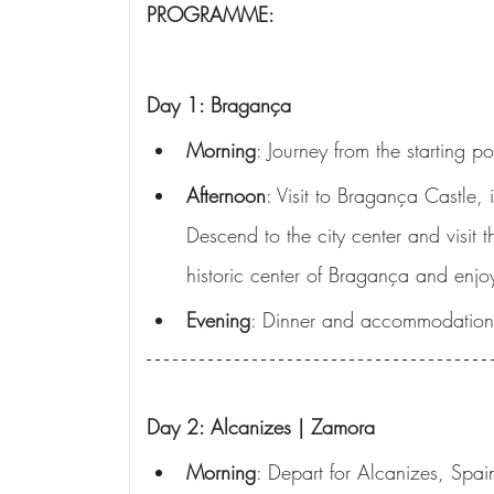
PROGRAMME:
Day 1: Bragança
Morning
: Journey from the starting 
Afternoon
: Visit to Bragança Castle,
Descend to the city center and visit 
historic center of Bragança and enjo
Evening
: Dinner and accommodation 
Day 2: Alcanizes | Zamora
Morning
: Depart for Alcanizes, Spain.