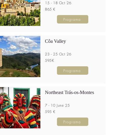
15 - 18 Oct 26
865 €
Programa
Côa Valley
23 - 25 Oct 26
595€
Programa
Northeast Trás-os-Montes
7 - 10 June 25
595 €
Programa