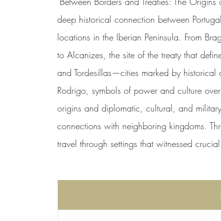
"Between Borders and Treaties: The Origins of
deep historical connection between Portuga
locations in the Iberian Peninsula. From Brag
to Alcanizes, the site of the treaty that def
and Tordesillas—cities marked by historica
Rodrigo, symbols of power and culture over t
origins and diplomatic, cultural, and military
connections with neighboring kingdoms. Thr
travel through settings that witnessed crucia