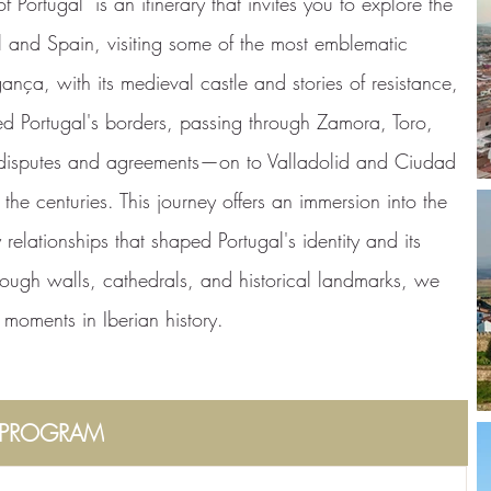
 Portugal" is an itinerary that invites you to explore the
l and Spain, visiting some of the most emblematic
ança, with its medieval castle and stories of resistance,
ined Portugal's borders, passing through Zamora, Toro,
l disputes and agreements—on to Valladolid and Ciudad
he centuries. This journey offers an immersion into the
 relationships that shaped Portugal's identity and its
ough walls, cathedrals, and historical landmarks, we
l moments in Iberian history.
PROGRAM