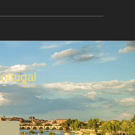
ortugal
25