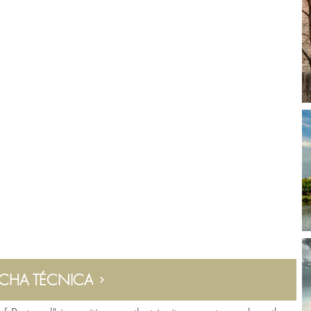
ICHA TÉCNICA