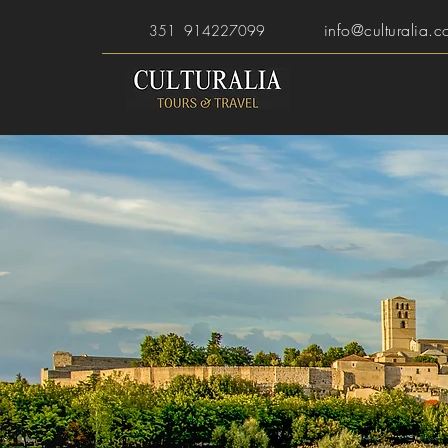
info@culturalia.c
351 914227099