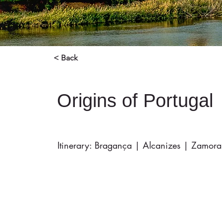
< Back
Origins of Portugal
Itinerary: Bragança | Alcanizes | Zamora 