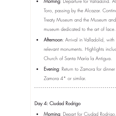
Morning
: Departure for Valladolid. Al
Toro, passing by the Alcazar. Continue 
Treaty Museum and the Museum and Di
museum dedicated to the art of lace. 
Afternoon
: Arrival in Valladolid, with
relevant monuments. Highlights inclu
Church of Santa María la Antigua.
Evening
: Return to Zamora for dinn
Zamora 4* or similar.
Day 4: Ciudad Rodrigo
Morning
: Depart for Ciudad Rodrigo,