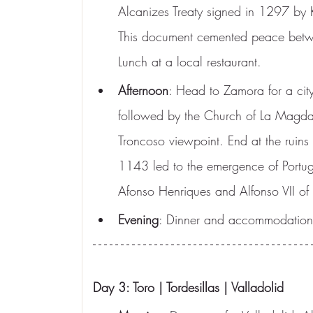
Alcanizes Treaty signed in 1297 by K
This document cemented peace betwe
Lunch at a local restaurant.
Afternoon
: Head to Zamora for a city
followed by the Church of La Magda
Troncoso viewpoint. End at the ruins 
1143 led to the emergence of Portuga
Afonso Henriques and Alfonso VII of 
Evening
: Dinner and accommodation
Day 3: Toro | Tordesillas | Valladolid