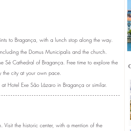
points to Bragança, with a lunch stop along the way.
 including the Domus Municipalis and the church. 
the Sé Cathedral of Bragança. Free time to explore the 
O
y the city at your own pace.
at Hotel Exe São Lázaro in Bragança or similar.
 Visit the historic center, with a mention of the 