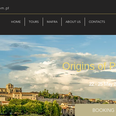
om.pt
HOME
TOURS
MAFRA
ABOUT US
CONTACTS
Origins of P
22 - 25 May 
BOOKING