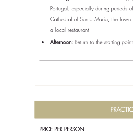
Portugal, especially during periods of
Cathedral of Santa Maria, the Town 
a local restaurant.
Afternoon
: Return to the starting point
PRACTI
PRICE PER PERSON: