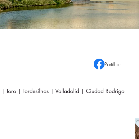
Partilhar
| Toro | Tordesilhas | Valladolid | Ciudad Rodrigo