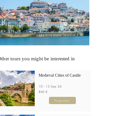
ther tours you might be interested in
Medieval Cities of Castile
10 - 13 Sep 26
845 €
Programa