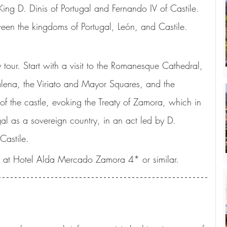
ing D. Dinis of Portugal and Fernando IV of Castile. 
en the kingdoms of Portugal, León, and Castile. 
 tour. Start with a visit to the Romanesque Cathedral, 
lena, the Viriato and Mayor Squares, and the 
of the castle, evoking the Treaty of Zamora, which in 
l as a sovereign country, in an act led by D. 
Castile.
 at Hotel Alda Mercado Zamora 4* or similar.