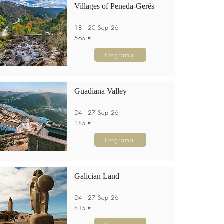
Villages of Peneda-Gerês
18 - 20 Sep 26
565 €
Programa
Guadiana Valley
24 - 27 Sep 26
385 €
Programa
Galician Land
24 - 27 Sep 26
815 €