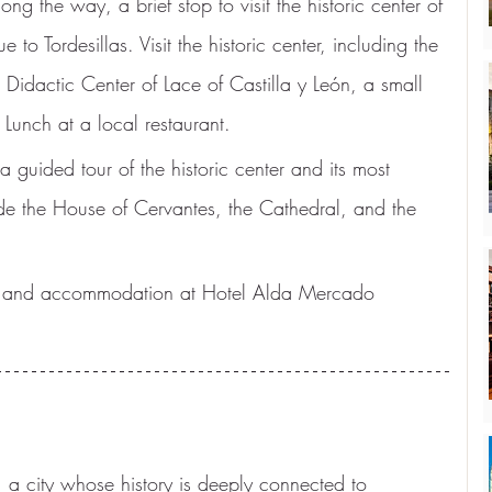
ong the way, a brief stop to visit the historic center of 
to Tordesillas. Visit the historic center, including the 
dactic Center of Lace of Castilla y León, a small 
Lunch at a local restaurant.
 a guided tour of the historic center and its most 
de the House of Cervantes, the Cathedral, and the 
er and accommodation at Hotel Alda Mercado 
 a city whose history is deeply connected to 