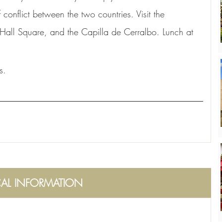
 conflict between the two countries. Visit the 
Hall Square, and the Capilla de Cerralbo. Lunch at 
s.
CAL INFORMATION