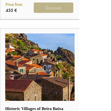
Price from
Discover
435 €
3
Historic Villages of Beira Baixa