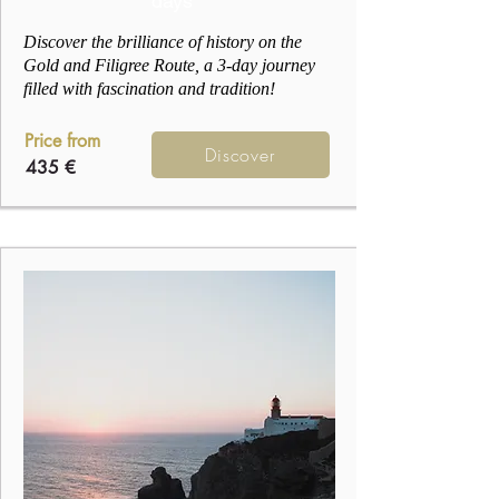
days
Discover the brilliance of history on the
Gold and Filigree Route, a 3-day journey
filled with fascination and tradition!
Price from
Discover
435 €