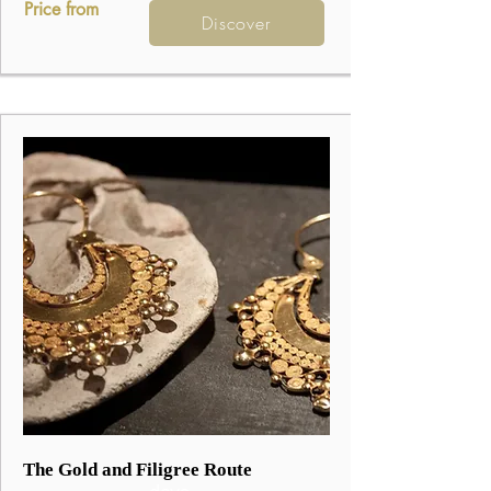
Price from
Discover
3
The Gold and Filigree Route