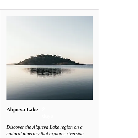
2
Alqueva Lake
days
Discover the Alqueva Lake region on a
cultural itinerary that explores riverside