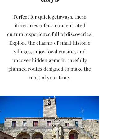
Perfect for quick getaways, these
itineraries offer a concentrated
cultural experience full of discoveries.
Explore the charms of small historic
villages, enjoy local cuisine, and
uncover hidden gems in carefully
planned routes designed to make the
most of your time.