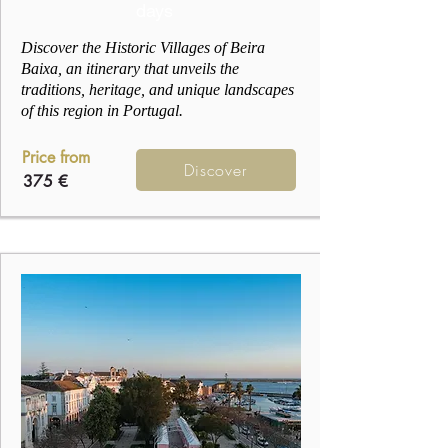
days
Discover the Historic Villages of Beira
Baixa, an itinerary that unveils the
traditions, heritage, and unique landscapes
of this region in Portugal.
Price from
Discover
375 €