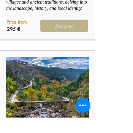
villages and ancient traditions, delving into
the landscape, history, and local identity.
Price from
Discover
295 €