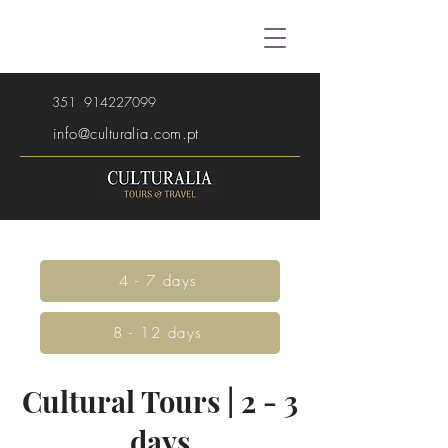
351
914227099
info@culturalia.com.pt
4 - 7 days
8 - 12 days
Cultural Tours | 2 - 3
days