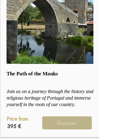
3
The Path of the Monks
days
Join us on a journey through the history and
religious heritage of Portugal and immerse
yourself in the roots of our country.
Price from
Discover
395 €