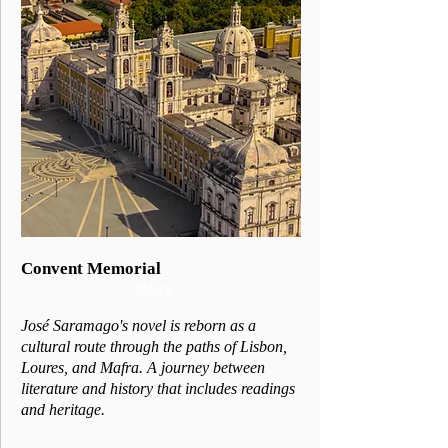
2
Convent Memorial
days
José Saramago's novel is reborn as a
cultural route through the paths of Lisbon,
Loures, and Mafra. A journey between
literature and history that includes readings
and heritage.