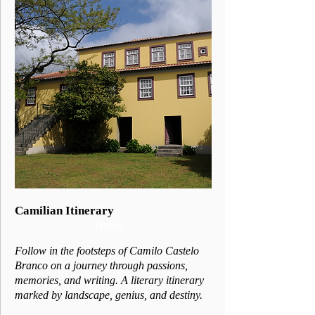
3
Camilian Itinerary
days
Follow in the footsteps of Camilo Castelo
Branco on a journey through passions,
memories, and writing. A literary itinerary
marked by landscape, genius, and destiny.