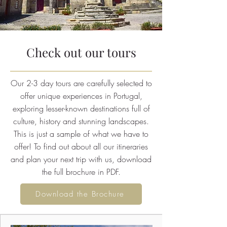
Check out our tours
Our 2-3 day tours are carefully selected to
offer unique experiences in Portugal,
exploring lesser-known destinations full of
culture, history and stunning landscapes.
This is just a sample of what we have to
offer! To find out about all our itineraries
and plan your next trip with us, download
the full brochure in PDF.
Download the Brochure