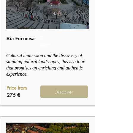
2
Ria Formosa
days
Cultural immersion and the discovery of
stunning natural landscapes, this is a tour
that promises an enriching and authentic
experience.
Price from
Discover
275 €