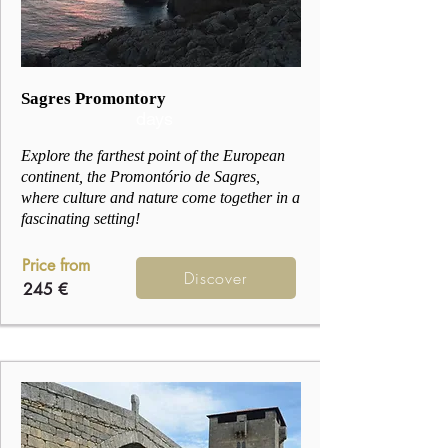
2
Sagres Promontory
days
Explore the farthest point of the European
continent, the Promontório de Sagres,
where culture and nature come together in a
fascinating setting!
Price from
Discover
245 €