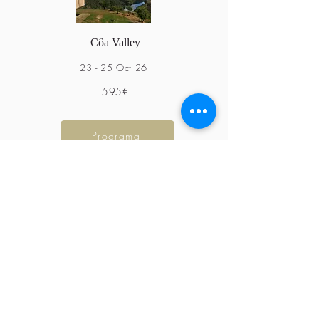
Côa Valley
23 - 25 Oct 26
595€
Programa
Northeast Trás-os-Montes
7 - 10 June 25