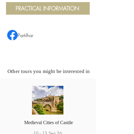
PRACTICAL INFORMATION
Partilhar
Other tours you might be interested in
Medieval Cities of Castile
10 - 13 Sep 26