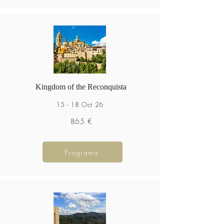
Kingdom of the Reconquista
15 - 18 Oct 26
865 €
Programa