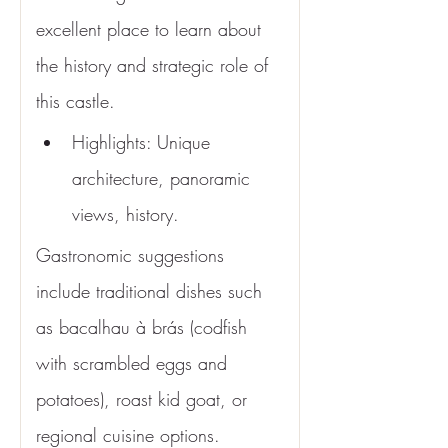
excellent place to learn about 
the history and strategic role of 
this castle.
Highlights: Unique 
architecture, panoramic 
views, history.
Gastronomic suggestions 
include traditional dishes such 
as bacalhau à brás (codfish 
with scrambled eggs and 
potatoes), roast kid goat, or 
regional cuisine options.