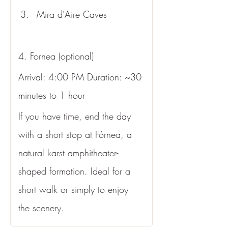
Mira d'Aire Caves
4. Fornea (optional)
Arrival: 4:00 PM Duration: ~30 
minutes to 1 hour
If you have time, end the day 
with a short stop at Fórnea, a 
natural karst amphitheater-
shaped formation. Ideal for a 
short walk or simply to enjoy 
the scenery.