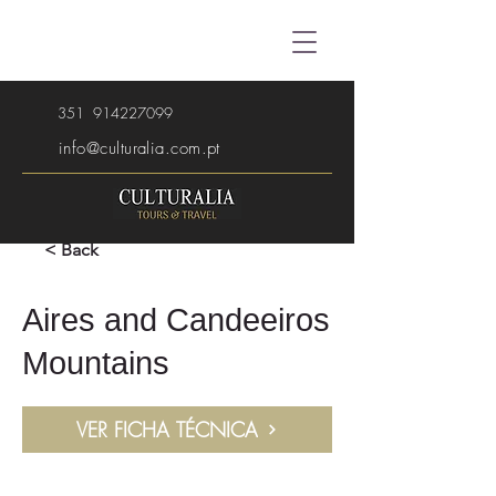
351
914227099
info@culturalia.com.pt
< Back
Aires and Candeeiros
Mountains
VER FICHA TÉCNICA