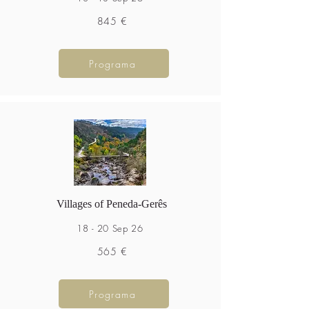
845 €
Programa
Villages of Peneda-Gerês
18 - 20 Sep 26
565 €
Programa