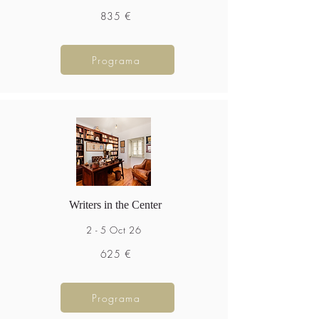
835 €
Programa
Writers in the Center
2 - 5 Oct 26
625 €
Programa