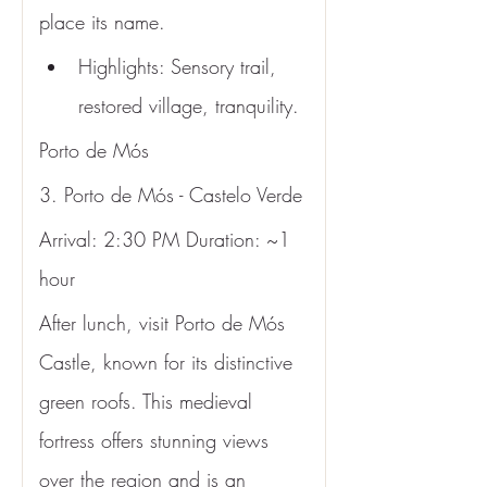
place its name.
Highlights: Sensory trail, 
restored village, tranquility.
Porto de Mós
3. Porto de Mós - Castelo Verde
Arrival: 2:30 PM Duration: ~1 
hour
After lunch, visit Porto de Mós 
Castle, known for its distinctive 
green roofs. This medieval 
fortress offers stunning views 
over the region and is an 