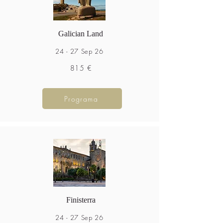
Galician Land
24 - 27 Sep 26
815 €
Programa
Finisterra
24 - 27 Sep 26