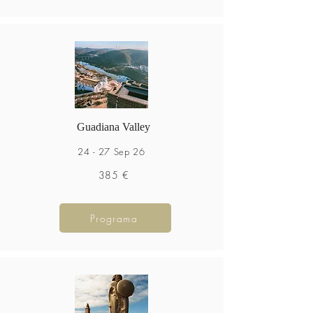
Guadiana Valley
24 - 27 Sep 26
385 €
Programa