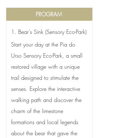
PROGRAM
1. Bear's Sink (Sensory Eco-Park)
Start your day at the Pia do 
Urso Sensory Eco-Park, a small 
restored village with a unique 
trail designed to stimulate the 
senses. Explore the interactive 
walking path and discover the 
charm of the limestone 
formations and local legends 
about the bear that gave the 