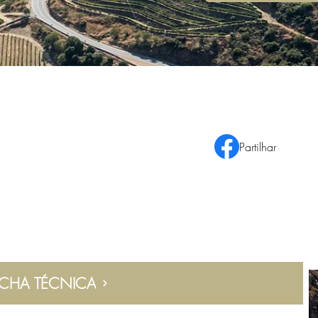
Partilhar
ICHA TÉCNICA