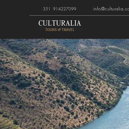
info@culturalia.c
351 914227099