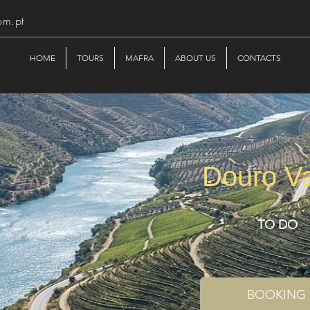
om.pt
HOME
TOURS
MAFRA
ABOUT US
CONTACTS
Douro Va
TO DO
BOOKING