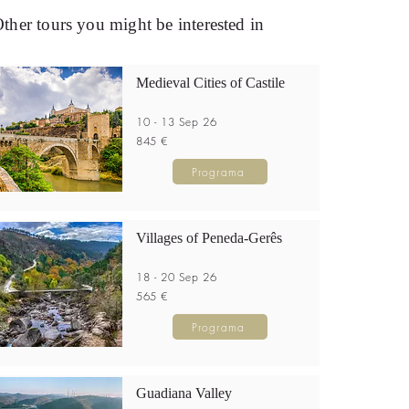
ther tours you might be interested in
Medieval Cities of Castile
10 - 13 Sep 26
845 €
Programa
Villages of Peneda-Gerês
18 - 20 Sep 26
565 €
Programa
Guadiana Valley