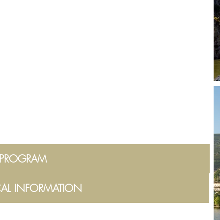
PROGRAM
CAL INFORMATION