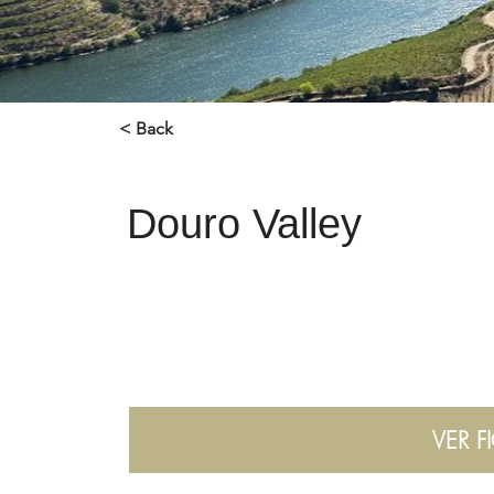
< Back
Douro Valley
VER F