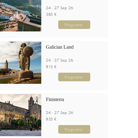
24 - 27 Sep 26
385 €
Programa
Galician Land
24 - 27 Sep 26
815 €
Programa
Finisterra
24 - 27 Sep 26
835 €
Programa